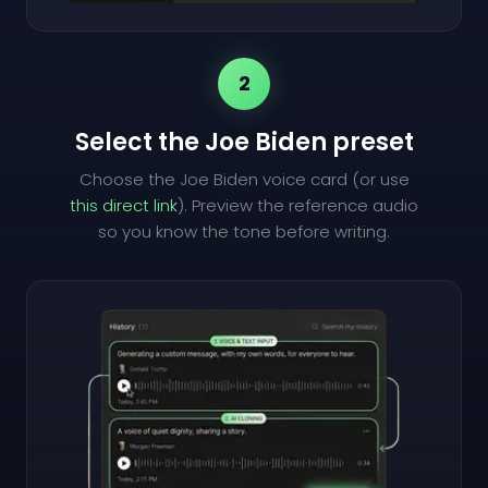
2
Select the Joe Biden preset
Choose the Joe Biden voice card (or use
this direct link
). Preview the reference audio
so you know the tone before writing.