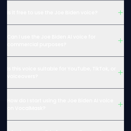
Is it free to use the Joe Biden voice?
Can I use the Joe Biden AI voice for
commercial purposes?
Is this voice suitable for YouTube, TikTok, or
voiceovers?
How do I start using the Joe Biden AI voice
on VocalMask?