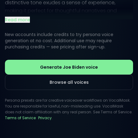
distinctive tone exudes a sense of experience,
making it perfect for thoughtful narratives and
motivational messages.
Read more
In creative voiceovers, the style is relatable and
New accounts include credits to try persona voice
down-to-earth, yet authoritative. This transformative
generation at no cost. Additional use may require
purchasing credits — see pricing after sign-up.
vocal quality can help convey hope and
determination, enhancing any project that aims to
inspire and engage audiences.
Generate Joe Biden voice
Browse all voices
Persona presets are for creative voiceover workflows on VocalMask.
You are responsible for lawful, non-misleading use. VocalMask
does not claim affiliation with any real person. See Terms of Service.
Terms of Service
·
Privacy
.