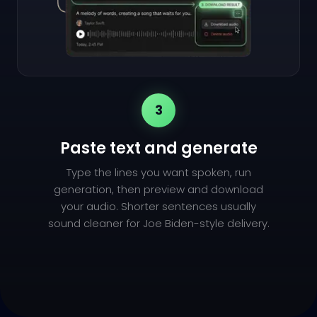
3
Paste text and generate
Type the lines you want spoken, run
generation, then preview and download
your audio. Shorter sentences usually
sound cleaner for Joe Biden-style delivery.