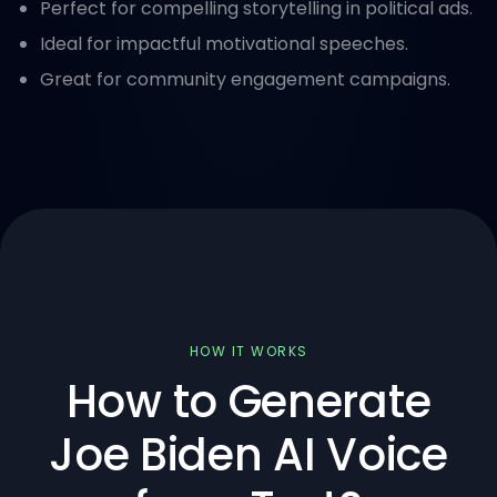
Perfect for compelling storytelling in political ads.
Ideal for impactful motivational speeches.
Great for community engagement campaigns.
HOW IT WORKS
How to Generate
Joe Biden AI Voice