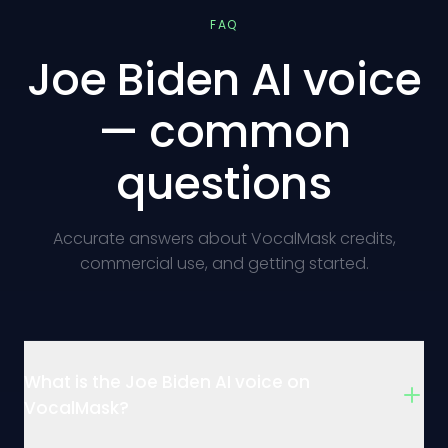
FAQ
Joe Biden AI voice
— common
questions
Accurate answers about VocalMask credits,
commercial use, and getting started.
What is the Joe Biden AI voice on
VocalMask?