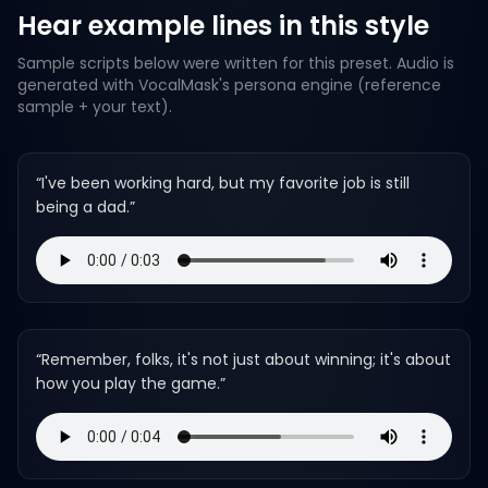
Hear example lines in this style
Sample scripts below were written for this preset. Audio is
generated with VocalMask's persona engine (reference
sample + your text).
“
I've been working hard, but my favorite job is still
being a dad.
”
“
Remember, folks, it's not just about winning; it's about
how you play the game.
”