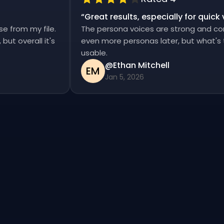
“
Great results, especially for qui
ise from my file.
The persona voices are strong and c
d, but overall it's
even more personas later, but what'
usable.
@Ethan Mitchell
EM
Jan 5, 2026