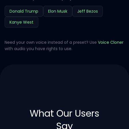
Donald Trump
Elon Musk
Jeff Bezos
Kanye West
Need your own voice instead of a preset? Use
Voice Cloner
with audio you have rights to use.
What Our Users
Say