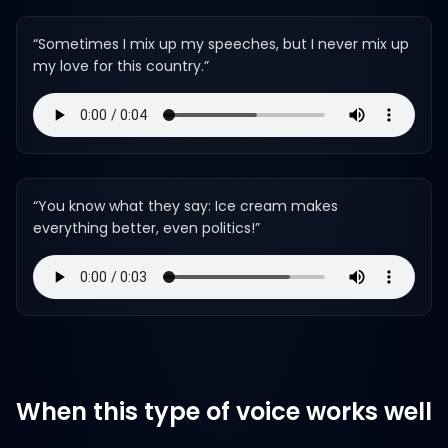
“
Sometimes I mix up my speeches, but I never mix up
my love for this country.
”
“
You know what they say: Ice cream makes
everything better, even politics!
”
When this type of voice works well