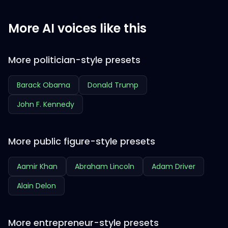
More AI voices like this
More politician-style presets
Barack Obama
Donald Trump
John F. Kennedy
More public figure-style presets
Aamir Khan
Abraham Lincoln
Adam Driver
Alain Delon
More entrepreneur-style presets