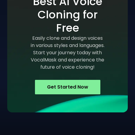
Best AI Voice
Cloning for
Free
Easily clone and design voices
in various styles and languages.
Start your journey today with
VocalMask and experience the
future of voice cloning!
Get Started Now