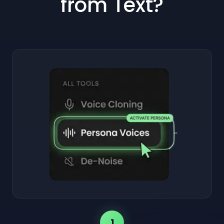
from Text?
1