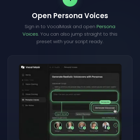
Open Persona Voices
Sign in to VocalMask and open
Persona
Voices
. You can also jump straight to this
preset with your script ready.