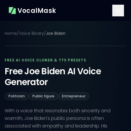
VocalMask
Home
/
Voice library
/
Joe Biden
FREE AI VOICE CLONER & TTS PRESETS
Free Joe Biden AI Voice
Generator
Politician
Public figure
Entrepreneur
With a voice that resonates both sincerity and
warmth, Joe Biden's public persona is often
associated with empathy and leadership. His