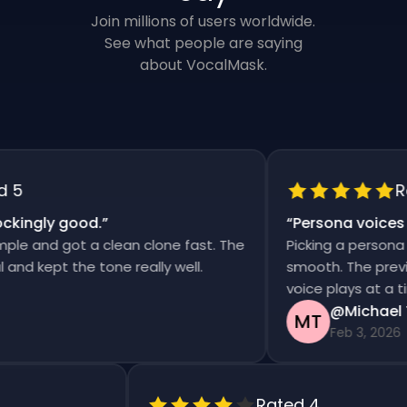
Join millions of users worldwide.
See what people are saying
about VocalMask.
5
Rat
ingly good.
”
“
Persona voices sa
e and got a clean clone fast. The
Picking a persona an
d kept the tone really well.
smooth. The previews
voice plays at a time
@Michael T
MT
Feb 3, 2026
Rated 4