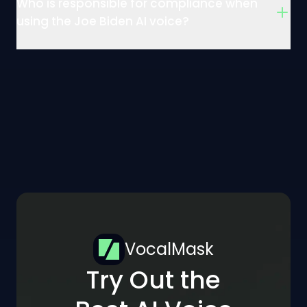
Who is responsible for compliance when
using the Joe Biden AI voice?
VocalMask
Try Out the