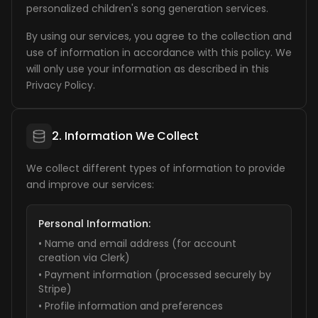
personalized children's song generation services.
By using our services, you agree to the collection and
use of information in accordance with this policy. We
will only use your information as described in this
Privacy Policy.
2. Information We Collect
We collect different types of information to provide
and improve our services:
Personal Information:
• Name and email address (for account
creation via Clerk)
• Payment information (processed securely by
Stripe)
• Profile information and preferences