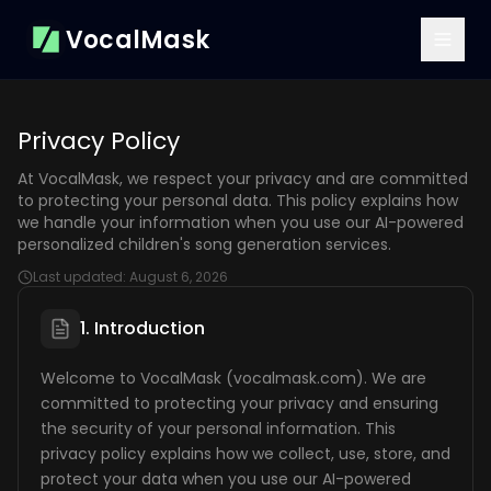
VocalMask
Privacy Policy
At VocalMask, we respect your privacy and are committed
to protecting your personal data. This policy explains how
we handle your information when you use our AI-powered
personalized children's song generation services.
Last updated:
August 6, 2026
1. Introduction
Welcome to VocalMask (vocalmask.com). We are
committed to protecting your privacy and ensuring
the security of your personal information. This
privacy policy explains how we collect, use, store, and
protect your data when you use our AI-powered