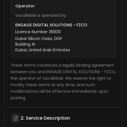
Operator
VocalMask is operated by:
ENGAGE DIGITAL SOLUTIONS - FZCO
Licence Number 35839
Dubai Silicon Oasis, DDP
Building A1
Dubai, United Arab Emirates
These terms constitute a legally binding agreement
between you and ENGAGE DIGITAL SOLUTIONS - FZCO,
the operator of VocalMask. We reserve the right to
modify these terms at any time, and such
modifications will be effective immediately upon
posting.
2. Service Description