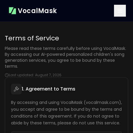
VocalMask
Terms of Service
Please read these terms carefully before using VocalMask.
By accessing our AI-powered personalized children's song
generation services, you agree to be bound by these
terms.
Last updated:
August 7, 2026
1. Agreement to Terms
By accessing and using VocalMask (vocalmask.com),
you accept and agree to be bound by the terms and
conditions of this agreement. If you do not agree to
abide by these terms, please do not use this service.