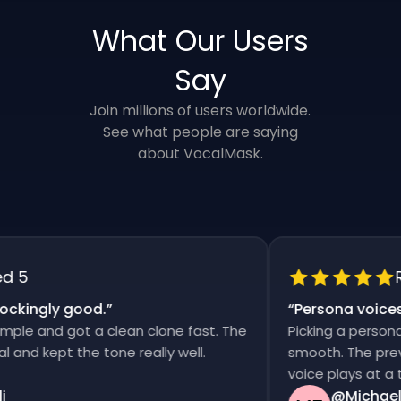
What Our Users
Say
Join millions of users worldwide.
See what people are saying
about VocalMask.
5
Rat
kingly good.
”
“
Persona voices s
e and got a clean clone fast. The
Picking a persona an
d kept the tone really well.
smooth. The previews
voice plays at a tim
@Michael T