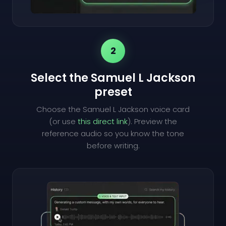
2
Select the Samuel L Jackson
preset
Choose the Samuel L Jackson voice card
(or use
this direct link
). Preview the
reference audio so you know the tone
before writing.