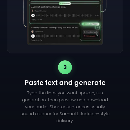
3
Paste text and generate
Type the lines you want spoken, run
generation, then preview and download
your audio. Shorter sentences usually
sound cleaner for Samuel L Jackson-style
delivery.