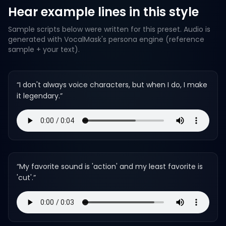
Hear example lines in this style
Sample scripts below were written for this preset. Audio is
generated with VocalMask's persona engine (reference
sample + your text).
“
I don't always voice characters, but when I do, I make
it legendary.
”
“
My favorite sound is 'action' and my least favorite is
'cut'.
”