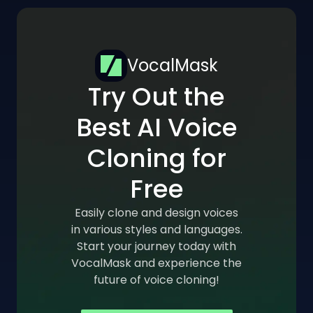
VocalMask
Try Out the
Best AI Voice
Cloning for
Free
Easily clone and design voices
in various styles and languages.
Start your journey today with
VocalMask and experience the
future of voice cloning!