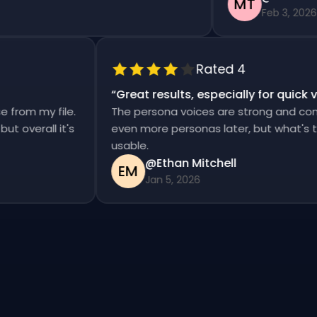
MT
Feb 3, 2026
Rated 4
“
Great results, especially for qui
ise from my file.
The persona voices are strong and co
d, but overall it's
even more personas later, but what's
usable.
@Ethan Mitchell
EM
Jan 5, 2026