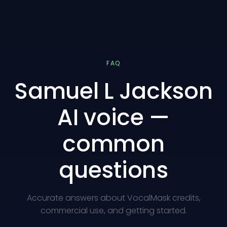
FAQ
Samuel L Jackson
AI voice —
common
questions
Accurate answers about VocalMask credits,
commercial use, and getting started.