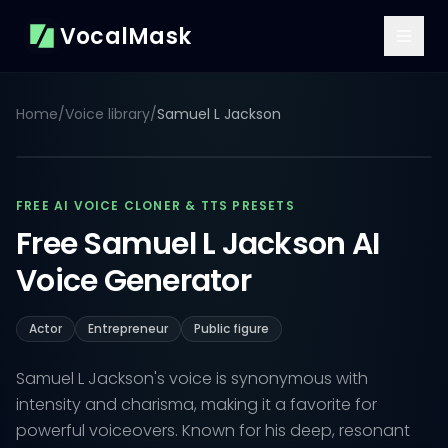
VocalMask
Home
/
Voice library
/
Samuel L Jackson
FREE AI VOICE CLONER & TTS PRESETS
Free Samuel L Jackson AI
Voice Generator
Actor
Entrepreneur
Public figure
Samuel L Jackson's voice is synonymous with
intensity and charisma, making it a favorite for
powerful voiceovers. Known for his deep, resonant