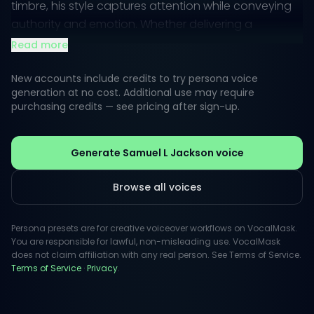
timbre, his style captures attention while conveying
authority and emotion. Whether delivering a
dramatic monologue or a light-hearted quip,
Read more
Samuel's vocal presence commands respect and
engagement.
New accounts include credits to try persona voice
generation at no cost. Additional use may require
purchasing credits — see pricing after sign-up.
In creative projects, his voice evokes a sense of
authenticity and passion, drawing listeners into the
narrative. This perceptible style makes him an
Generate Samuel L Jackson voice
excellent choice for advertisements, animations, and
inspiring content, where capturing the audience's
Browse all voices
imagination is essential.
Persona presets are for creative voiceover workflows on VocalMask.
You are responsible for lawful, non-misleading use. VocalMask
does not claim affiliation with any real person. See Terms of Service.
Terms of Service
·
Privacy
.