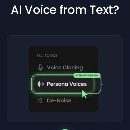
AI Voice from Text?