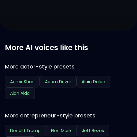
More AI voices like this
More actor-style presets
Aamir Khan
Adam Driver
Alain Delon
Alan Alda
More entrepreneur-style presets
Donald Trump
Elon Musk
Jeff Bezos