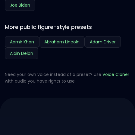
Joe Biden
More public figure-style presets
Aamir Khan
Abraham Lincoln
Adam Driver
Alain Delon
Need your own voice instead of a preset? Use
Voice Cloner
with audio you have rights to use.