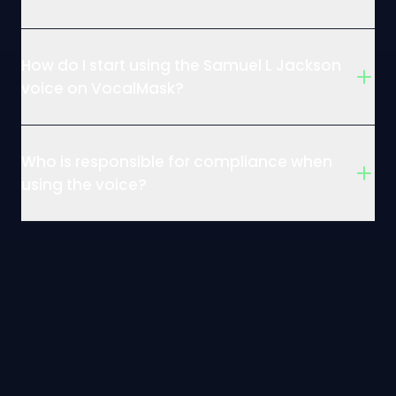
How do I start using the Samuel L Jackson
voice on VocalMask?
Who is responsible for compliance when
using the voice?