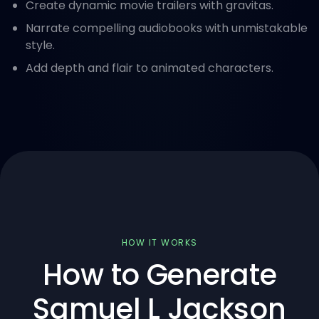
Create dynamic movie trailers with gravitas.
Narrate compelling audiobooks with unmistakable
style.
Add depth and flair to animated characters.
HOW IT WORKS
How to Generate
Samuel L Jackson