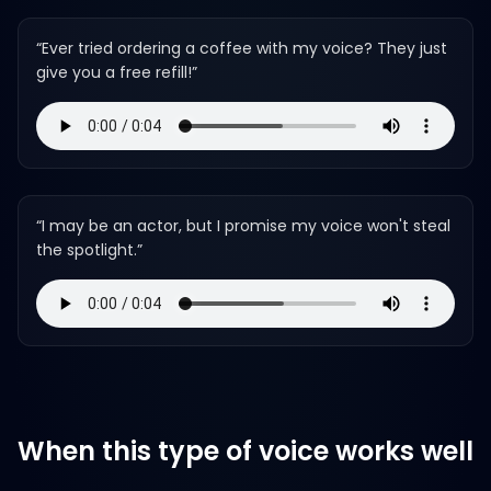
“
Ever tried ordering a coffee with my voice? They just
give you a free refill!
”
“
I may be an actor, but I promise my voice won't steal
the spotlight.
”
When this type of voice works well