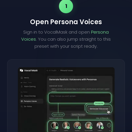
1
Open Persona Voices
Sign in to VocalMask and open
Persona
Voices
. You can also jump straight to this
preset with your script ready.