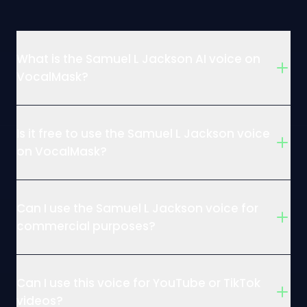
What is the Samuel L Jackson AI voice on
VocalMask?
Is it free to use the Samuel L Jackson voice
on VocalMask?
Can I use the Samuel L Jackson voice for
commercial purposes?
Can I use this voice for YouTube or TikTok
videos?