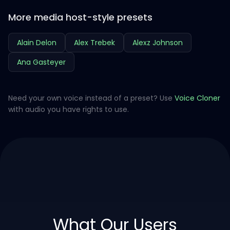
More media host-style presets
Alain Delon
Alex Trebek
Alexz Johnson
Ana Gasteyer
Need your own voice instead of a preset? Use
Voice Cloner
with audio you have rights to use.
What Our Users