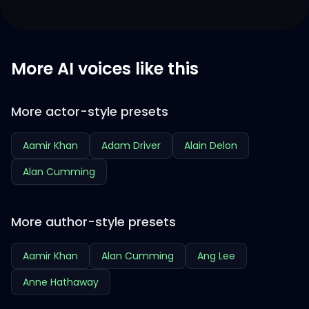
More AI voices like this
More actor-style presets
Aamir Khan
Adam Driver
Alain Delon
Alan Cumming
More author-style presets
Aamir Khan
Alan Cumming
Ang Lee
Anne Hathaway