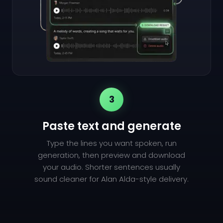
3
Paste text and generate
Type the lines you want spoken, run
generation, then preview and download
your audio. Shorter sentences usually
sound cleaner for Alan Alda-style delivery.