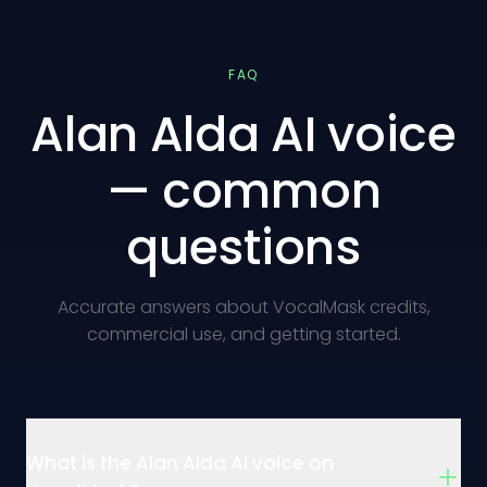
FAQ
Alan Alda AI voice
— common
questions
Accurate answers about VocalMask credits,
commercial use, and getting started.
What is the Alan Alda AI voice on