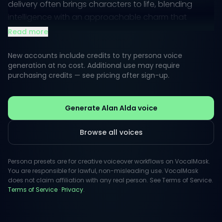
delivery often brings characters to life, blending
intelligence with an approachable charm that
resonates deeply with audiences.
Read more
Whether narrating a documentary or delivering
New accounts include credits to try persona voice
comedic lines, Alda's style is defined by its relatable
generation at no cost. Additional use may require
purchasing credits — see pricing after sign-up.
undertones and dynamic range. He effortlessly
transitions between heartfelt moments and light-
hearted quips, making him a versatile choice for
Generate Alan Alda voice
projects that aim to connect with viewers on a
personal level.
Browse all voices
Persona presets are for creative voiceover workflows on VocalMask.
You are responsible for lawful, non-misleading use. VocalMask
does not claim affiliation with any real person. See Terms of Service.
Terms of Service
·
Privacy
.