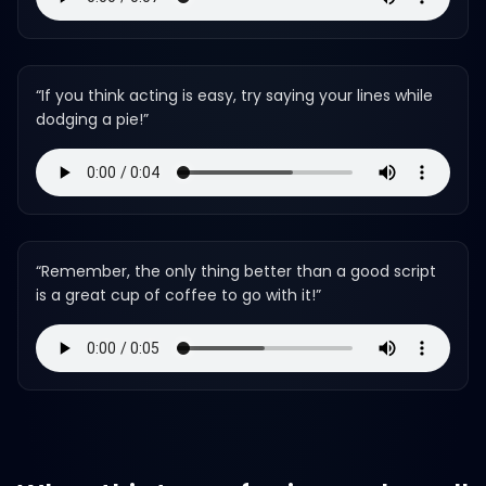
“
If you think acting is easy, try saying your lines while
dodging a pie!
”
“
Remember, the only thing better than a good script
is a great cup of coffee to go with it!
”