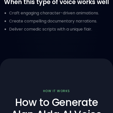
When this type of voice works well
Craft engaging character-driven animations.
Create compelling documentary narrations.
Deliver comedic scripts with a unique flair.
HOW IT WORKS
How to Generate