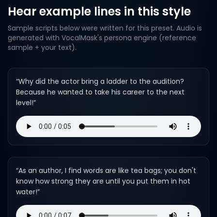
Hear example lines in this style
Sample scripts below were written for this preset. Audio is
generated with VocalMask's persona engine (reference
sample + your text).
“
Why did the actor bring a ladder to the audition?
Because he wanted to take his career to the next
level!
”
“
As an author, I find words are like tea bags; you don't
know how strong they are until you put them in hot
water!
”