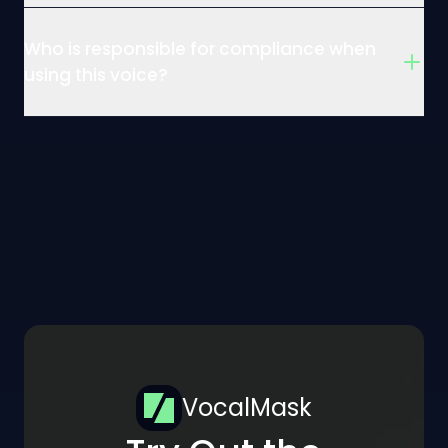
Who is responsible for compliance when
using this voice?
VocalMask