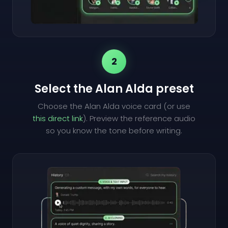
2
Select the Alan Alda preset
Choose the Alan Alda voice card (or use
this direct link
). Preview the reference audio
so you know the tone before writing.