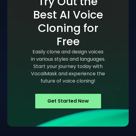
Try Out the
Best AI Voice
Cloning for
Free
Easily clone and design voices
in various styles and languages.
Start your journey today with
VocalMask and experience the
future of voice cloning!
Get Started Now