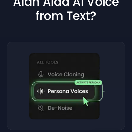
Alan Alda AI Voice
from Text?