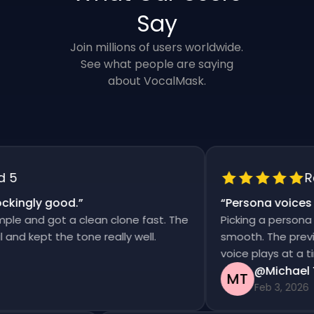
Say
Join millions of users worldwide.
See what people are saying
about VocalMask.
Rat
ingly good.
”
“
Persona voices sa
 and got a clean clone fast. The
Picking a persona an
 kept the tone really well.
smooth. The previews 
voice plays at a time
@Michael Th
MT
Feb 3, 2026