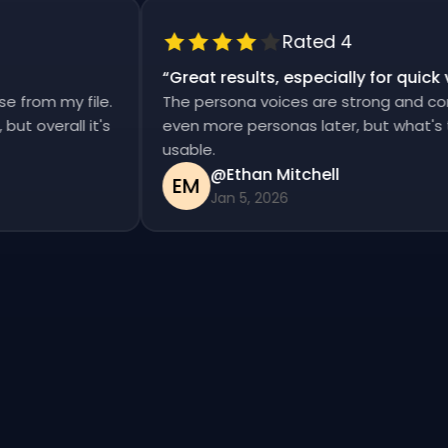
Rated 4
“
Great results, especially for qui
ise from my file.
The persona voices are strong and c
d, but overall it's
even more personas later, but what'
usable.
@Ethan Mitchell
EM
Jan 5, 2026