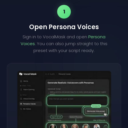
1
Open Persona Voices
Sign in to VocalMask and open
Persona
Voices
. You can also jump straight to this
preset with your script ready.