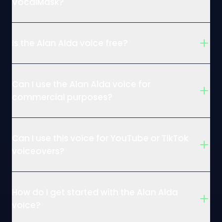
VocalMask?
Is the Alan Alda voice free?
Can I use the Alan Alda voice for
commercial purposes?
Can I use this voice for YouTube or TikTok
voiceovers?
How do I get started with the Alan Alda
voice?