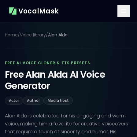
VocalMask
Home
/
Voice library
/
Alan Alda
FREE AI VOICE CLONER & TTS PRESETS
Free Alan Alda AI Voice
Generator
Actor
Author
Media host
Alan Alda is celebrated for his engaging and warm
voice, making him a favorite for creative voiceovers
that require a touch of sincerity and humor. His