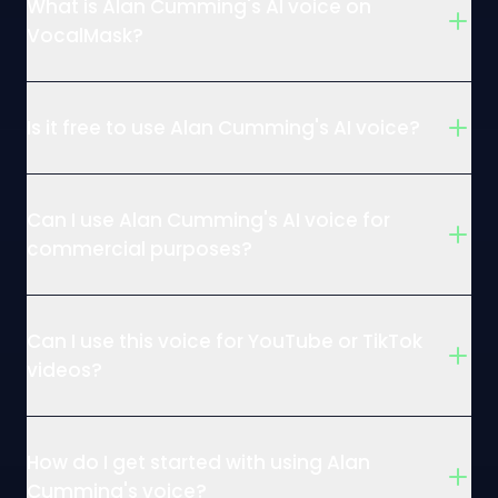
What is Alan Cumming's AI voice on
VocalMask?
Is it free to use Alan Cumming's AI voice?
Can I use Alan Cumming's AI voice for
commercial purposes?
Can I use this voice for YouTube or TikTok
videos?
How do I get started with using Alan
Cumming's voice?