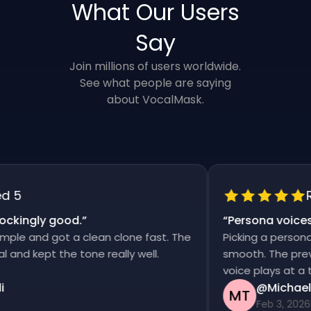
What Our Users
Say
Join millions of users worldwide.
See what people are saying
about VocalMask.
5
Rat
kingly good.
”
“
Persona voices s
e and got a clean clone fast. The
Picking a persona an
d kept the tone really well.
smooth. The previews
voice plays at a time
@Michael T
MT
Feb 3, 2026