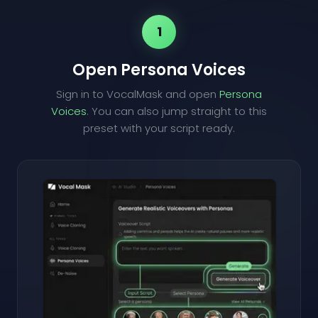
1
Open Persona Voices
Sign in to VocalMask and open
Persona
Voices
. You can also jump straight to this
preset with your script ready.