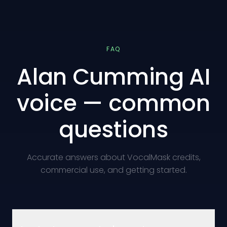
FAQ
Alan Cumming AI
voice — common
questions
Accurate answers about VocalMask credits,
commercial use, and getting started.