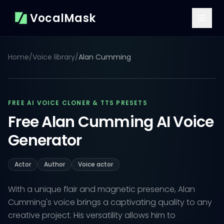
VocalMask
Home
/
Voice library
/
Alan Cumming
FREE AI VOICE CLONER & TTS PRESETS
Free Alan Cumming AI Voice
Generator
Actor
Author
Voice actor
With a unique flair and magnetic presence, Alan
Cumming's voice brings a captivating quality to any
creative project. His versatility allows him to