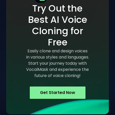
Try Out the
Best AI Voice
Cloning for
Free
Easily clone and design voices
in various styles and languages.
Start your journey today with
VocalMask and experience the
future of voice cloning!
Get Started Now