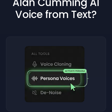
Alan Cumming AI
Voice from Text?