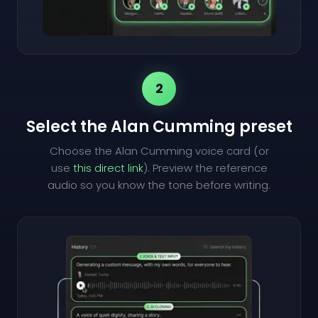
2
Select the Alan Cumming preset
Choose the Alan Cumming voice card (or
use
this direct link
). Preview the reference
audio so you know the tone before writing.