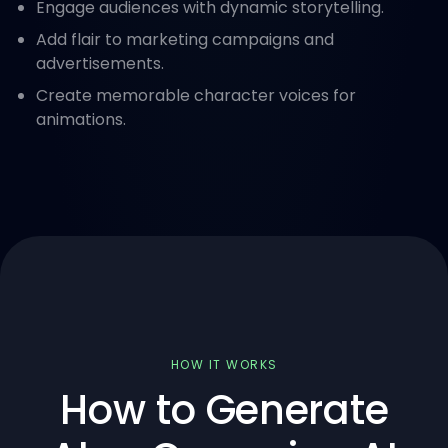
Engage audiences with dynamic storytelling.
Add flair to marketing campaigns and
advertisements.
Create memorable character voices for
animations.
HOW IT WORKS
How to Generate