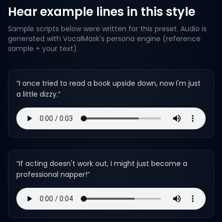
Hear example lines in this style
Sample scripts below were written for this preset. Audio is
generated with VocalMask's persona engine (reference
sample + your text).
“
I once tried to read a book upside down, now I'm just
a little dizzy.
”
“
If acting doesn't work out, I might just become a
professional napper!
”