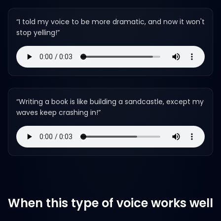
“
I told my voice to be more dramatic, and now it won't
stop yelling!
”
“
Writing a book is like building a sandcastle, except my
waves keep crashing in!
”
When this type of voice works well