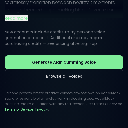
seamlessly transition between heartfelt moments
and lighthearted quips, making him a favorite for
voiceovers that require both depth and charm.
Read more
Public perception often highlights his theatrical style,
New accounts include credits to try persona voice
marked by a dynamic range and a compelling
generation at no cost. Additional use may require
purchasing credits — see pricing after sign-up.
narrative style. This makes his voice an ideal choice
for engaging storytelling, where every word
resonates with authenticity and emotion.
Generate Alan Cumming voice
Browse all voices
Persona presets are for creative voiceover workflows on VocalMask.
You are responsible for lawful, non-misleading use. VocalMask
does not claim affiliation with any real person. See Terms of Service.
Terms of Service
·
Privacy
.