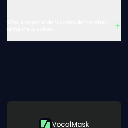
Who is responsible for compliance when
using the AI voice?
VocalMask