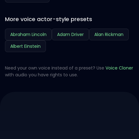
More voice actor-style presets
Abraham Lincoln
Adam Driver
Alan Rickman
Albert Einstein
Need your own voice instead of a preset? Use
Voice Cloner
with audio you have rights to use.