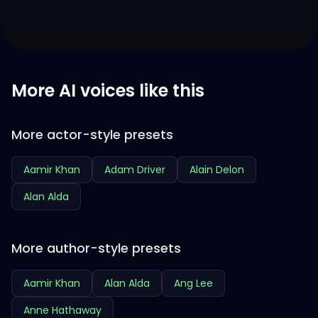
More AI voices like this
More actor-style presets
Aamir Khan
Adam Driver
Alain Delon
Alan Alda
More author-style presets
Aamir Khan
Alan Alda
Ang Lee
Anne Hathaway