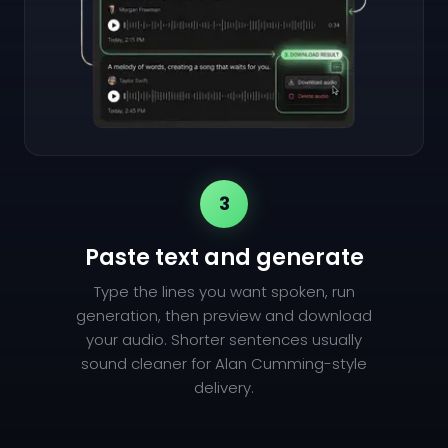
3
Paste text and generate
Type the lines you want spoken, run
generation, then preview and download
your audio. Shorter sentences usually
sound cleaner for Alan Cumming-style
delivery.