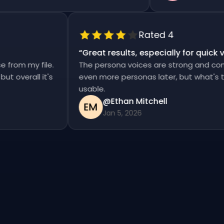
Rated 4
“
Great results, especially for qui
ise from my file.
The persona voices are strong and co
d, but overall it's
even more personas later, but what's
usable.
@Ethan Mitchell
EM
Jan 5, 2026