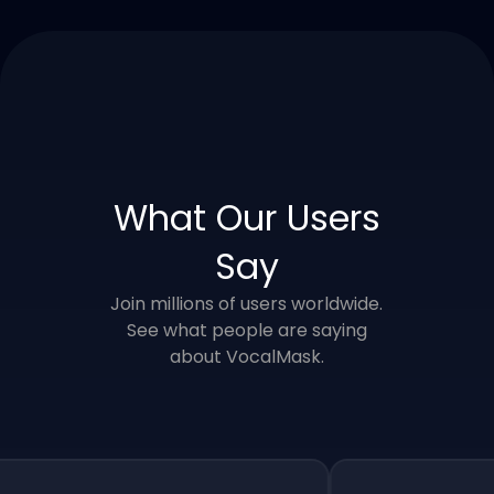
What Our Users
Say
Join millions of users worldwide.
See what people are saying
about VocalMask.