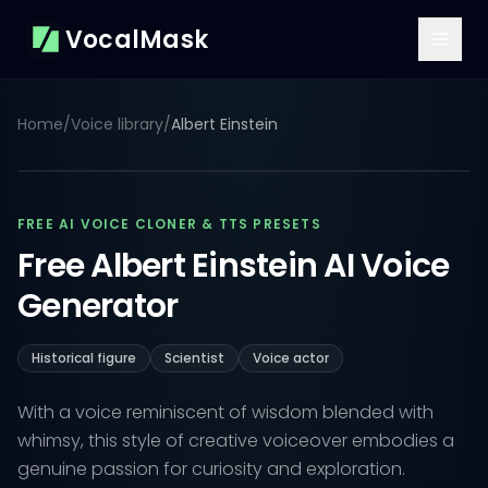
VocalMask
Home
/
Voice library
/
Albert Einstein
FREE AI VOICE CLONER & TTS PRESETS
Free Albert Einstein AI Voice
Generator
Historical figure
Scientist
Voice actor
With a voice reminiscent of wisdom blended with
whimsy, this style of creative voiceover embodies a
genuine passion for curiosity and exploration.