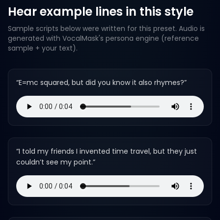
Hear example lines in this style
Sample scripts below were written for this preset. Audio is
generated with VocalMask's persona engine (reference
sample + your text).
“
E=mc squared, but did you know it also rhymes?
”
“
I told my friends I invented time travel, but they just
couldn’t see my point.
”