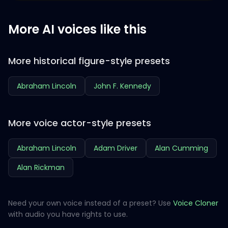
More AI voices like this
More historical figure-style presets
Abraham Lincoln
John F. Kennedy
More voice actor-style presets
Abraham Lincoln
Adam Driver
Alan Cumming
Alan Rickman
Need your own voice instead of a preset? Use
Voice Cloner
with audio you have rights to use.