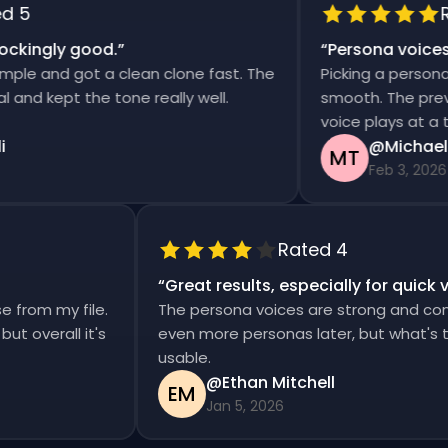
5
Rat
kingly good.
”
“
Persona voices s
e and got a clean clone fast. The
Picking a persona an
d kept the tone really well.
smooth. The previews
voice plays at a tim
@Michael T
MT
Feb 3, 2026
Rated 4
“
Great results, especially for qui
ise from my file.
The persona voices are strong and co
d, but overall it's
even more personas later, but what's
usable.
@Ethan Mitchell
EM
Jan 5, 2026