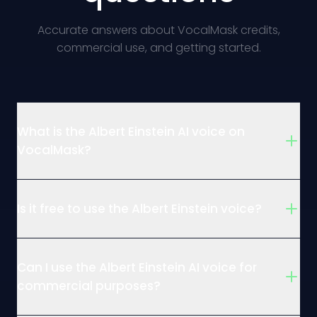
Accurate answers about VocalMask credits,
commercial use, and getting started.
What is the Albert Einstein AI voice on
VocalMask?
Is it free to use the Albert Einstein voice?
Can I use the Albert Einstein AI voice for
commercial purposes?