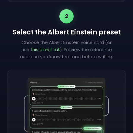
2
Select the Albert Einstein preset
Choose the Albert Einstein voice card (or
use
this direct link
). Preview the reference
audio so you know the tone before writing.