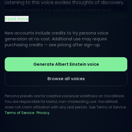
Listening to this voice evokes thoughts of discovery,
making it perfect for educational content and
engaging storytelling.
Read more
The inspiration drawn from this persona invites
New accounts include credits to try persona voice
creativity across diverse media, perfect for
generation at no cost. Additional use may require
purchasing credits — see pricing after sign-up.
imaginative projects. Its unique tone resonates with
audiences, making complex ideas feel accessible
and enjoyable, promoting positive curiosity in a way
Generate Albert Einstein voice
that can inspire listeners to embrace knowledge.
Browse all voices
Persona presets are for creative voiceover workflows on VocalMask.
You are responsible for lawful, non-misleading use. VocalMask
does not claim affiliation with any real person. See Terms of Service.
Terms of Service
·
Privacy
.