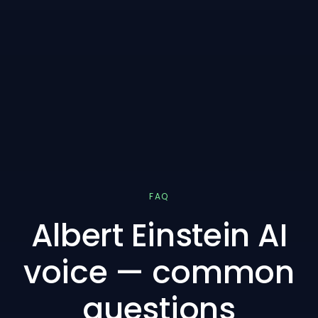
FAQ
Albert Einstein AI
voice — common
questions