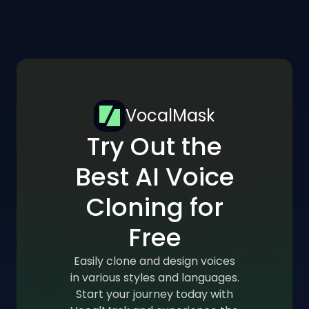
VocalMask
Try Out the
Best AI Voice
Cloning for
Free
Easily clone and design voices
in various styles and languages.
Start your journey today with