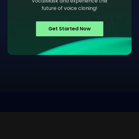
VocalMask and experience the
future of voice cloning!
Get Started Now