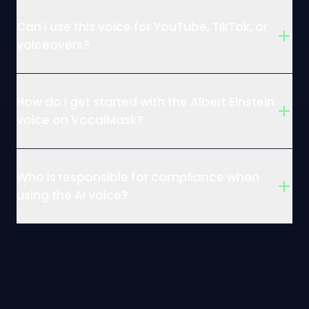
Can I use this voice for YouTube, TikTok, or
voiceovers?
How do I get started with the Albert Einstein
voice on VocalMask?
Who is responsible for compliance when
using the AI voice?