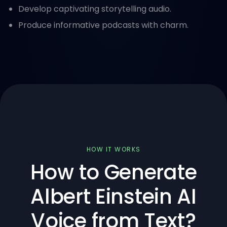
Develop captivating storytelling audio.
Produce informative podcasts with charm.
HOW IT WORKS
How to Generate
Albert Einstein AI
Voice from Text?