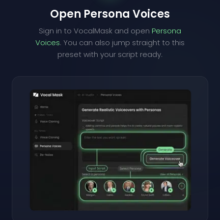
Open Persona Voices
Sign in to VocalMask and open
Persona
Voices
. You can also jump straight to this
preset with your script ready.