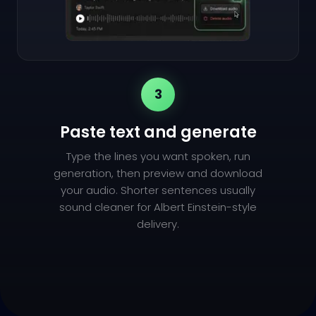
3
Paste text and generate
Type the lines you want spoken, run
generation, then preview and download
your audio. Shorter sentences usually
sound cleaner for Albert Einstein-style
delivery.