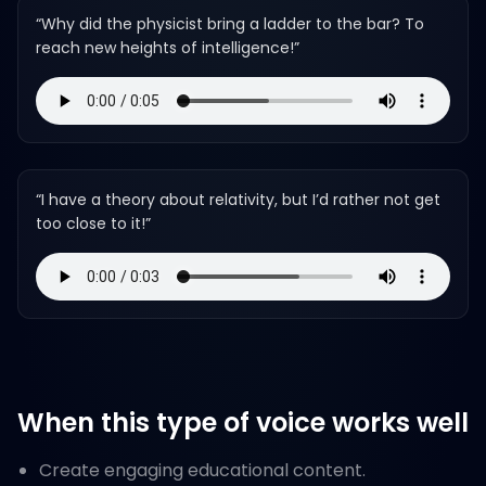
“
Why did the physicist bring a ladder to the bar? To
reach new heights of intelligence!
”
“
I have a theory about relativity, but I’d rather not get
too close to it!
”
When this type of voice works well
Create engaging educational content.