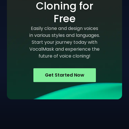
Cloning for
Free
Easily clone and design voices
in various styles and languages.
Start your journey today with
VocalMask and experience the
future of voice cloning!
Get Started Now