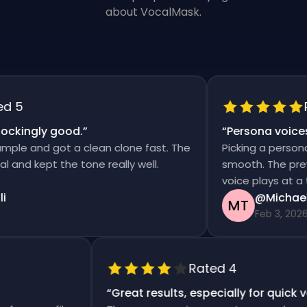
about VocalMask.
5
Ra
kingly good.
”
“
Persona voices s
le and got a clean clone fast. The
Picking a persona a
nd kept the tone really well.
smooth. The preview
voice plays at a tim
@Michael T
MT
Feb 3, 2026
Rated 4
“
Great results, especially for quic