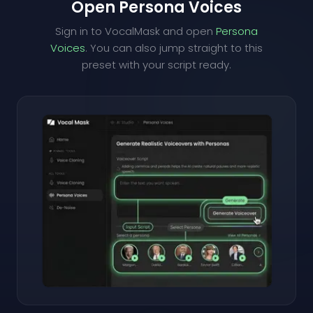
Open Persona Voices
Sign in to VocalMask and open
Persona
Voices
. You can also jump straight to this
preset with your script ready.