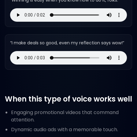
“
Winning is easy when you know how to do it, folks.
”
“
I make deals so good, even my reflection says wow!
”
When this type of voice works well
Engaging promotional videos that command
attention.
Dynamic audio ads with a memorable touch.