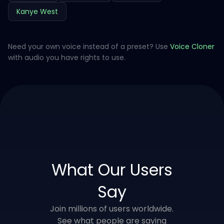
Kanye West
Need your own voice instead of a preset? Use
Voice Cloner
with audio you have rights to use.
What Our Users
Say
Join millions of users worldwide.
See what people are saying