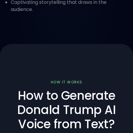
Captivating storytelling that draws in the
audience.
HOW IT WORKS
How to Generate
Donald Trump AI
Voice from Text?