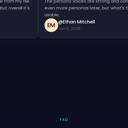
se from my file.
The persona voices are strong and co
, but overall it's
even more personas later, but what's
usable.
@Ethan Mitchell
EM
Jan 5, 2026
FAQ