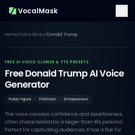
VocalMask
Home
/
Voice library
/
Donald Trump
FREE AI VOICE CLONER & TTS PRESETS
Free Donald Trump AI Voice
Generator
Public figure
Politician
Entrepreneur
This voice conveys confidence and assertiveness,
often characterized by a larger-than-life persona.
Perfect for captivating audiences, it has a flair for