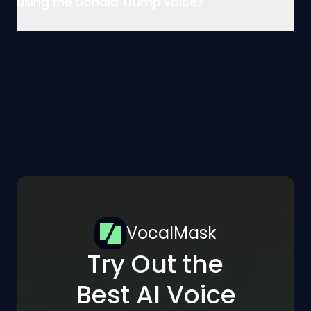
using the Donald Trump voice?
VocalMask
Try Out the
Best AI Voice