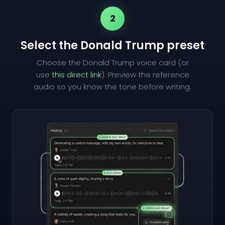
2
Select the Donald Trump preset
Choose the Donald Trump voice card (or
use
this direct link
). Preview the reference
audio so you know the tone before writing.