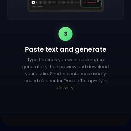
3
Paste text and generate
Type the lines you want spoken, run
generation, then preview and download
your audio. Shorter sentences usually
sound cleaner for Donald Trump-style
delivery.