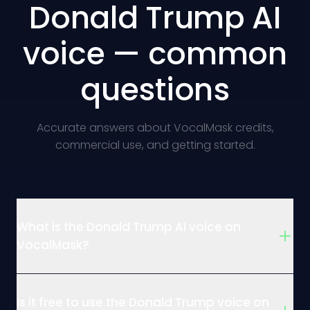
Donald Trump AI
voice — common
questions
Accurate answers about VocalMask credits,
commercial use, and getting started.
What is the Donald Trump AI voice on
VocalMask?
Is it free to use the Donald Trump voice on