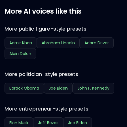
More AI voices like this
More public figure-style presets
Aamir Khan
Abraham Lincoln
Adam Driver
Alain Delon
More politician-style presets
Barack Obama
Joe Biden
John F. Kennedy
More entrepreneur-style presets
Elon Musk
Jeff Bezos
Joe Biden