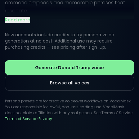
dramatic emphasis and memorable phrases that
resonate.
Read more
With a unique delivery style, this voice can range
from casual banter to authoritative proclamations.
New accounts include credits to try persona voice
It's suitable for voiceovers that need to suggest
generation at no cost. Additional use may require
purchasing credits — see pricing after sign-up.
power, charisma, or a sense of urgency, making it
ideal for marketing, promotional content, and
engaging storytelling.
Generate Donald Trump voice
Browse all voices
Persona presets are for creative voiceover workflows on VocalMask.
You are responsible for lawful, non-misleading use. VocalMask
does not claim affiliation with any real person. See Terms of Service.
Terms of Service
·
Privacy
.