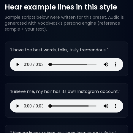
Hear example lines in this style
Sample scripts below were written for this preset. Audio is
generated with VocalMask's persona engine (reference
sample + your text).
“
I have the best words, folks, truly tremendous.
”
“
Believe me, my hair has its own Instagram account.
”