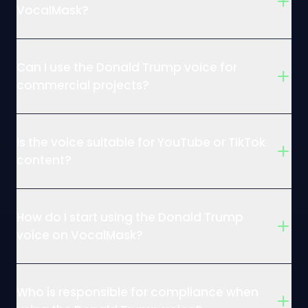
VocalMask?
Can I use the Donald Trump voice for
commercial projects?
Is the voice suitable for YouTube or TikTok
content?
How do I start using the Donald Trump
voice on VocalMask?
Who is responsible for compliance when