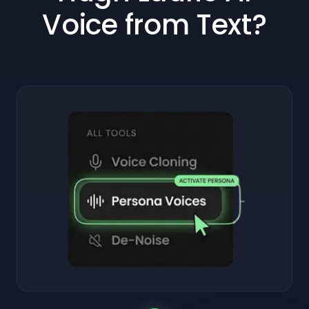
Voice from Text?