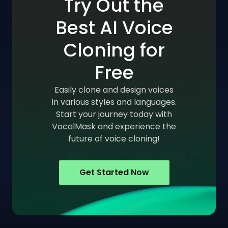
Try Out the
Best AI Voice
Cloning for
Free
Easily clone and design voices
in various styles and languages.
Start your journey today with
VocalMask and experience the
future of voice cloning!
Get Started Now