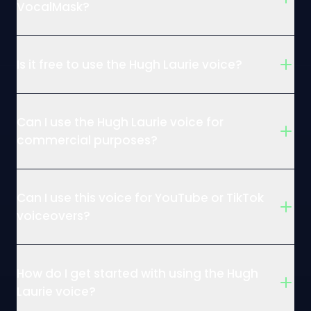
VocalMask?
Is it free to use the Hugh Laurie voice?
Can I use the Hugh Laurie voice for
commercial purposes?
Can I use this voice for YouTube or TikTok
voiceovers?
How do I get started with using the Hugh
Laurie voice?