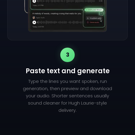
3
Paste text and generate
Type the lines you want spoken, run
generation, then preview and download
your audio. Shorter sentences usually
sound cleaner for Hugh Laurie-style
delivery.