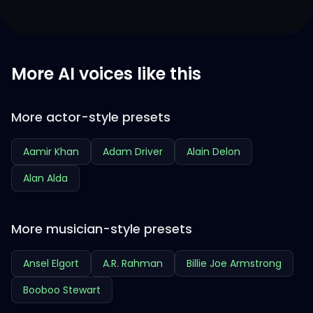
More AI voices like this
More actor-style presets
Aamir Khan
Adam Driver
Alain Delon
Alan Alda
More musician-style presets
Ansel Elgort
A.R. Rahman
Billie Joe Armstrong
Booboo Stewart