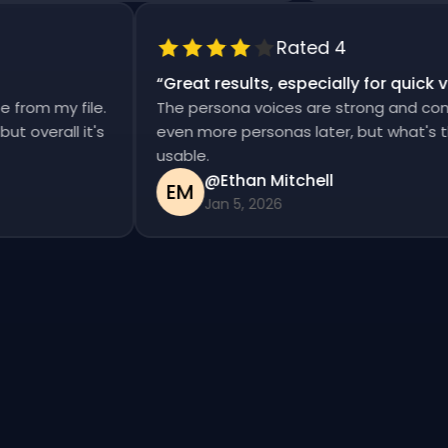
Rated 4
“
Great results, especially for quic
se from my file.
The persona voices are strong and con
, but overall it's
even more personas later, but what's
usable.
@Ethan Mitchell
EM
Jan 5, 2026