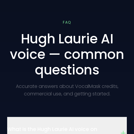
FAQ
Hugh Laurie AI
voice — common
questions
Accurate answers about VocalMask credits,
commercial use, and getting started.
What is the Hugh Laurie AI voice on