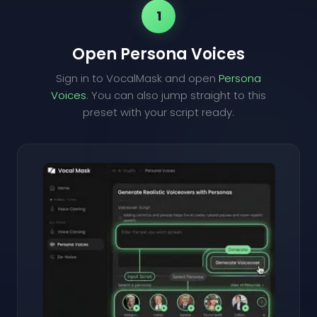
1
Open Persona Voices
Sign in to VocalMask and open
Persona
Voices
. You can also jump straight to this
preset with your script ready.