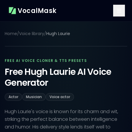
VocalMask
Home
/
Voice library
/
Hugh Laurie
FREE AI VOICE CLONER & TTS PRESETS
Free Hugh Laurie AI Voice
Generator
Actor
Musician
Voice actor
Hugh Laurie's voice is known for its charm and wit,
striking the perfect balance between intelligence
and humor. His delivery style lends itself well to