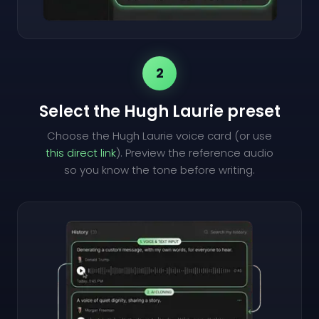
2
Select the Hugh Laurie preset
Choose the Hugh Laurie voice card (or use
this direct link
). Preview the reference audio
so you know the tone before writing.