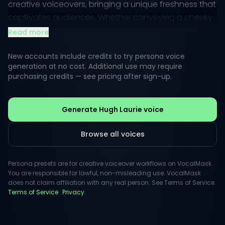
creative voiceovers, bringing a unique freshness that
captivates audiences. Whether conveying a cheeky
remark or a poignant insight, his vocal tone is both
Read more
engaging and relatable.
New accounts include credits to try persona voice
With a background in acting and music, Laurie’s
generation at no cost. Additional use may require
purchasing credits — see pricing after sign-up.
voice brings depth and enthusiasm to any project.
His public persona resonates with a sense of
authenticity, making his voice an ideal asset for
Generate Hugh Laurie voice
narrations that require a touch of personality and
warmth.
Browse all voices
Persona presets are for creative voiceover workflows on VocalMask.
You are responsible for lawful, non-misleading use. VocalMask
does not claim affiliation with any real person. See Terms of Service.
Terms of Service
·
Privacy
.