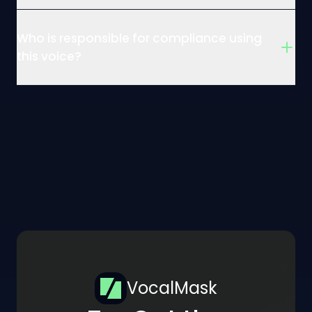
Who is responsible for compliance using
this voice?
VocalMask