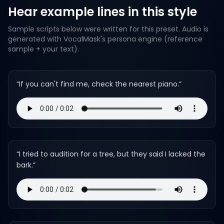
Hear example lines in this style
Sample scripts below were written for this preset. Audio is
generated with VocalMask's persona engine (reference
sample + your text).
“
If you can't find me, check the nearest piano.
”
“
I tried to audition for a tree, but they said I lacked the
bark.
”