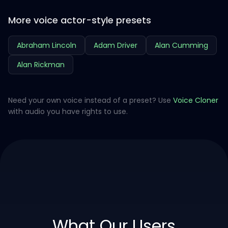
More voice actor-style presets
Abraham Lincoln
Adam Driver
Alan Cumming
Alan Rickman
Need your own voice instead of a preset? Use
Voice Cloner
with audio you have rights to use.
What Our Users