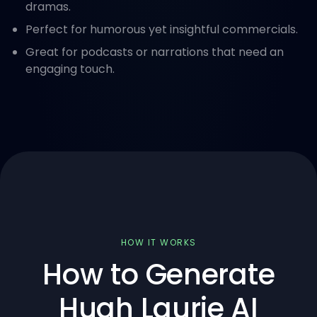
dramas.
Perfect for humorous yet insightful commercials.
Great for podcasts or narrations that need an
engaging touch.
HOW IT WORKS
How to Generate
Hugh Laurie AI