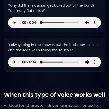
“
Why did the musician get kicked out of the band?
Too many flat notes!
”
“
I always sing in the shower, but the bathroom scales
and the soap keep telling me to stop.
”
When this type of voice works well
Ideal for character-driven animations or audio