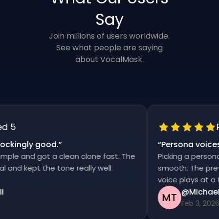
Say
Join millions of users worldwide.
See what people are saying
about VocalMask.
 5
Ra
ckingly good.
”
“
Persona voices 
le and got a clean clone fast. The
Picking a persona a
nd kept the tone really well.
smooth. The preview
voice plays at a tim
@Michael 
MT
Feb 3, 2026