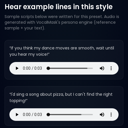
Hear example lines in this style
Sample scripts below were written for this preset. Audio is
generated with VocalMask's persona engine (reference
sample + your text).
“
If you think my dance moves are smooth, wait until
you hear my voice!
”
“
I'd sing a song about pizza, but I can't find the right
topping!
”