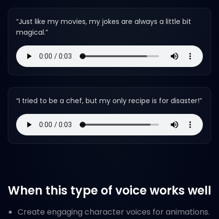
“
Just like my movies, my jokes are always a little bit
magical.
”
“
I tried to be a chef, but my only recipe is for disaster!
”
When this type of voice works well
Create engaging character voices for animations.