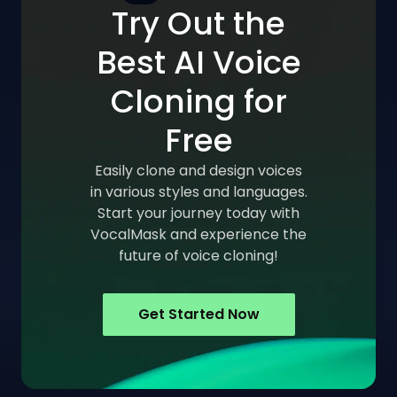
Try Out the
Best AI Voice
Cloning for
Free
Easily clone and design voices
in various styles and languages.
Start your journey today with
VocalMask and experience the
future of voice cloning!
Get Started Now