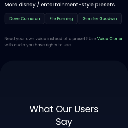
More disney / entertainment-style presets
Dove Cameron
Elle Fanning
Ginnifer Goodwin
Need your own voice instead of a preset? Use
Voice Cloner
with audio you have rights to use.
What Our Users
Say