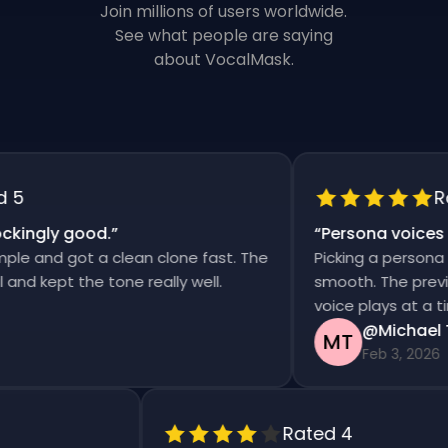
Join millions of users worldwide.
See what people are saying
about VocalMask.
Rat
ingly good.
”
“
Persona voices sa
 and got a clean clone fast. The
Picking a persona an
 kept the tone really well.
smooth. The previews 
voice plays at a time
@Michael Th
MT
Feb 3, 2026
Rated 4