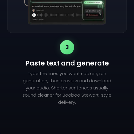
3
Paste text and generate
Type the lines you want spoken, run
generation, then preview and download
your audio. Shorter sentences usually
sound cleaner for Booboo Stewart-style
delivery.