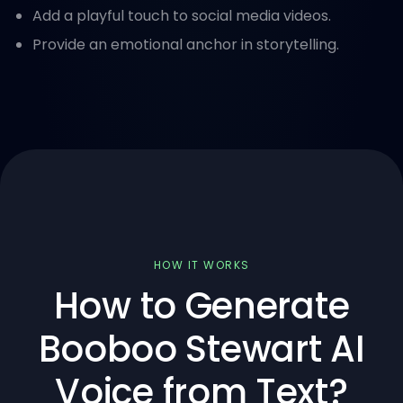
Add a playful touch to social media videos.
Provide an emotional anchor in storytelling.
HOW IT WORKS
How to Generate
Booboo Stewart AI
Voice from Text?