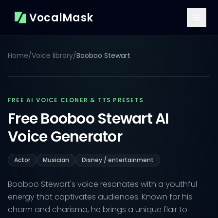
VocalMask
Home
/
Voice library
/
Booboo Stewart
FREE AI VOICE CLONER & TTS PRESETS
Free Booboo Stewart AI
Voice Generator
Actor
Musician
Disney / entertainment
Booboo Stewart's voice resonates with a youthful
energy that captivates audiences. Known for his
charm and charisma, he brings a unique flair to