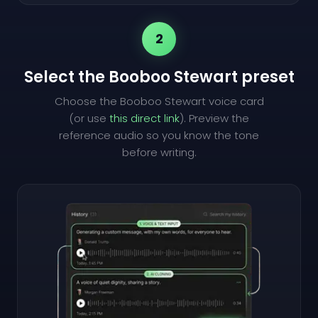
2
Select the Booboo Stewart preset
Choose the Booboo Stewart voice card
(or use
this direct link
). Preview the
reference audio so you know the tone
before writing.