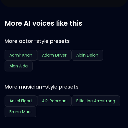
More AI voices like this
More actor-style presets
Aamir Khan
Adam Driver
Alain Delon
Alan Alda
More musician-style presets
Ansel Elgort
A.R. Rahman
Billie Joe Armstrong
Bruno Mars