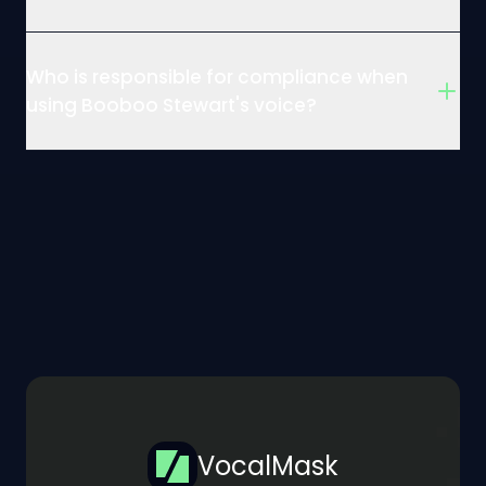
Who is responsible for compliance when
using Booboo Stewart's voice?
VocalMask