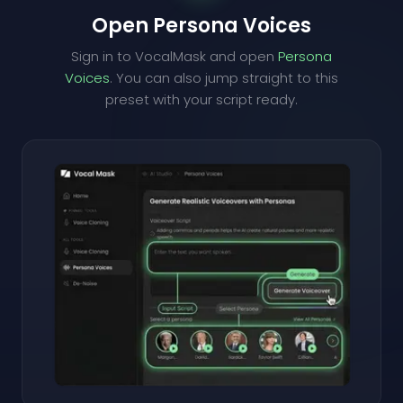
Open Persona Voices
Sign in to VocalMask and open
Persona
Voices
. You can also jump straight to this
preset with your script ready.