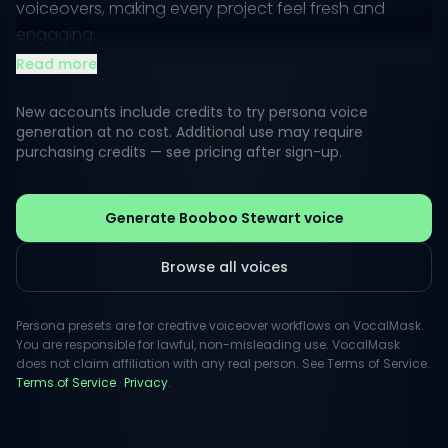
voiceovers, making every project feel fresh and
engaging.
Read more
When you think of Booboo's voice, imagine a
combination of warmth and playfulness that can
New accounts include credits to try persona voice
easily transition from fun and light-hearted to
generation at no cost. Additional use may require
purchasing credits — see pricing after sign-up.
emotionally resonant. His style is versatile, making him
a go-to choice for creative content, animated
characters, and heartfelt announcements.
Generate Booboo Stewart voice
Browse all voices
Persona presets are for creative voiceover workflows on VocalMask.
You are responsible for lawful, non-misleading use. VocalMask
does not claim affiliation with any real person. See Terms of Service.
Terms of Service
·
Privacy
.