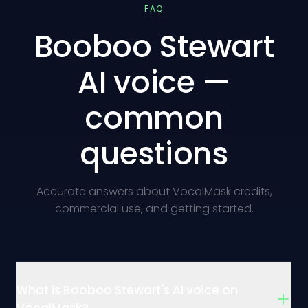
FAQ
Booboo Stewart
AI voice —
common
questions
Accurate answers about VocalMask credits,
commercial use, and getting started.
What is Booboo Stewart's AI voice on