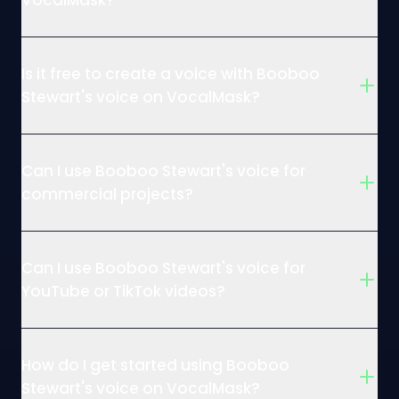
VocalMask?
Is it free to create a voice with Booboo
Stewart's voice on VocalMask?
Can I use Booboo Stewart's voice for
commercial projects?
Can I use Booboo Stewart's voice for
YouTube or TikTok videos?
How do I get started using Booboo
Stewart's voice on VocalMask?