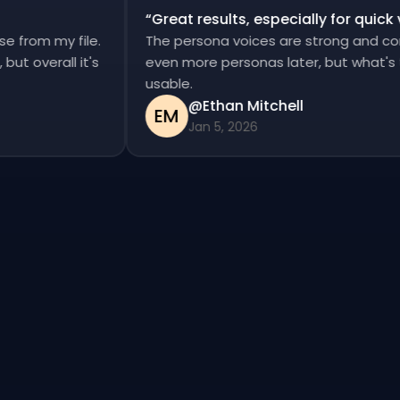
“
Great results, especially for qui
ise from my file.
The persona voices are strong and c
d, but overall it's
even more personas later, but what'
usable.
@Ethan Mitchell
EM
Jan 5, 2026