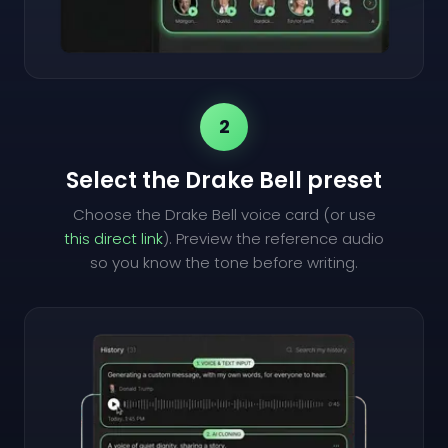
2
Select the Drake Bell preset
Choose the Drake Bell voice card (or use
this direct link
). Preview the reference audio
so you know the tone before writing.