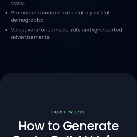
voice.
Promotional content aimed at a youthful
demographic.
Voiceovers for comedic skits and lighthearted
advertisements.
HOW IT WORKS
How to Generate