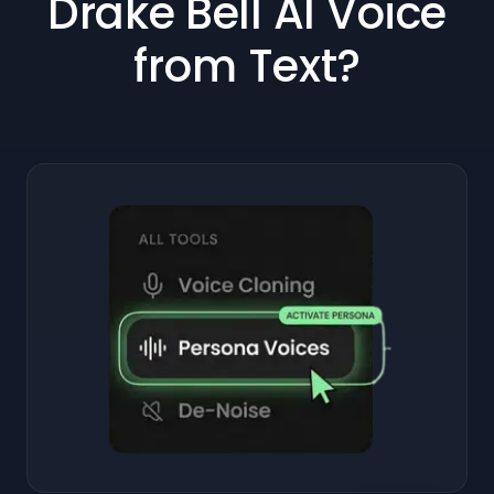
Drake Bell AI Voice
from Text?