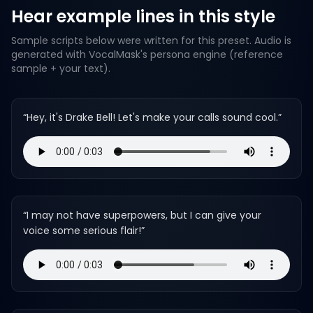
Hear example lines in this style
Sample scripts below were written for this preset. Audio is
generated with VocalMask's persona engine (reference
sample + your text).
“
Hey, it's Drake Bell! Let's make your calls sound cool.
”
“
I may not have superpowers, but I can give your
voice some serious flair!
”