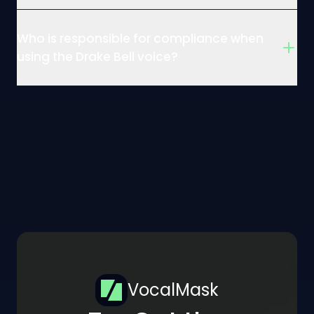
Who is responsible for compliance when
using the Drake Bell voice?
VocalMask