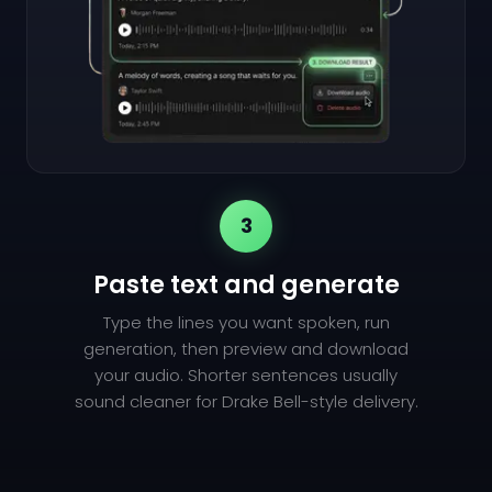
3
Paste text and generate
Type the lines you want spoken, run
generation, then preview and download
your audio. Shorter sentences usually
sound cleaner for Drake Bell-style delivery.