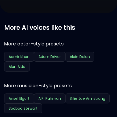
More AI voices like this
More actor-style presets
Aamir Khan
Adam Driver
Alain Delon
Alan Alda
More musician-style presets
Ansel Elgort
A.R. Rahman
Billie Joe Armstrong
Booboo Stewart