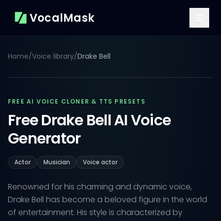
VocalMask
Home
/
Voice library
/
Drake Bell
FREE AI VOICE CLONER & TTS PRESETS
Free Drake Bell AI Voice
Generator
Actor
Musician
Voice actor
Renowned for his charming and dynamic voice,
Drake Bell has become a beloved figure in the world
of entertainment. His style is characterized by