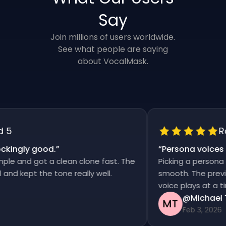
Say
Join millions of users worldwide.
See what people are saying
about VocalMask.
Rat
ingly good.
”
“
Persona voices sa
 and got a clean clone fast. The
Picking a persona and
 kept the tone really well.
smooth. The previews 
voice plays at a time
@Michael Th
MT
Feb 3, 2026