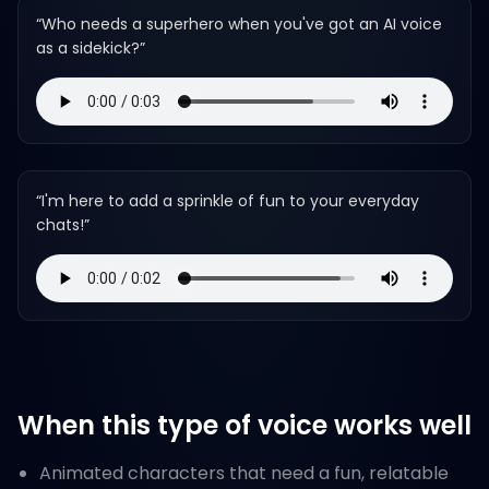
“
Who needs a superhero when you've got an AI voice
as a sidekick?
”
“
I'm here to add a sprinkle of fun to your everyday
chats!
”
When this type of voice works well
Animated characters that need a fun, relatable