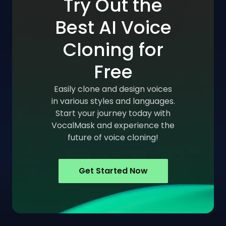
Try Out the
Best AI Voice
Cloning for
Free
Easily clone and design voices
in various styles and languages.
Start your journey today with
VocalMask and experience the
future of voice cloning!
Get Started Now