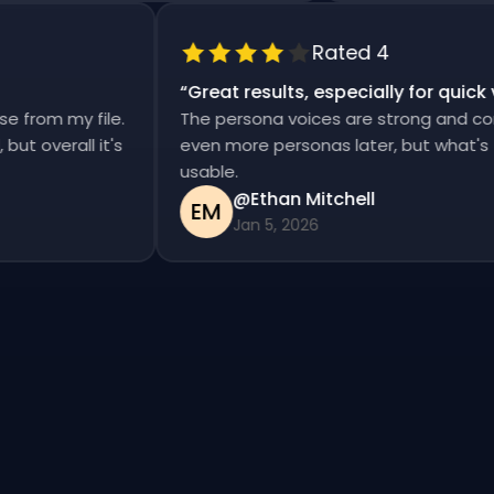
Rated 4
“
Great results, especially for qui
ise from my file.
The persona voices are strong and c
d, but overall it's
even more personas later, but what'
usable.
@Ethan Mitchell
EM
Jan 5, 2026