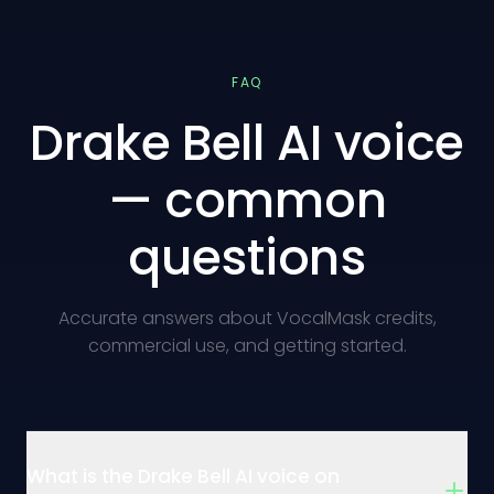
FAQ
Drake Bell AI voice
— common
questions
Accurate answers about VocalMask credits,
commercial use, and getting started.
What is the Drake Bell AI voice on