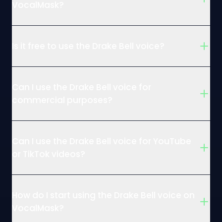
VocalMask?
Is it free to use the Drake Bell voice?
Can I use the Drake Bell voice for
commercial purposes?
Can I use the Drake Bell voice for YouTube
or TikTok videos?
How do I start using the Drake Bell voice on
VocalMask?