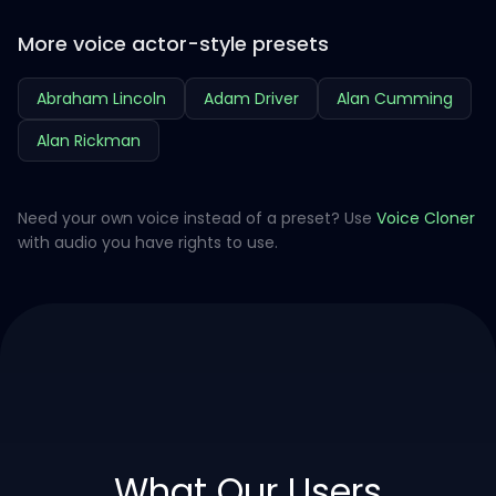
More voice actor-style presets
Abraham Lincoln
Adam Driver
Alan Cumming
Alan Rickman
Need your own voice instead of a preset? Use
Voice Cloner
with audio you have rights to use.
What Our Users