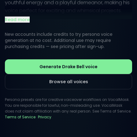
youthful energy and a playful demeanor, making his
voice perfect for exciting and whimsical projects.
Whether it's for animations, commercials, or video
Read more
games, his vocal presence brings a unique charisma
that captures attention.
New accounts include credits to try persona voice
generation at no cost. Additional use may require
purchasing credits — see pricing after sign-up.
Audiences often perceive his voice as friendly and
approachable, ideal for creative voiceovers that
require a touch of nostalgia or charm. Drake’s ability
Generate Drake Bell voice
to switch between playful banter and heartfelt
sincerity allows for versatility that resonates across
Browse all voices
various media, ensuring that every project is infused
with personality.
Persona presets are for creative voiceover workflows on VocalMask.
You are responsible for lawful, non-misleading use. VocalMask
does not claim affiliation with any real person. See Terms of Service.
Terms of Service
·
Privacy
.