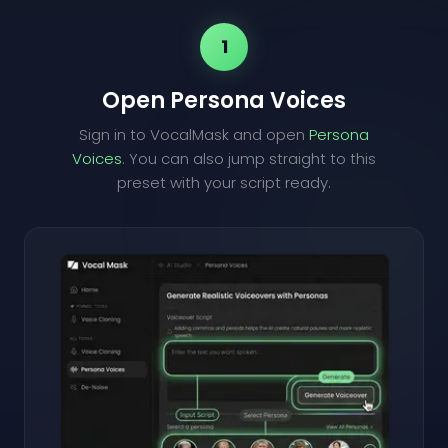
1
Open Persona Voices
Sign in to VocalMask and open
Persona
Voices
. You can also jump straight to this
preset with your script ready.