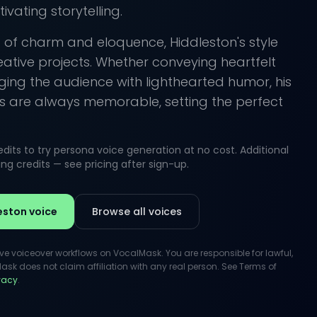
vating storytelling.
 of charm and eloquence, Hiddleston's style
reative projects. Whether conveying heartfelt
ing the audience with lighthearted humor, his
 are always memorable, setting the perfect
its to try persona voice generation at no cost. Additional
g credits — see pricing after sign-up.
eston voice
Browse all voices
ive voiceover workflows on VocalMask. You are responsible for lawful,
k does not claim affiliation with any real person. See Terms of
ivacy
.