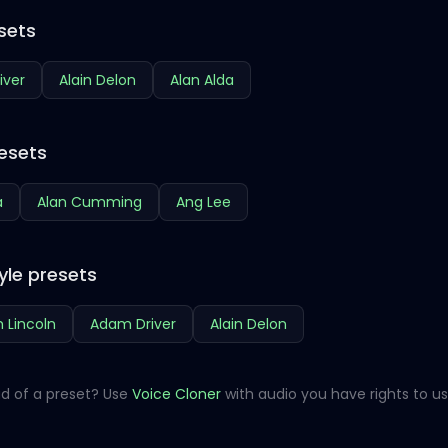
sets
iver
Alain Delon
Alan Alda
esets
a
Alan Cumming
Ang Lee
yle presets
 Lincoln
Adam Driver
Alain Delon
d of a preset? Use
Voice Cloner
with audio you have rights to us