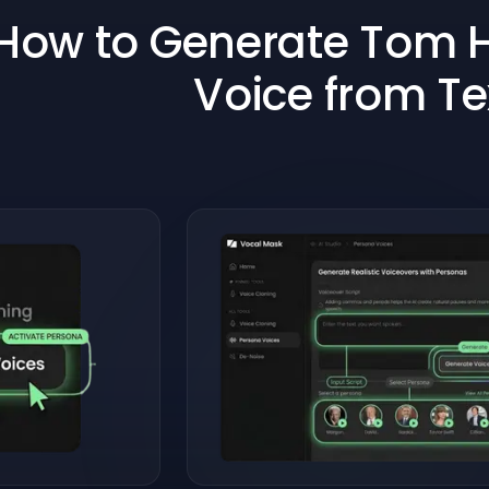
How to Generate Tom H
Voice from Te