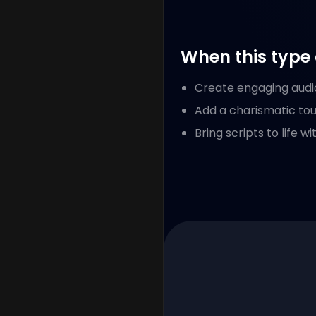
When this type 
Create engaging audio
Add a charismatic tou
Bring scripts to life 