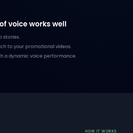
of voice works well
 stories.
ch to your promotional videos.
with a dynamic voice performance.
HOW IT WORKS