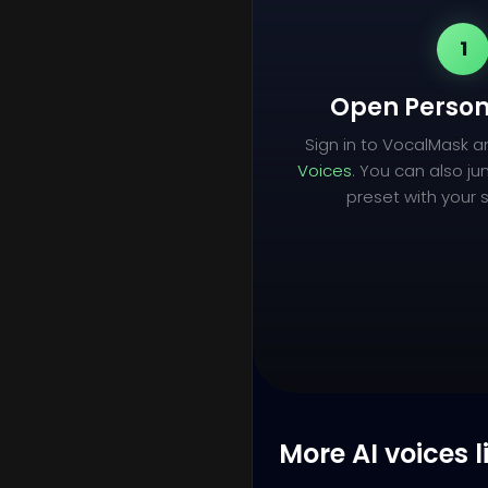
1
Open Person
Sign in to VocalMask 
Voices
. You can also ju
preset with your s
More AI voices l