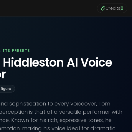
Credits
0
& TTS PRESETS
 Hiddleston AI Voice
r
 figure
nd sophistication to every voiceover, Tom
perception is that of a versatile performer with
e. Known for his rich, expressive tones, he
 emotion, making his voice ideal for dramatic