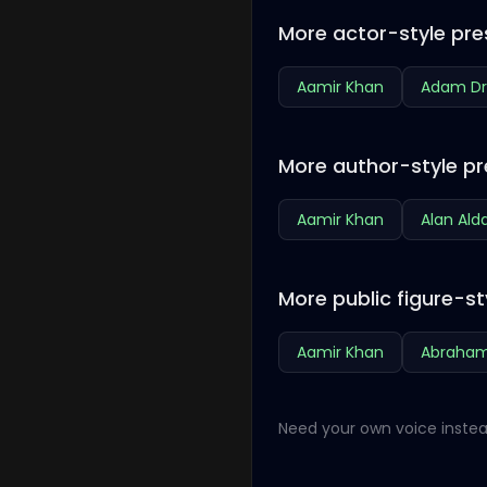
More actor-style pre
Aamir Khan
Adam Dr
More author-style pr
Aamir Khan
Alan Ald
More public figure-st
Aamir Khan
Abraham
Need your own voice instea