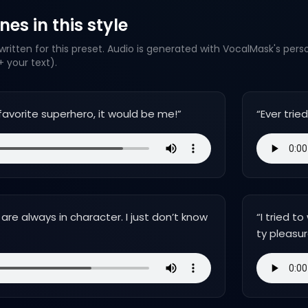
es in this style
ritten for this preset. Audio is generated with VocalMask's pers
 your text).
favorite superhero, it would be me!
”
“
Ever trie
re always in character. I just don’t know
“
I tried t
ty pleasur