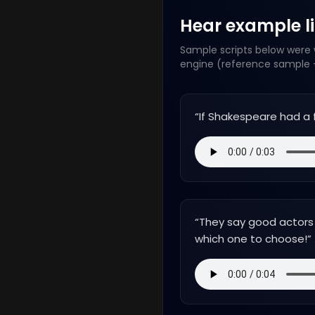
Hear example lin
Sample scripts below were w
engine (reference sample +
“
If Shakespeare had a 
“
They say good actors a
which one to choose!
”