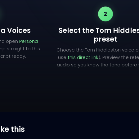
2
a Voices
Select the Tom Hiddle
preset
and open
Persona
mp straight to this
Choose the Tom Hiddleston voice c
cript ready.
use
this direct link
). Preview the re
audio so you know the tone before w
ike this