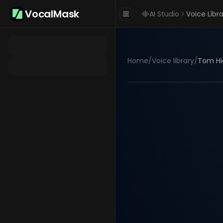
VocalMask
AI Studio
Voice Libr
Home
/
Voice library
/
Tom Hi