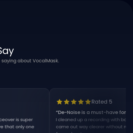
Say
e saying about VocalMask.
Rated 5
“
De-Noise is a must-have for my work
is super
I cleaned up a recording with background 
 only one
came out way clearer without ruining the 