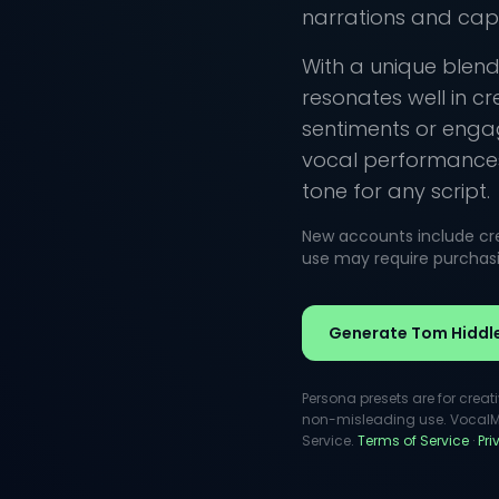
narrations and capti
With a unique blend
resonates well in c
sentiments or engag
vocal performances
tone for any script.
New accounts include cred
use may require purchasin
Generate Tom Hiddl
Persona presets are for creat
non-misleading use. VocalMas
Service.
Terms of Service
·
Pr