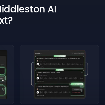
iddleston AI
xt?