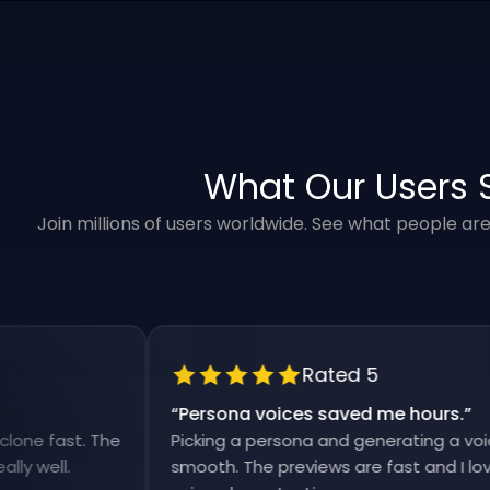
What Our Users 
Join millions of users worldwide. See what people ar
Rated 5
“
Persona voices saved me hours.
”
ast. The
Picking a persona and generating a voiceover 
l.
smooth. The previews are fast and I love that