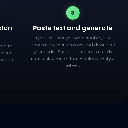
3
ston
Paste text and generate
Type the lines you want spoken, run
generation, then preview and download
ard (or
your audio. Shorter sentences usually
ference
sound cleaner for Tom Hiddleston-style
riting.
delivery.