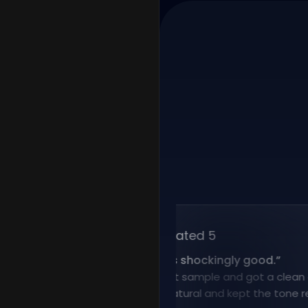
Rated 5
“
Voice cloning is shockingly good.
”
I uploaded a short sample and got a clean clone f
result sounded natural and kept the tone really wel