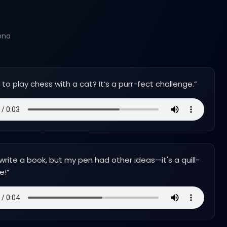
ona
d to play chess with a cat? It’s a purr-fect challenge.
”
o write a book, but my pen had other ideas—it's a quill-
e!
”