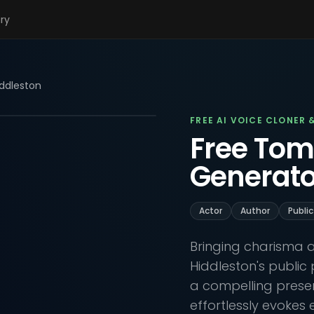
ary
ddleston
FREE AI VOICE CLONER 
Free Tom
Generato
Actor
Author
Public
Bringing charisma a
Hiddleston's public 
a compelling presenc
effortlessly evokes