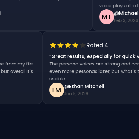
voice plays at a time
@Michael T
MT
Feb 3, 2026
Rated 4
“
Great results, especially for qui
ise from my file.
The persona voices are strong and co
d, but overall it's
even more personas later, but what'
usable.
@Ethan Mitchell
EM
Jan 5, 2026