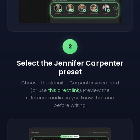
2
Select the Jennifer Carpenter
preset
Choose the Jennifer Carpenter voice card
(or use
this direct link
). Preview the
reference audio so you know the tone
before writing.