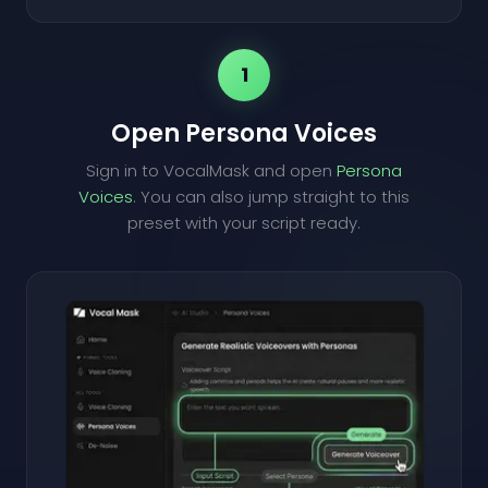
1
Open Persona Voices
Sign in to VocalMask and open
Persona
Voices
. You can also jump straight to this
preset with your script ready.