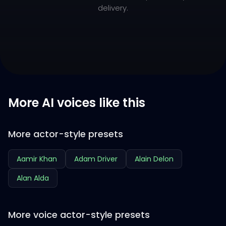
delivery.
More AI voices like this
More actor-style presets
Aamir Khan
Adam Driver
Alain Delon
Alan Alda
More voice actor-style presets