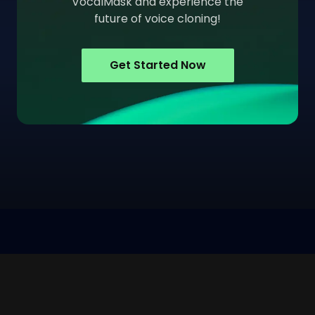
VocalMask and experience the
future of voice cloning!
Get Started Now