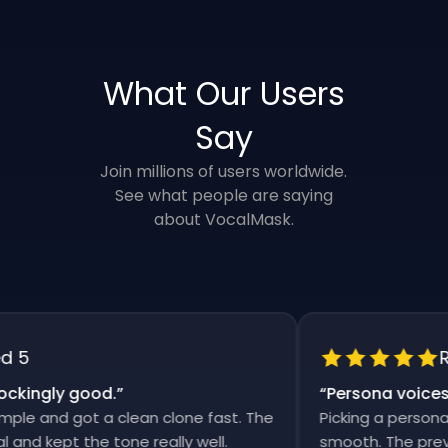
What Our Users
Say
Join millions of users worldwide.
See what people are saying
about VocalMask.
5
Rat
ingly good.
”
“
Persona voices sa
e and got a clean clone fast. The
Picking a persona an
d kept the tone really well.
smooth. The previews