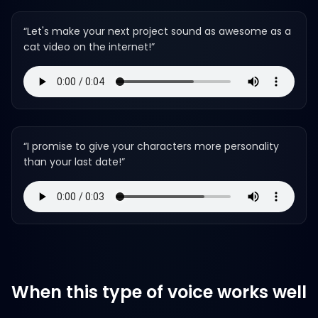
“
Let's make your next project sound as awesome as a
cat video on the internet!
”
“
I promise to give your characters more personality
than your last date!
”
When this type of voice works well