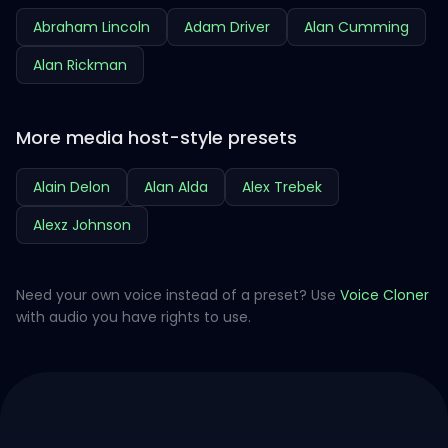
Abraham Lincoln
Adam Driver
Alan Cumming
Alan Rickman
More media host-style presets
Alain Delon
Alan Alda
Alex Trebek
Alexz Johnson
Need your own voice instead of a preset? Use
Voice Cloner
with audio you have rights to use.