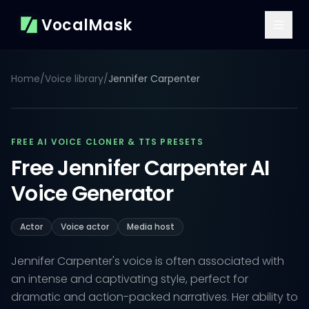
VocalMask
Home
/
Voice library
/
Jennifer Carpenter
FREE AI VOICE CLONER & TTS PRESETS
Free Jennifer Carpenter AI
Voice Generator
Actor
Voice actor
Media host
Jennifer Carpenter's voice is often associated with
an intense and captivating style, perfect for
dramatic and action-packed narratives. Her ability to