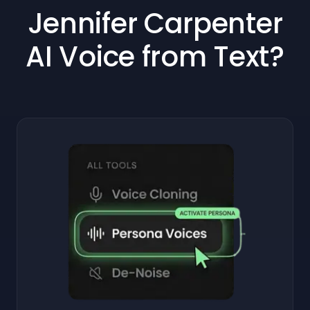
Jennifer Carpenter
AI Voice from Text?