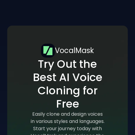
VocalMask
Try Out the
Best AI Voice
Cloning for
Free
Easily clone and design voices
in various styles and languages.
Start your journey today with