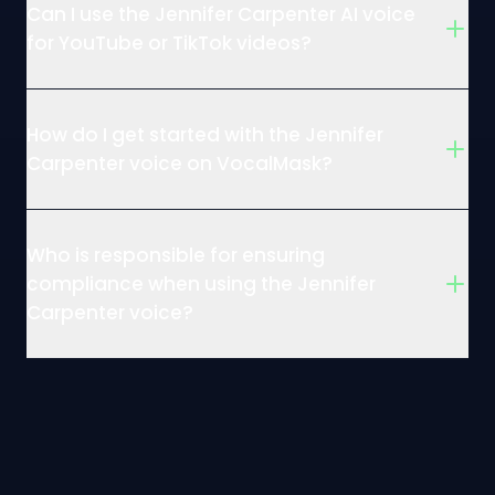
Can I use the Jennifer Carpenter AI voice
for YouTube or TikTok videos?
How do I get started with the Jennifer
Carpenter voice on VocalMask?
Who is responsible for ensuring
compliance when using the Jennifer
Carpenter voice?