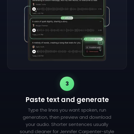
3
Paste text and generate
Type the lines you want spoken, run
generation, then preview and download
your audio. Shorter sentences usually
sound cleaner for Jennifer Carpenter-style