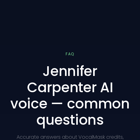
FAQ
Jennifer
Carpenter AI
voice — common
questions
Accurate answers about VocalMask credits,