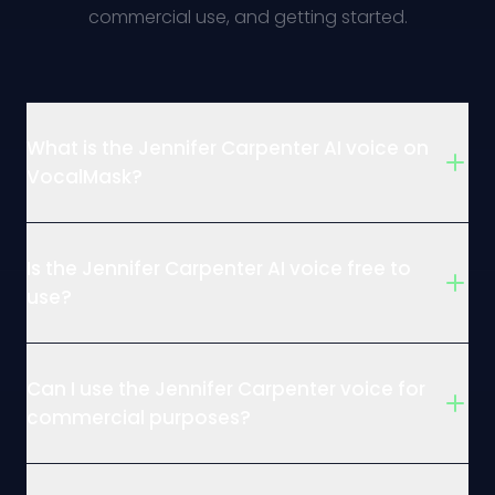
commercial use, and getting started.
What is the Jennifer Carpenter AI voice on
VocalMask?
Is the Jennifer Carpenter AI voice free to
use?
Can I use the Jennifer Carpenter voice for
commercial purposes?