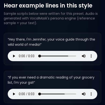
Hear example lines in this style
Sample scripts below were written for this preset. Audio is
generated with VocalMask's persona engine (reference
sample + your text).
“
Hey there, I'm Jennifer, your voice guide through the
wild world of media!
”
“
If you ever need a dramatic reading of your grocery
list, I'm your gal!
”