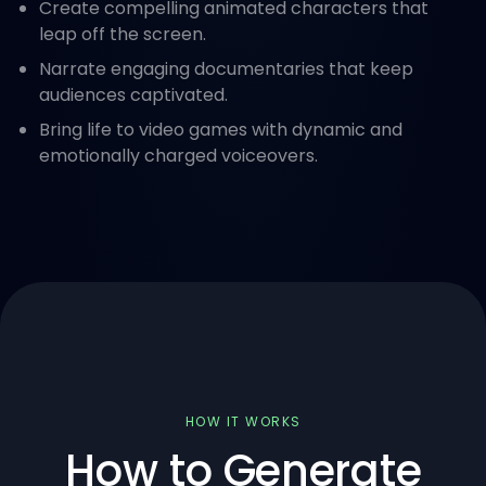
Create compelling animated characters that
leap off the screen.
Narrate engaging documentaries that keep
audiences captivated.
Bring life to video games with dynamic and
emotionally charged voiceovers.
HOW IT WORKS
How to Generate