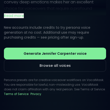
convey deep emotions makes her an excellent
choice for voiceovers that require a profound
connection with the listener.
Read more
With a rich, resonant tone that effortlessly shifts from
New accounts include credits to try persona voice
softness to power, Jennifer's vocal presence can
generation at no cost. Additional use may require
purchasing credits — see pricing after sign-up.
amplify any project's storytelling aspect. Whether in
suspenseful moments or lighter dialogues, her voice
remains engaging and memorable, adding
Generate Jennifer Carpenter voice
significant value to creative works.
Browse all voices
Persona presets are for creative voiceover workflows on VocalMask.
You are responsible for lawful, non-misleading use. VocalMask
does not claim affiliation with any real person. See Terms of Service.
Terms of Service
·
Privacy
.