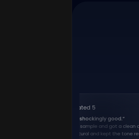
Rated 5
“
Voice cloning is shockingly good.
”
I uploaded a short sample and got a clean clone f
result sounded natural and kept the tone really wel