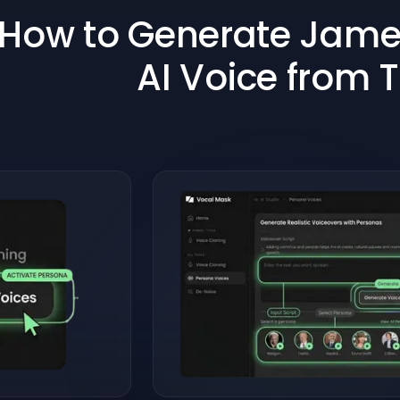
How to Generate James
AI Voice from 