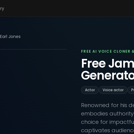
ary
Earl Jones
FREE AI VOICE CLONER 
Free Jam
Generato
Actor
Voice actor
P
Renowned for his de
embodies authority
choice for impactful
captivates audiences