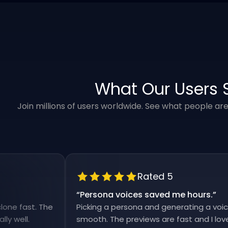
What Our Users 
Join millions of users worldwide. See what people ar
Rated 5
“
Persona voices saved me hours.
”
ast. The
Picking a persona and generating a voiceover 
l.
smooth. The previews are fast and I love that