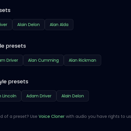
sets
iver
Alain Delon
Alan Alda
le presets
m Driver
Alan Cumming
Alan Rickman
yle presets
 Lincoln
Adam Driver
Alain Delon
d of a preset? Use
Voice Cloner
with audio you have rights to us