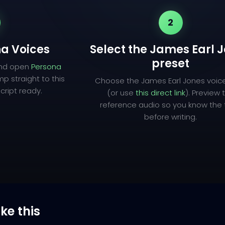
2
a Voices
Select the James Earl 
preset
and open
Persona
mp straight to this
Choose the James Earl Jones voic
cript ready.
(or use
this direct link
). Preview 
reference audio so you know the
before writing.
ike this