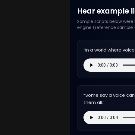
Hear example lin
Sample scripts below were w
engine (reference sample +
“
In a world where voice
“
Some say a voice can t
them all.
”