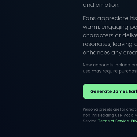
and emotion.
Fans appreciate his
warm, engaging per
characters or deliv
resonates, leaving 
enhances any creati
New accounts include cred
use may require purchasin
Generate James Earl
Persona presets are for creat
non-misleading use. VocalMas
Service.
Terms of Service
·
Pr