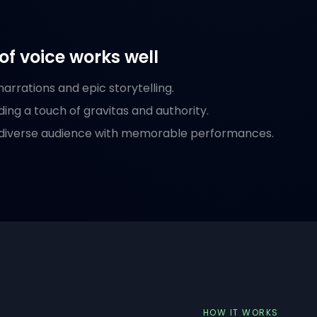
of voice works well
arrations and epic storytelling.
ding a touch of gravitas and authority.
 diverse audience with memorable performances.
HOW IT WORKS