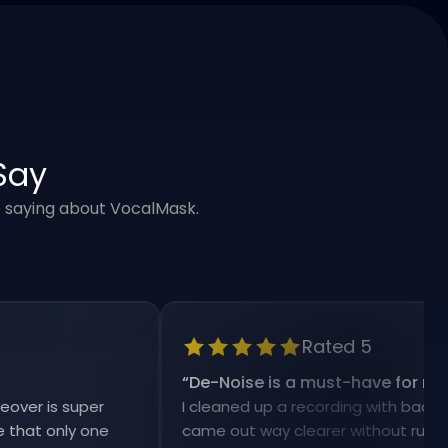
Say
e saying about VocalMask.
Rated 5
“
De-Noise is a must-have for my workf
is super
I cleaned up a recording with background 
 only one
came out way clearer without ruining the 