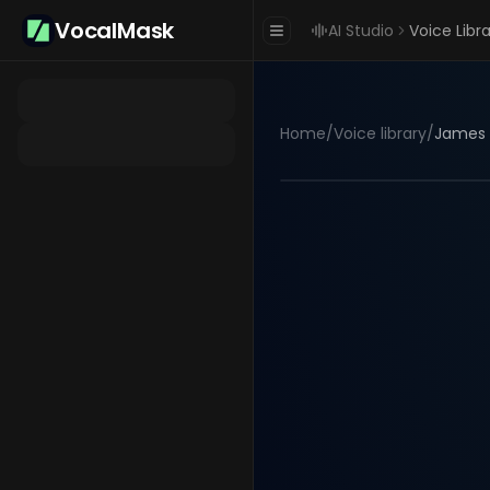
VocalMask
AI Studio
Voice Libr
Home
/
Voice library
/
James 