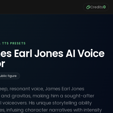
Credits
0
& TTS PRESETS
es Earl Jones AI Voice
r
ublic figure
ep, resonant voice, James Earl Jones
 and gravitas, making him a sought-after
 voiceovers. His unique storytelling ability
, infusing character narratives with intensity