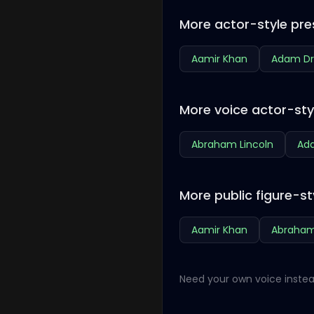
More actor-style pre
Aamir Khan
Adam Dr
More voice actor-sty
Abraham Lincoln
Ada
More public figure-st
Aamir Khan
Abraham
Need your own voice instea