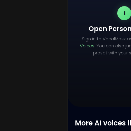
1
Open Person
Sign in to VocalMask 
Voices
. You can also ju
preset with your s
More AI voices l