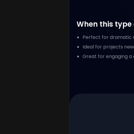
When this type 
Perfect for dramatic n
Ideal for projects nee
Great for engaging a