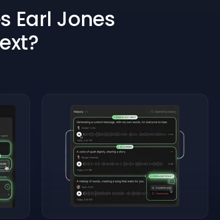
 Earl Jones
Text?