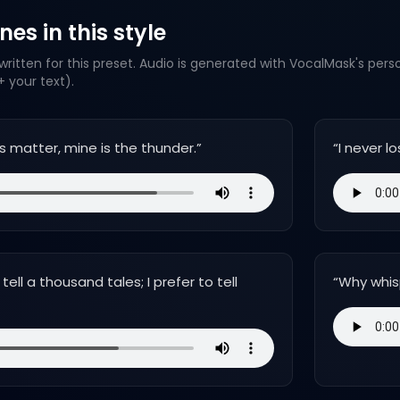
es in this style
ritten for this preset. Audio is generated with VocalMask's pers
 your text).
s matter, mine is the thunder.
”
“
I never l
ell a thousand tales; I prefer to tell
“
Why whis