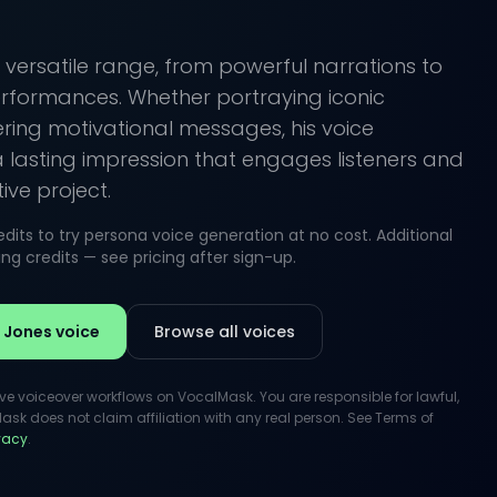
 versatile range, from powerful narrations to
formances. Whether portraying iconic
ering motivational messages, his voice
a lasting impression that engages listeners and
ve project.
its to try persona voice generation at no cost. Additional
g credits — see pricing after sign-up.
 Jones voice
Browse all voices
ive voiceover workflows on VocalMask. You are responsible for lawful,
k does not claim affiliation with any real person. See Terms of
ivacy
.