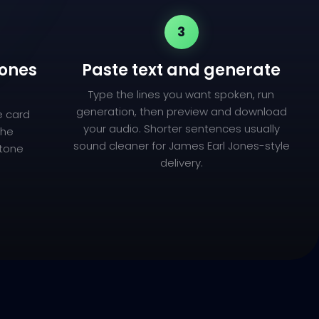
3
Jones
Paste text and generate
Type the lines you want spoken, run
generation, then preview and download
e card
your audio. Shorter sentences usually
the
sound cleaner for James Earl Jones-style
 tone
delivery.