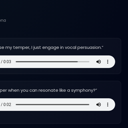
ona
ose my temper, I just engage in vocal persuasion.
”
per when you can resonate like a symphony?
”