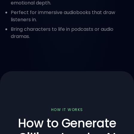
emotional depth.
Perfect for immersive audiobooks that draw
listeners in.
Bring characters to life in podcasts or audio
dramas.
HOW IT WORKS
How to Generate