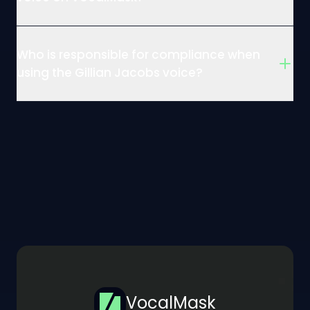
Who is responsible for compliance when
using the Gillian Jacobs voice?
VocalMask