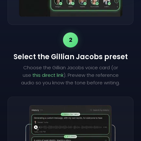
2
Select the Gillian Jacobs preset
Choose the Gillian Jacobs voice card (or
use
this direct link
). Preview the reference
audio so you know the tone before writing.