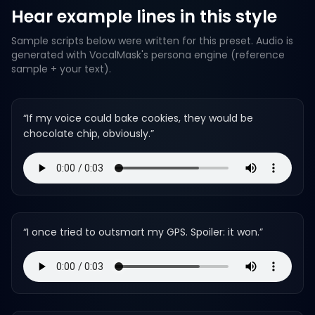
Hear example lines in this style
Sample scripts below were written for this preset. Audio is
generated with VocalMask's persona engine (reference
sample + your text).
“
If my voice could bake cookies, they would be
chocolate chip, obviously.
”
“
I once tried to outsmart my GPS. Spoiler: it won.
”