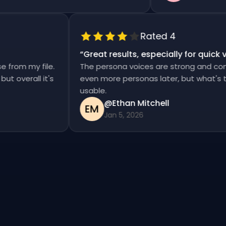
Rated 4
“
Great results, especially for qui
ise from my file.
The persona voices are strong and co
d, but overall it's
even more personas later, but what's
usable.
@Ethan Mitchell
EM
Jan 5, 2026