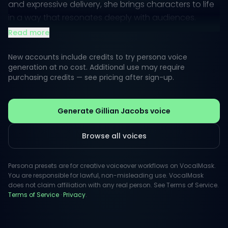
and expressive delivery, she brings characters to life
in a way that resonates deeply with audiences.
Read more
Her public perception aligns with her versatility,
allowing her to effortlessly switch from comedic to
New accounts include credits to try persona voice
sincere tones. This adaptability makes her perfect for
generation at no cost. Additional use may require
purchasing credits — see pricing after sign-up.
various projects, from animated characters to
thoughtful narratives, ensuring each piece she
voices is both memorable and impactful.
Generate Gillian Jacobs voice
Browse all voices
Persona presets are for creative voiceover workflows on VocalMask.
You are responsible for lawful, non-misleading use. VocalMask
does not claim affiliation with any real person. See Terms of Service.
Terms of Service
·
Privacy
.