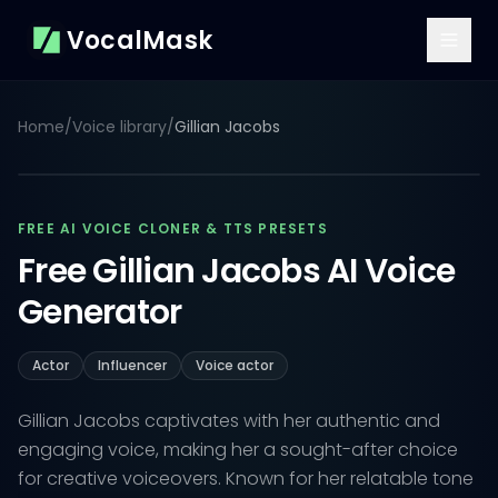
VocalMask
Home
/
Voice library
/
Gillian Jacobs
FREE AI VOICE CLONER & TTS PRESETS
Free Gillian Jacobs AI Voice
Generator
Actor
Influencer
Voice actor
Gillian Jacobs captivates with her authentic and
engaging voice, making her a sought-after choice
for creative voiceovers. Known for her relatable tone