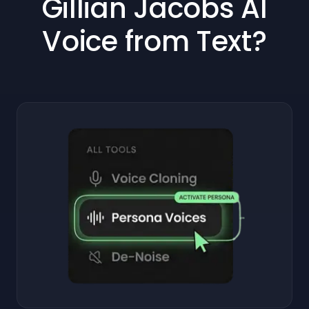
Gillian Jacobs AI
Voice from Text?