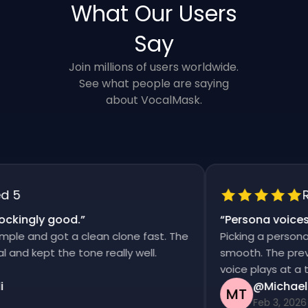
What Our Users
Say
Join millions of users worldwide.
See what people are saying
about VocalMask.
5
Rat
kingly good.
”
“
Persona voices s
e and got a clean clone fast. The
Picking a persona an
d kept the tone really well.
smooth. The previews
voice plays at a time
@Michael T
MT
Feb 3, 2026