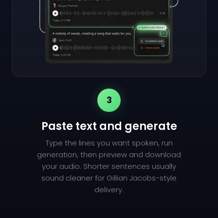
3
Paste text and generate
Type the lines you want spoken, run
generation, then preview and download
your audio. Shorter sentences usually
sound cleaner for Gillian Jacobs-style
delivery.