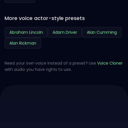
More voice actor-style presets
Abraham Lincoln
Adam Driver
Alan Cumming
Alan Rickman
Need your own voice instead of a preset? Use
Voice Cloner
with audio you have rights to use.