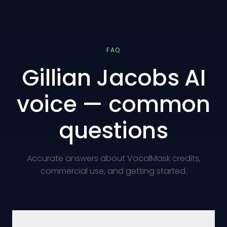
FAQ
Gillian Jacobs AI
voice — common
questions
Accurate answers about VocalMask credits,
commercial use, and getting started.