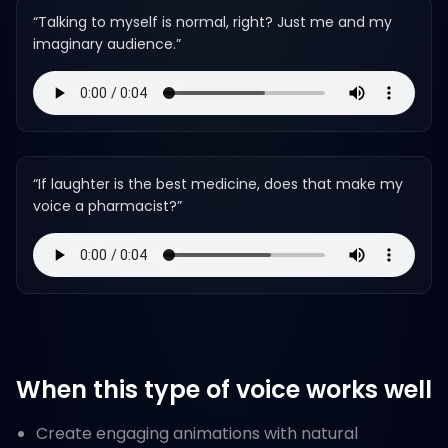
“
Talking to myself is normal, right? Just me and my
imaginary audience.
”
“
If laughter is the best medicine, does that make my
voice a pharmacist?
”
When this type of voice works well
Create engaging animations with natural