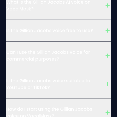
What is the Gillian Jacobs AI voice on
VocalMask?
Is the Gillian Jacobs voice free to use?
Can I use the Gillian Jacobs voice for
commercial purposes?
Is the Gillian Jacobs voice suitable for
YouTube or TikTok?
How do I start using the Gillian Jacobs
voice on VocalMask?