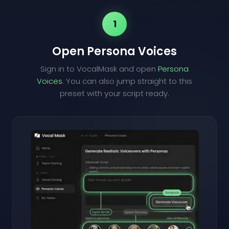
1
Open Persona Voices
Sign in to VocalMask and open
Persona
Voices
. You can also jump straight to this
preset with your script ready.