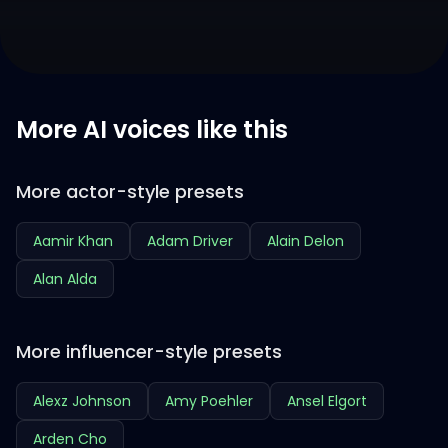
More AI voices like this
More actor-style presets
Aamir Khan
Adam Driver
Alain Delon
Alan Alda
More influencer-style presets
Alexz Johnson
Amy Poehler
Ansel Elgort
Arden Cho