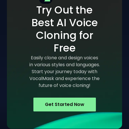
Try Out the
Best AI Voice
Cloning for
Free
Easily clone and design voices
in various styles and languages.
Start your journey today with
VocalMask and experience the
future of voice cloning!
Get Started Now