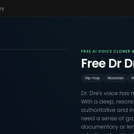
ary
FREE AI VOICE CLONER 
Free Dr D
Hip-hop
Musician
M
Dr. Dre's voice has
With a deep, resonan
authoritative and in
need a sense of gr
documentary or lend