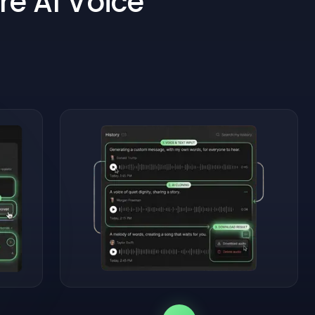
re AI Voice