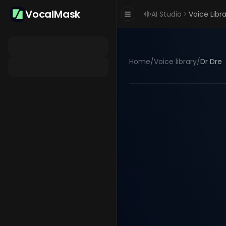
VocalMask
AI Studio
Voice Libr
Home
/
Voice library
/
Dr Dre