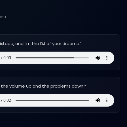
ona
mixtape, and I’m the DJ of your dreams.
”
rn the volume up and the problems down!
”