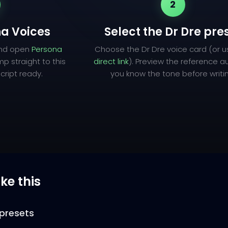
2
a Voices
Select the Dr Dre pre
and open
Persona
Choose the Dr Dre voice card (or 
mp straight to this
direct link
). Preview the reference a
cript ready.
you know the tone before writi
ike this
presets