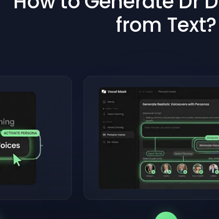
How to Generate Dr D
from Text?