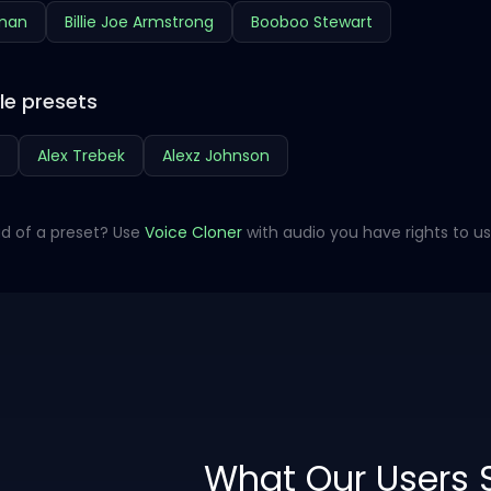
hman
Billie Joe Armstrong
Booboo Stewart
le presets
Alex Trebek
Alexz Johnson
d of a preset? Use
Voice Cloner
with audio you have rights to us
What Our Users 