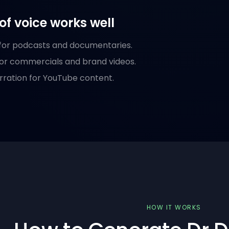
of voice works well
 for podcasts and documentaries.
or commercials and brand videos.
rration for YouTube content.
HOW IT WORKS