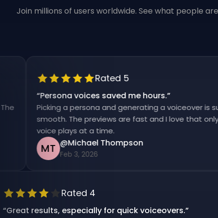
Join millions of users worldwide. See what people ar
Rated 5
“
Persona voices saved me hours.
”
Picking a persona and generating a voiceover is super
smooth. The previews are fast and I love that only one
voice plays at a time.
@Michael Thompson
MT
Feb 3, 2026
Rated 4
“
Great results, especially for quick voiceovers.
”