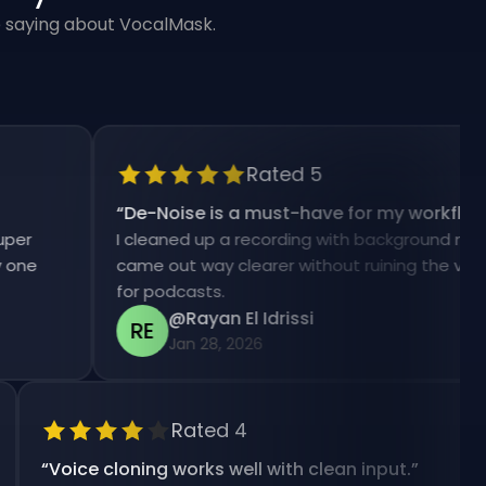
e saying about VocalMask.
Rated 5
“
De-Noise is a must-have for my workflow.
”
I cleaned up a recording with background noise and 
came out way clearer without ruining the voice. Hug
for podcasts.
@Rayan El Idrissi
RE
Jan 28, 2026
Rated 4
“
Voice cloning works well with clean input.
”