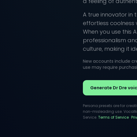
a feeling of authenti
A true innovator in 
effortless coolness
When you use this AI
professionalism an
culture, making it i
New accounts include cred
use may require purchasin
Generate Dr Dre voi
Persona presets are for creat
non-misleading use. VocalMas
Service.
Terms of Service
·
Pr