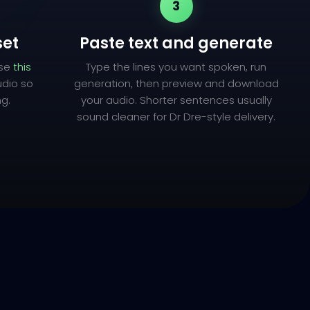
3
set
Paste text and generate
use
this
Type the lines you want spoken, run
udio so
generation, then preview and download
ng.
your audio. Shorter sentences usually
sound cleaner for Dr Dre-style delivery.