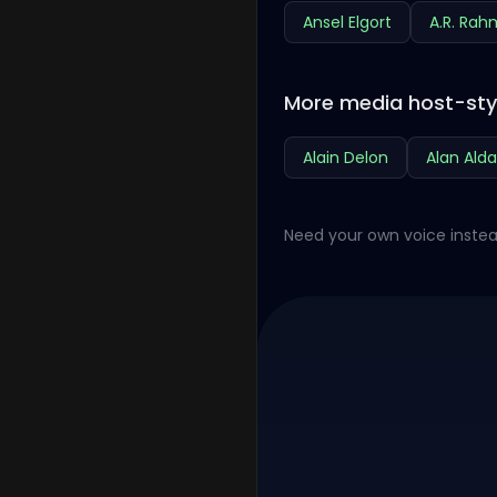
Ansel Elgort
A.R. Ra
More media host-sty
Alain Delon
Alan Alda
Need your own voice instea