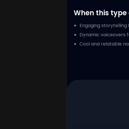
When this type 
Engaging storytelling
Dynamic voiceovers f
Cool and relatable na