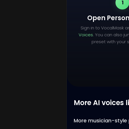
1
Open Person
Sign in to VocalMask 
Voices
. You can also ju
preset with your s
More AI voices l
More musician-style 