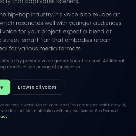
city that captivates listeners.
the hip-hop industry, his voice also exudes an
 which resonates well with younger audiences.
 voice for your project, expect a blend of
d street-smart flair that embodies urban
deal for various media formats.
its to try persona voice generation at no cost. Additional
g credits — see pricing after sign-up.
ce
Browse all voices
ive voiceover workflows on VocalMask. You are responsible for lawful,
k does not claim affiliation with any real person. See Terms of
ivacy
.