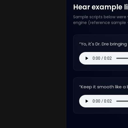
Hear example lin
Sample scripts below were w
engine (reference sample +
“
Yo, it's Dr. Dre bringi
“
Keep it smooth like a 