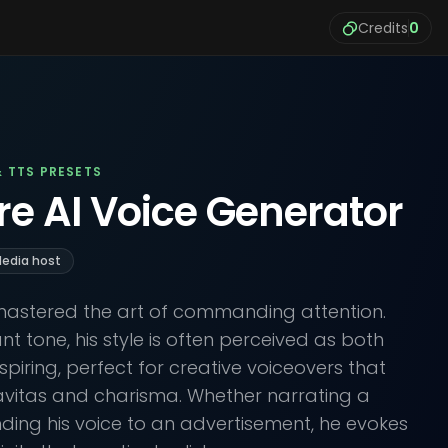
Credits
0
& TTS PRESETS
re AI Voice Generator
edia host
 mastered the art of commanding attention.
t tone, his style is often perceived as both
spiring, perfect for creative voiceovers that
avitas and charisma. Whether narrating a
ing his voice to an advertisement, he evokes