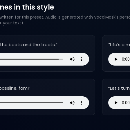
es in this style
ritten for this preset. Audio is generated with VocalMask's pers
 your text).
ng the beats and the treats.
”
“
Life's a 
bassline, fam!
”
“
Let’s tu