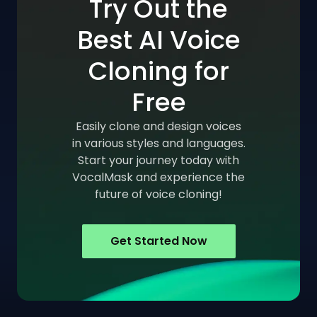
Try Out the
Best AI Voice
Cloning for
Free
Easily clone and design voices
in various styles and languages.
Start your journey today with
VocalMask and experience the
future of voice cloning!
Get Started Now