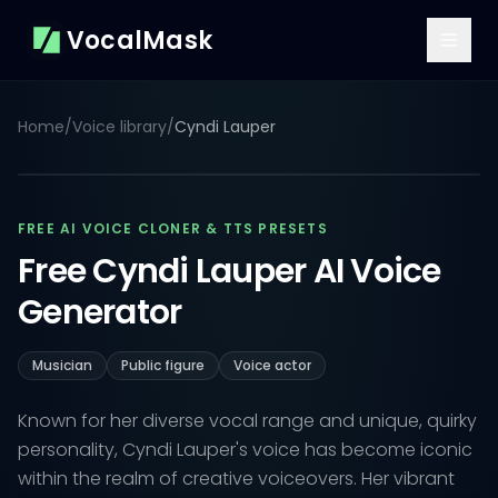
VocalMask
Home
/
Voice library
/
Cyndi Lauper
FREE AI VOICE CLONER & TTS PRESETS
Free Cyndi Lauper AI Voice
Generator
Musician
Public figure
Voice actor
Known for her diverse vocal range and unique, quirky
personality, Cyndi Lauper's voice has become iconic
within the realm of creative voiceovers. Her vibrant