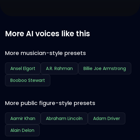
More AI voices like this
More musician-style presets
Ansel Elgort
A.R. Rahman
Billie Joe Armstrong
Booboo Stewart
More public figure-style presets
Aamir Khan
Abraham Lincoln
Adam Driver
Alain Delon