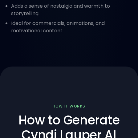
Adds a sense of nostalgia and warmth to
storytelling.
Ideal for commercials, animations, and
motivational content.
HOW IT WORKS
How to Generate
Cyndi Lauper AI