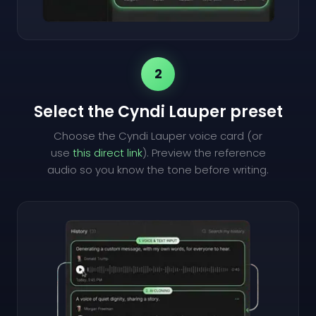
2
Select the Cyndi Lauper preset
Choose the Cyndi Lauper voice card (or
use
this direct link
). Preview the reference
audio so you know the tone before writing.