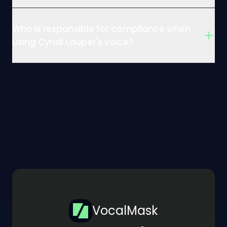
Who is responsible for compliance when
using Cyndi Lauper's voice?
VocalMask