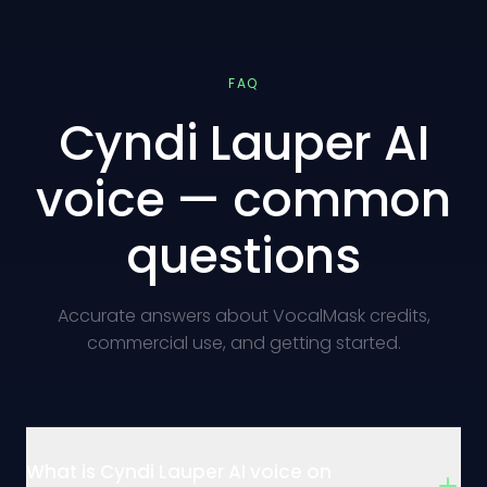
FAQ
Cyndi Lauper AI
voice — common
questions
Accurate answers about VocalMask credits,
commercial use, and getting started.
What is Cyndi Lauper AI voice on