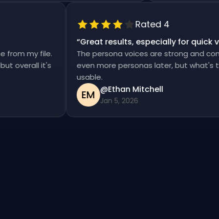
Rated 4
“
Great results, especially for qui
ise from my file.
The persona voices are strong and co
, but overall it's
even more personas later, but what's
usable.
@Ethan Mitchell
EM
Jan 5, 2026