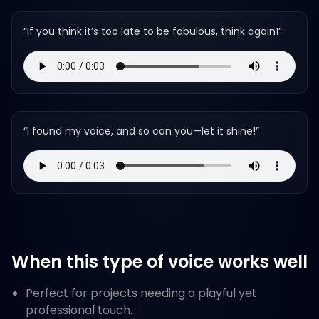
“
If you think it’s too late to be fabulous, think again!
”
“
I found my voice, and so can you—let it shine!
”
When this type of voice works well
Perfect for projects needing a playful yet
professional touch.