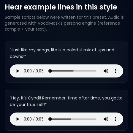
Hear example lines in this style
Sample scripts below were written for this preset. Audio is
generated with VocalMask's persona engine (reference
sample + your text).
“
Just like my songs, life is a colorful mix of ups and
downs!
”
“
Hey, it’s Cyndi! Remember, time after time, you gotta
be your true self!
”