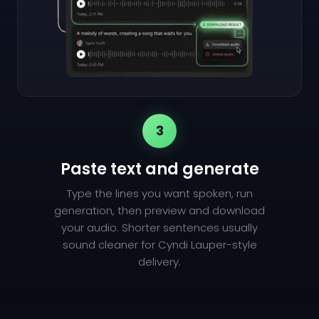
3
Paste text and generate
Type the lines you want spoken, run
generation, then preview and download
your audio. Shorter sentences usually
sound cleaner for Cyndi Lauper-style
delivery.