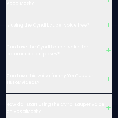
VocalMask?
Is using the Cyndi Lauper voice free?
Can I use the Cyndi Lauper voice for
commercial purposes?
Can I use this voice for my YouTube or
TikTok videos?
How do I start using the Cyndi Lauper voice
on VocalMask?