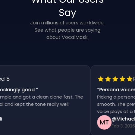
Say
Join millions of users worldwide.
See what people are saying
about VocalMask.
5
Rat
kingly good.
”
“
Persona voices s
e and got a clean clone fast. The
Picking a persona a
nd kept the tone really well.
smooth. The previews
voice plays at a tim
@Michael T
MT
Feb 3, 2026