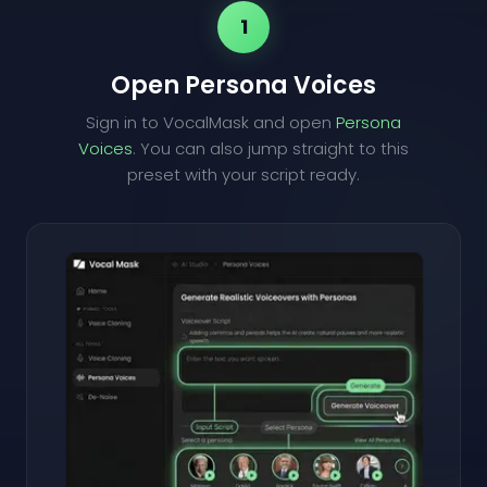
1
Open Persona Voices
Sign in to VocalMask and open
Persona
Voices
. You can also jump straight to this
preset with your script ready.