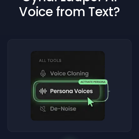
Voice from Text?