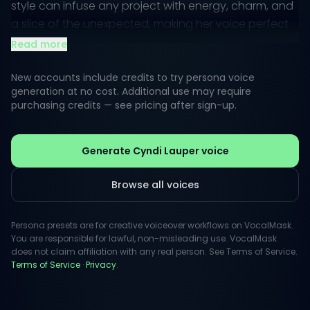
style can infuse any project with energy, charm, and
a slice of the unexpected, making her voice perfect
for both playful and heartfelt narratives.
Read more
When it comes to public perception, Cyndi's
New accounts include credits to try persona voice
approachability and authenticity resonate well with
generation at no cost. Additional use may require
purchasing credits — see pricing after sign-up.
audiences. Her distinctive delivery brings characters
to life in an engaging way, ideal for animated
features, commercials, and even inspiring messages.
Generate Cyndi Lauper voice
Whether it's sheer enthusiasm or a comforting tone,
Cyndi's voice can elevate any script.
Browse all voices
Persona presets are for creative voiceover workflows on VocalMask.
You are responsible for lawful, non-misleading use. VocalMask
does not claim affiliation with any real person. See Terms of Service.
Terms of Service
·
Privacy
.