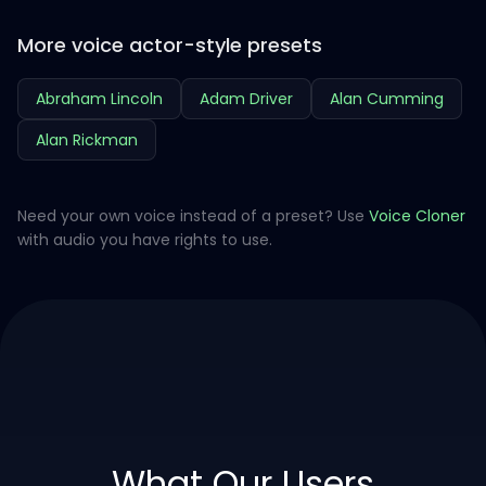
More voice actor-style presets
Abraham Lincoln
Adam Driver
Alan Cumming
Alan Rickman
Need your own voice instead of a preset? Use
Voice Cloner
with audio you have rights to use.
What Our Users