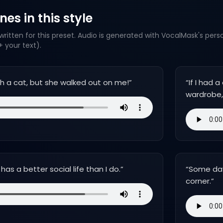
es in this style
ritten for this preset. Audio is generated with VocalMask's pers
 your text).
ith a cat, but she walked out on me!
”
“
If I had
wardrobe, 
as a better social life than I do.
”
“
Some days
corner.
”