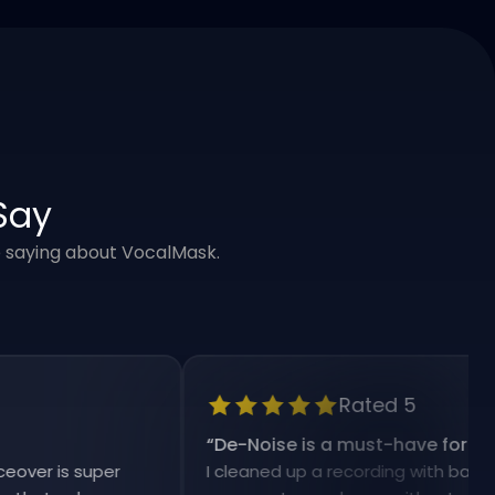
Say
e saying about VocalMask.
Rated 5
“
De-Noise is a must-have for my work
 is super
I cleaned up a recording with background