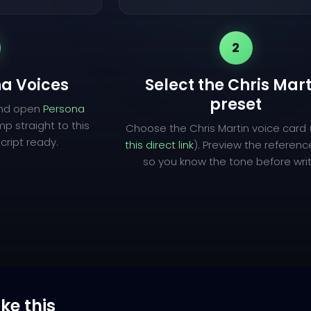
2
a Voices
Select the Chris Mart
preset
and open
Persona
mp straight to this
Choose the Chris Martin voice card 
cript ready.
this direct link
). Preview the referen
so you know the tone before writ
ike this