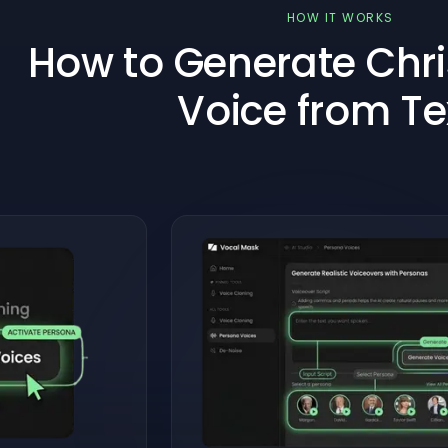
HOW IT WORKS
How to Generate Chri
Voice from Te