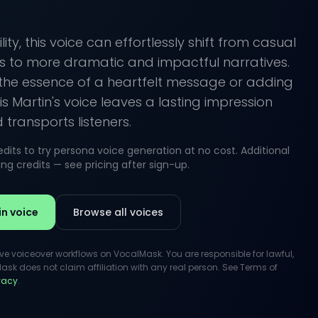
lity, this voice can effortlessly shift from casual
s to more dramatic and impactful narratives.
the essence of a heartfelt message or adding
is Martin's voice leaves a lasting impression
transports listeners.
its to try persona voice generation at no cost. Additional
g credits — see pricing after sign-up.
in voice
Browse all voices
ive voiceover workflows on VocalMask. You are responsible for lawful,
k does not claim affiliation with any real person. See Terms of
ivacy
.