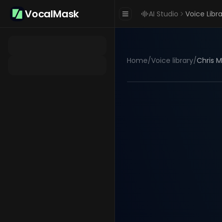
VocalMask
AI Studio
Voice Libr
Home
/
Voice library
/
Chris M