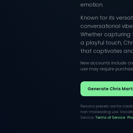
emotion.
Known for its versati
conversational vibe
Whether capturing 
a playful touch, Chr
that captivates and 
New accounts include cred
use may require purchasin
Generate Chris Mart
Persona presets are for creat
non-misleading use. VocalMas
Service.
Terms of Service
·
Pr