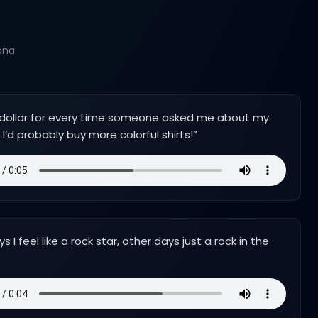
ona
 a dollar for every time someone asked me about my
I’d probably buy more colorful shirts!
”
 I feel like a rock star, other days just a rock in the