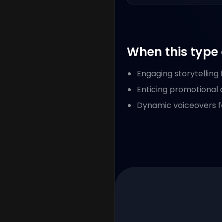
When this type 
Engaging storytelling
Enticing promotional 
Dynamic voiceovers f