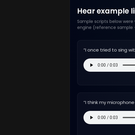
Hear example lin
Sample scripts below were w
engine (reference sample +
“
I once tried to sing w
“
I think my microphone h