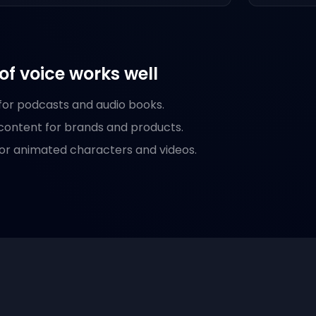
of voice works well
 for podcasts and audio books.
content for brands and products.
or animated characters and videos.