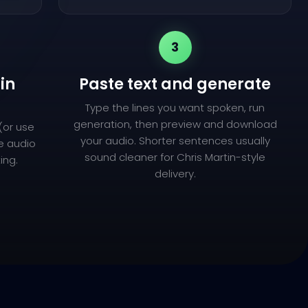
3
in
Paste text and generate
Type the lines you want spoken, run
generation, then preview and download
(or use
your audio. Shorter sentences usually
ce audio
sound cleaner for Chris Martin-style
ing.
delivery.