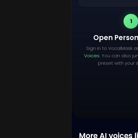
1
Open Person
Sign in to VocalMask 
Voices
. You can also ju
preset with your s
More AI voices l