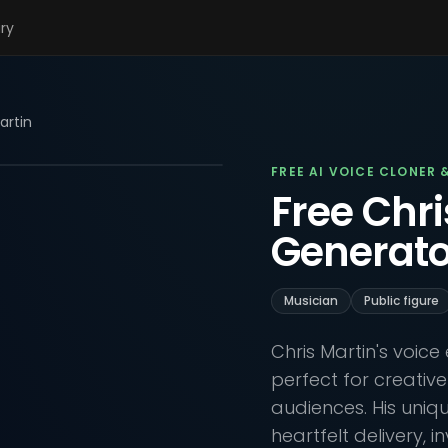
ary
artin
FREE AI VOICE CLONER 
Free Chri
Generato
Musician
Public figure
Chris Martin's voic
perfect for creativ
audiences. His uniq
heartfelt delivery, i