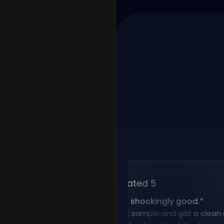
Rated 5
“
Voice cloning is shockingly good.
”
I uploaded a short sample and got a clean clone 