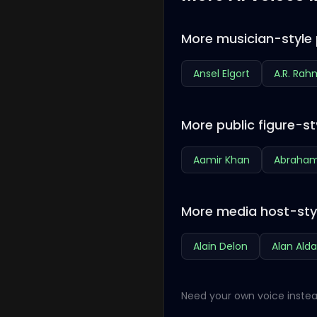
More musician-style 
Ansel Elgort
A.R. Ra
More public figure-st
Aamir Khan
Abraham
More media host-sty
Alain Delon
Alan Alda
Need your own voice instea