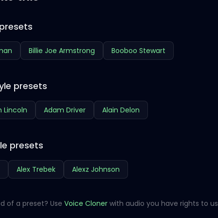
presets
hman
Billie Joe Armstrong
Booboo Stewart
yle presets
 Lincoln
Adam Driver
Alain Delon
le presets
Alex Trebek
Alexz Johnson
d of a preset? Use
Voice Cloner
with audio you have rights to us