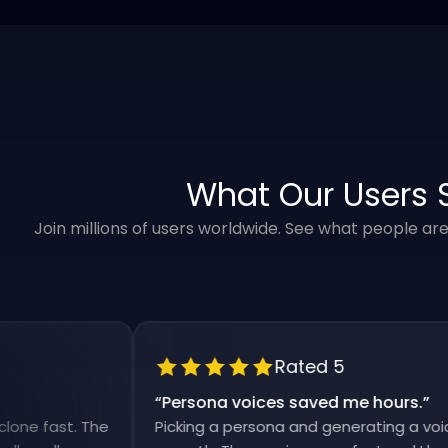
What Our Users 
Join millions of users worldwide. See what people ar
Rated 5
“
Persona voices saved me hours.
”
fast. The
Picking a persona and generating a voiceover