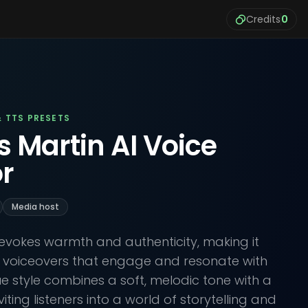
Credits
0
& TTS PRESETS
s Martin AI Voice
r
Media host
e evokes warmth and authenticity, making it
e voiceovers that engage and resonate with
ue style combines a soft, melodic tone with a
nviting listeners into a world of storytelling and