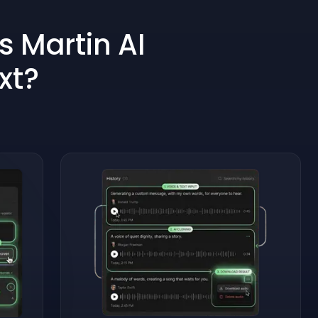
s Martin AI
xt?