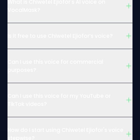
What is Chiwetel Ejiofor's AI voice on
VocalMask?
Is it free to use Chiwetel Ejiofor’s voice?
Can I use this voice for commercial
purposes?
Can I use this voice for my YouTube or
TikTok videos?
How do I start using Chiwetel Ejiofor's voice
stepwise?