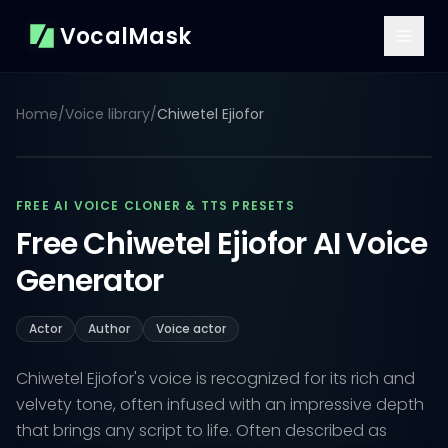
VocalMask
Home
/
Voice library
/
Chiwetel Ejiofor
FREE AI VOICE CLONER & TTS PRESETS
Free Chiwetel Ejiofor AI Voice
Generator
Actor
Author
Voice actor
Chiwetel Ejiofor's voice is recognized for its rich and
velvety tone, often infused with an impressive depth
that brings any script to life. Often described as