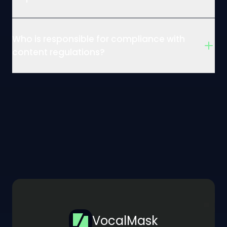
Who is responsible for compliance with
content regulations?
VocalMask