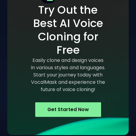
Try Out the
Best AI Voice
Cloning for
Free
Easily clone and design voices
in various styles and languages.
Start your journey today with
VocalMask and experience the
future of voice cloning!
Get Started Now