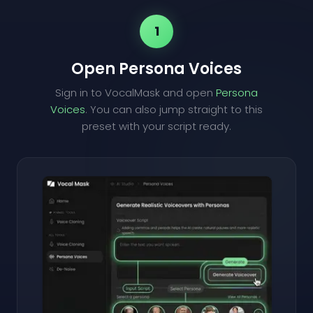
1
Open Persona Voices
Sign in to VocalMask and open
Persona
Voices
. You can also jump straight to this
preset with your script ready.