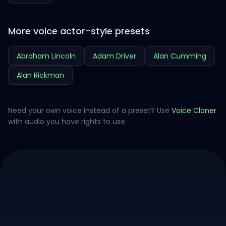
More voice actor-style presets
Abraham Lincoln
Adam Driver
Alan Cumming
Alan Rickman
Need your own voice instead of a preset? Use
Voice Cloner
with audio you have rights to use.