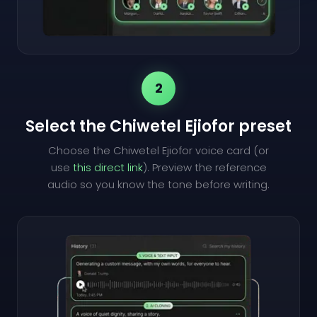
2
Select the Chiwetel Ejiofor preset
Choose the Chiwetel Ejiofor voice card (or
use
this direct link
). Preview the reference
audio so you know the tone before writing.