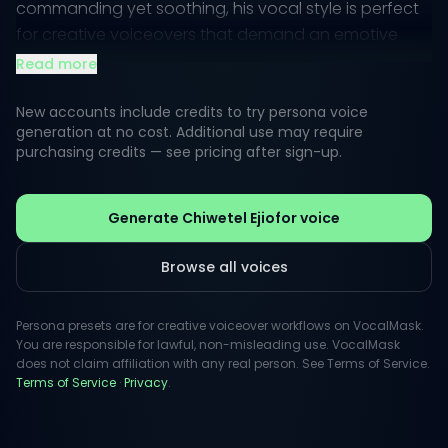
commanding yet soothing, his vocal style is perfect
for creative voiceovers that demand an emotive
touch. Whether narrating compelling stories or
Read more
guiding audiences through intricate ideas, his voice
captivates listeners effortlessly.
New accounts include credits to try persona voice
generation at no cost. Additional use may require
purchasing credits — see pricing after sign-up.
Ejiofor has a unique ability to convey authenticity
and gravitas, making him a sought-after choice for
projects that require a serious yet approachable
Generate Chiwetel Ejiofor voice
tone. His performances resonate powerfully, instilling
trust and intrigue, making them ideal for everything
Browse all voices
from commercial advertisements to documentary
narrations.
Persona presets are for creative voiceover workflows on VocalMask.
You are responsible for lawful, non-misleading use. VocalMask
does not claim affiliation with any real person. See Terms of Service.
Terms of Service
·
Privacy
.