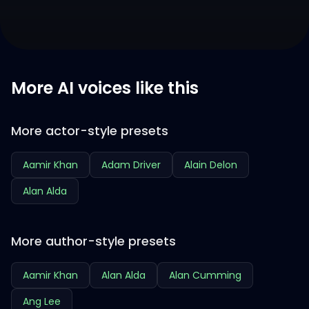
More AI voices like this
More actor-style presets
Aamir Khan
Adam Driver
Alain Delon
Alan Alda
More author-style presets
Aamir Khan
Alan Alda
Alan Cumming
Ang Lee