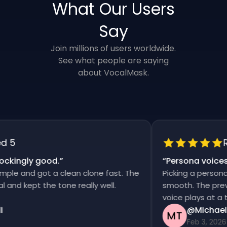
What Our Users
Say
Join millions of users worldwide.
See what people are saying
about VocalMask.
5
Rat
kingly good.
”
“
Persona voices s
e and got a clean clone fast. The
Picking a persona an
d kept the tone really well.
smooth. The previews
voice plays at a time
@Michael T
MT
Feb 3, 2026