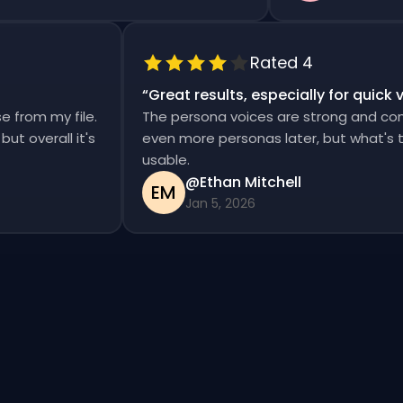
Rated 4
“
Great results, especially for qui
ise from my file.
The persona voices are strong and co
d, but overall it's
even more personas later, but what's
usable.
@Ethan Mitchell
EM
Jan 5, 2026