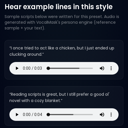
Hear example lines in this style
Sample scripts below were written for this preset. Audio is
generated with VocalMask's persona engine (reference
sample + your text).
“
I once tried to act like a chicken, but I just ended up
clucking around.
”
“
Reading scripts is great, but I still prefer a good ol'
novel with a cozy blanket.
”