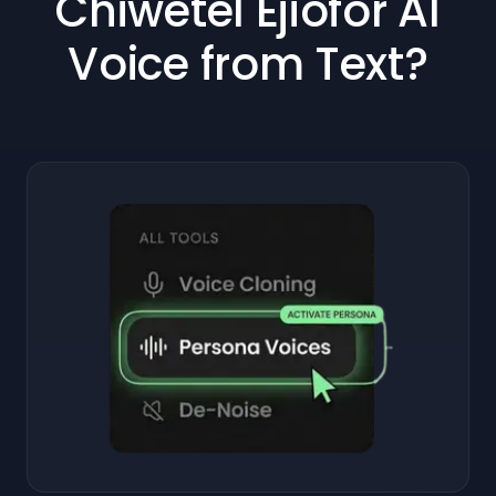
Chiwetel Ejiofor AI
Voice from Text?