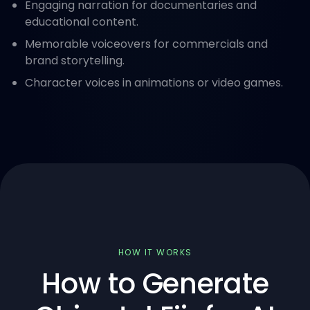
Engaging narration for documentaries and
educational content.
Memorable voiceovers for commercials and
brand storytelling.
Character voices in animations or video games.
HOW IT WORKS
How to Generate