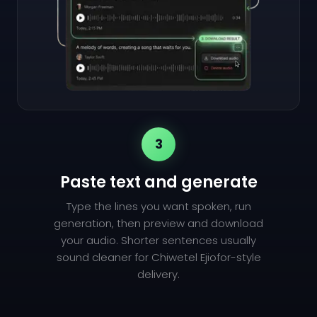
3
Paste text and generate
Type the lines you want spoken, run
generation, then preview and download
your audio. Shorter sentences usually
sound cleaner for Chiwetel Ejiofor-style
delivery.