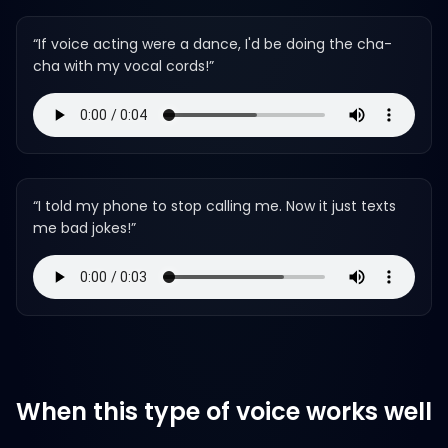
“
If voice acting were a dance, I'd be doing the cha-
cha with my vocal cords!
”
“
I told my phone to stop calling me. Now it just texts
me bad jokes!
”
When this type of voice works well