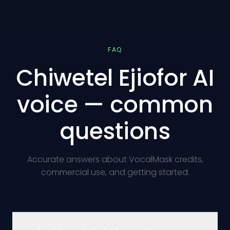
FAQ
Chiwetel Ejiofor AI
voice — common
questions
Accurate answers about VocalMask credits,
commercial use, and getting started.