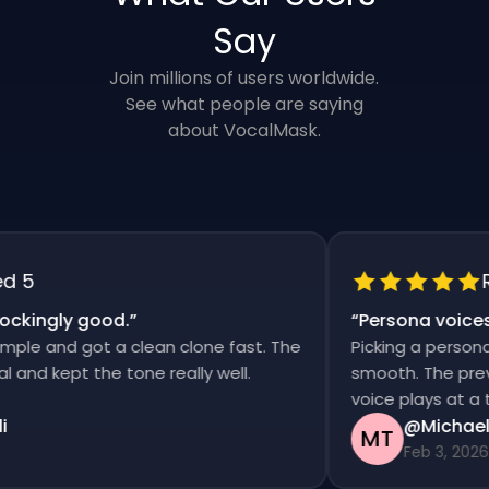
Say
Join millions of users worldwide.
See what people are saying
about VocalMask.
5
Rat
kingly good.
”
“
Persona voices s
e and got a clean clone fast. The
Picking a persona an
d kept the tone really well.
smooth. The previews
voice plays at a tim
@Michael T
MT
Feb 3, 2026