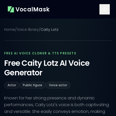
VocalMask
Home
/
Voice library
/
Caity Lotz
FREE AI VOICE CLONER & TTS PRESETS
Free Caity Lotz AI Voice
Generator
Actor
Public figure
Voice actor
Known for her strong presence and dynamic
performances, Caity Lotz's voice is both captivating
and versatile. She easily conveys emotion, making