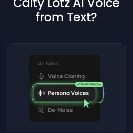
Caity Lotz AI Voice
from Text?