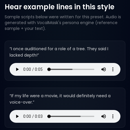
Hear example lines in this style
Sample scripts below were written for this preset. Audio is
generated with VocalMask's persona engine (reference
sample + your text).
“
I once auditioned for a role of a tree. They said I
lacked depth!
”
“
If my life were a movie, it would definitely need a
voice-over.
”