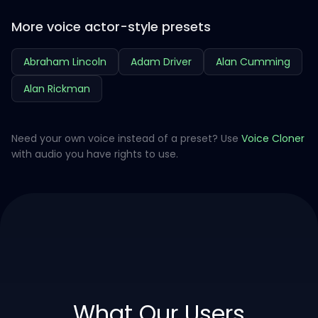
More voice actor-style presets
Abraham Lincoln
Adam Driver
Alan Cumming
Alan Rickman
Need your own voice instead of a preset? Use
Voice Cloner
with audio you have rights to use.
What Our Users