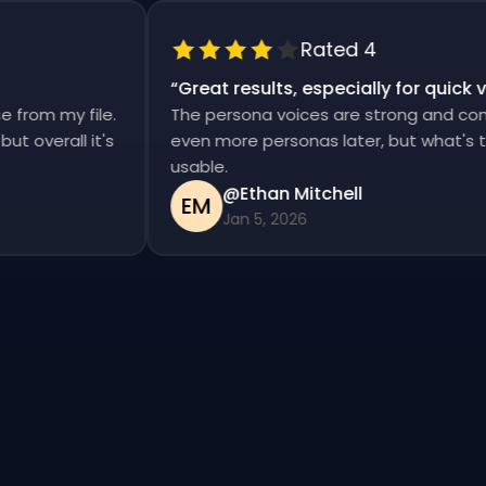
Rated 4
“
Great results, especially for qui
ise from my file.
The persona voices are strong and co
d, but overall it's
even more personas later, but what's
usable.
@Ethan Mitchell
EM
Jan 5, 2026