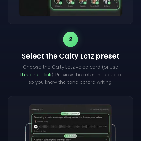
2
Select the Caity Lotz preset
Choose the Caity Lotz voice card (or use
this direct link
). Preview the reference audio
so you know the tone before writing.