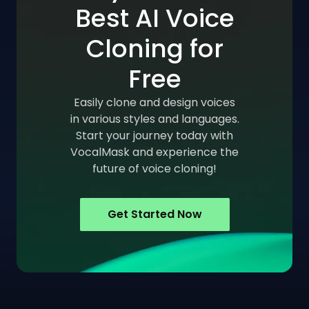
Best AI Voice
Cloning for
Free
Easily clone and design voices
in various styles and languages.
Start your journey today with
VocalMask and experience the
future of voice cloning!
Get Started Now