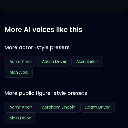
More AI voices like this
More actor-style presets
Aamir Khan
Adam Driver
Alain Delon
Alan Alda
More public figure-style presets
Aamir Khan
Abraham Lincoln
Adam Driver
Alain Delon