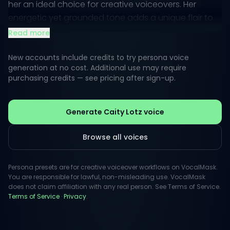
her an ideal choice for creative voiceovers. Her
energetic yet grounded tone adds a unique flair to
any project, engaging audiences and bringing
Read more
scripts to life.
New accounts include credits to try persona voice
Whether it's for a dramatic piece or a playful
generation at no cost. Additional use may require
purchasing credits — see pricing after sign-up.
advertisement, Caity's vocal style resonates with
listeners, ensuring that messages are not just heard,
but felt. Using her voice on VocalMask can elevate
Generate Caity Lotz voice
your content, allowing you to tap into the vibrant
spirit she embodies.
Browse all voices
Persona presets are for creative voiceover workflows on VocalMask.
You are responsible for lawful, non-misleading use. VocalMask
does not claim affiliation with any real person. See Terms of Service.
Terms of Service
·
Privacy
.