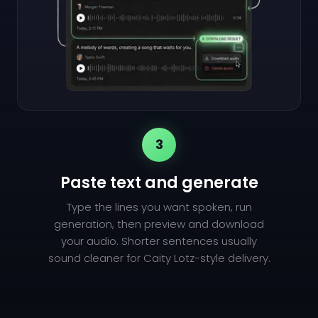
3
Paste text and generate
Type the lines you want spoken, run
generation, then preview and download
your audio. Shorter sentences usually
sound cleaner for Caity Lotz-style delivery.