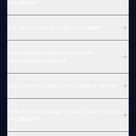
VocalMask?
Is it free to use the Caity Lotz voice?
Can I use the Caity Lotz voice for
commercial projects?
Can I use this voice on YouTube or TikTok?
How do I start using the Caity Lotz voice on
VocalMask?