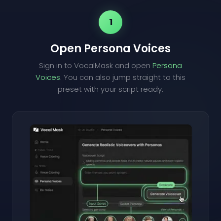
1
Open Persona Voices
Sign in to VocalMask and open
Persona
Voices
. You can also jump straight to this
preset with your script ready.