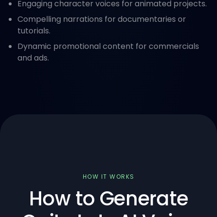
Engaging character voices for animated projects.
Compelling narrations for documentaries or
tutorials.
Dynamic promotional content for commercials
and ads.
HOW IT WORKS
How to Generate