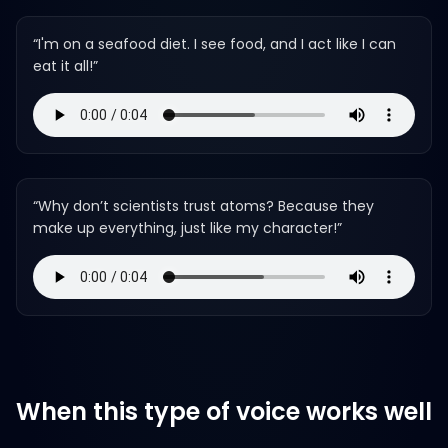
“
I'm on a seafood diet. I see food, and I act like I can
eat it all!
”
“
Why don’t scientists trust atoms? Because they
make up everything, just like my character!
”
When this type of voice works well