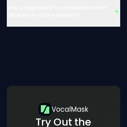
Who is responsible for compliance when
using the AI voice in projects?
VocalMask
Try Out the