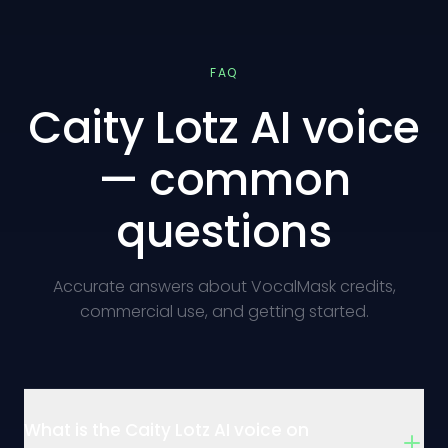
FAQ
Caity Lotz AI voice
— common
questions
Accurate answers about VocalMask credits,
commercial use, and getting started.
What is the Caity Lotz AI voice on