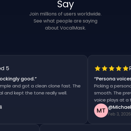
Say
Join millions of users worldwide.
See what people are saying
about VocalMask.
5
Rat
kingly good.
”
“
Persona voices s
e and got a clean clone fast. The
Picking a persona an
d kept the tone really well.
smooth. The previews
voice plays at a tim
@Michael T
MT
Feb 3, 2026