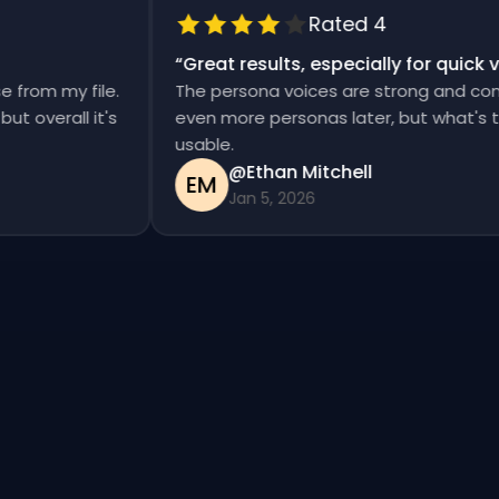
Rated 4
“
Great results, especially for qui
ise from my file.
The persona voices are strong and co
d, but overall it's
even more personas later, but what's
usable.
@Ethan Mitchell
EM
Jan 5, 2026