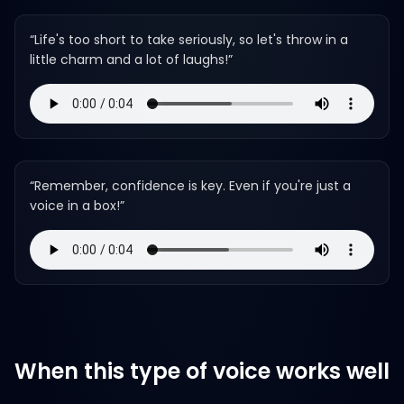
“
Life's too short to take seriously, so let's throw in a
little charm and a lot of laughs!
”
“
Remember, confidence is key. Even if you're just a
voice in a box!
”
When this type of voice works well