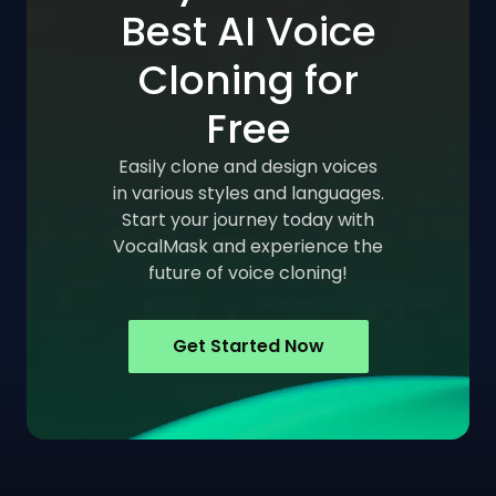
Best AI Voice
Cloning for
Free
Easily clone and design voices
in various styles and languages.
Start your journey today with
VocalMask and experience the
future of voice cloning!
Get Started Now