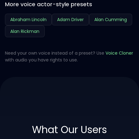
More voice actor-style presets
Abraham Lincoln
Adam Driver
Alan Cumming
Alan Rickman
Need your own voice instead of a preset? Use
Voice Cloner
with audio you have rights to use.
What Our Users