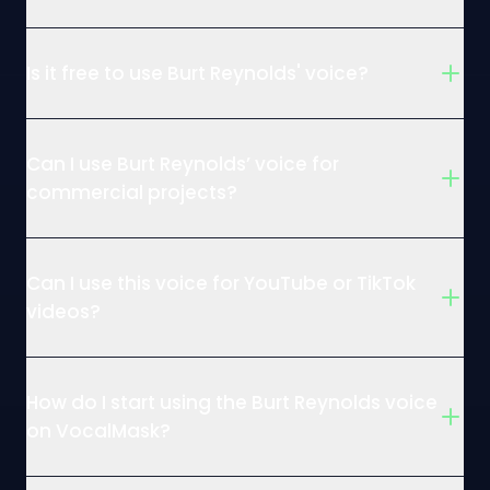
Is it free to use Burt Reynolds' voice?
Can I use Burt Reynolds’ voice for
commercial projects?
Can I use this voice for YouTube or TikTok
videos?
How do I start using the Burt Reynolds voice
on VocalMask?