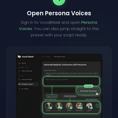
Open Persona Voices
Sign in to VocalMask and open
Persona
Voices
. You can also jump straight to this
preset with your script ready.