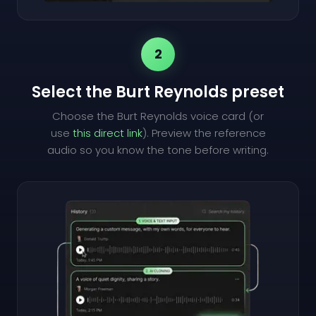
2
Select the Burt Reynolds preset
Choose the Burt Reynolds voice card (or
use
this direct link
). Preview the reference
audio so you know the tone before writing.