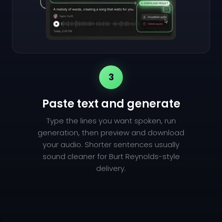
3
Paste text and generate
Type the lines you want spoken, run
generation, then preview and download
your audio. Shorter sentences usually
sound cleaner for Burt Reynolds-style
delivery.