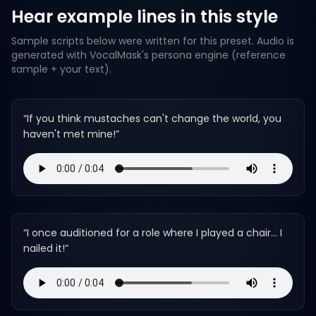
Hear example lines in this style
Sample scripts below were written for this preset. Audio is
generated with VocalMask's persona engine (reference
sample + your text).
“
If you think mustaches can't change the world, you
haven't met mine!
”
“
I once auditioned for a role where I played a chair... I
nailed it!
”