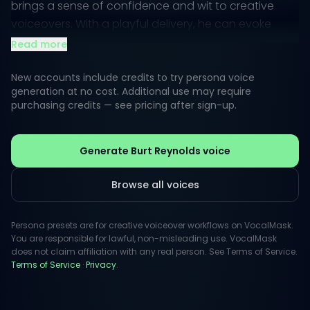
brings a sense of confidence and wit to creative
voiceovers. With a playful delivery, he can evoke
nostalgia while maintaining a modern appeal,
Read more
making him perfect for advertisements, narration,
and character roles.
New accounts include credits to try persona voice
generation at no cost. Additional use may require
purchasing credits — see pricing after sign-up.
His vocal style is akin to a trusted friend sharing an
engaging story—inviting and relatable. This unique
blend of humor and sincerity allows Reynolds' voice
Generate Burt Reynolds voice
to connect with listeners on a personal level, making
him an ideal choice for projects that require warmth
Browse all voices
and authenticity.
Persona presets are for creative voiceover workflows on VocalMask.
You are responsible for lawful, non-misleading use. VocalMask
does not claim affiliation with any real person. See Terms of Service.
Terms of Service
·
Privacy
.