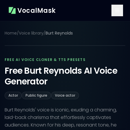
VocalMask
Home
/
Voice library
/
Burt Reynolds
FREE AI VOICE CLONER & TTS PRESETS
Free Burt Reynolds AI Voice
Generator
Actor
Public figure
Voice actor
Burt Reynolds' voice is iconic, exuding a charming,
laid-back charisma that effortlessly captivates
audiences. Known for his deep, resonant tone, he