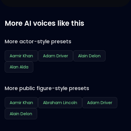
More AI voices like this
More actor-style presets
Aamir Khan
Adam Driver
Alain Delon
Alan Alda
More public figure-style presets
Aamir Khan
Abraham Lincoln
Adam Driver
Alain Delon