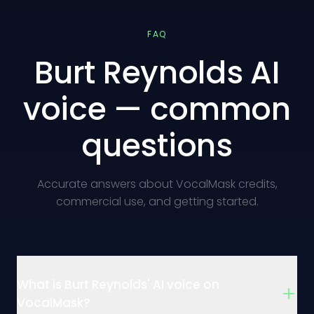
FAQ
Burt Reynolds AI
voice — common
questions
Accurate answers about VocalMask credits,
commercial use, and getting started.
What is Burt Reynolds' AI voice on
VocalMask?