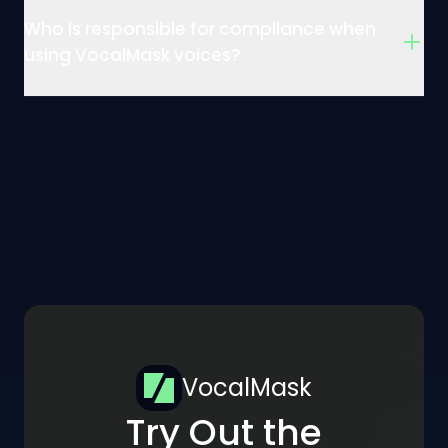
Who is responsible for compliance when
using VocalMask voices?
VocalMask
Try Out the