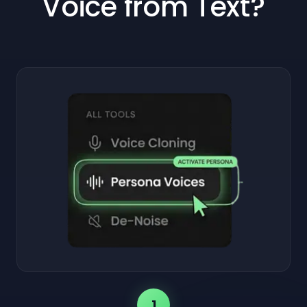
Voice from Text?
1