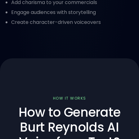
Add charisma to your commercials
Engage audiences with storytelling
Create character-driven voiceovers
HOW IT WORKS
How to Generate
Burt Reynolds AI