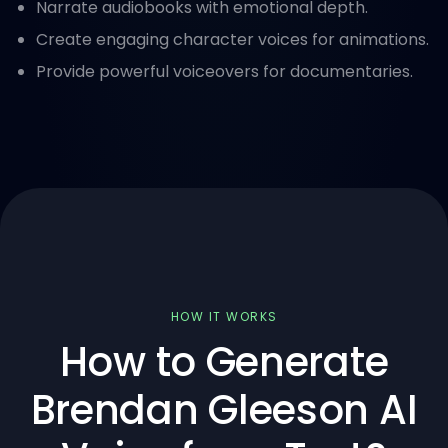
Narrate audiobooks with emotional depth.
Create engaging character voices for animations.
Provide powerful voiceovers for documentaries.
HOW IT WORKS
How to Generate
Brendan Gleeson AI