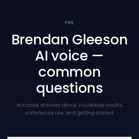
FAQ
Brendan Gleeson
AI voice —
common
questions
Accurate answers about VocalMask credits,
commercial use, and getting started.