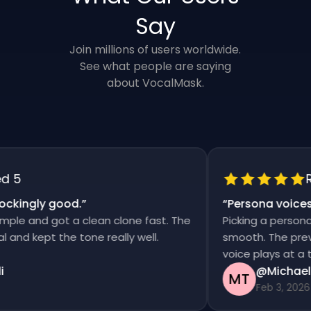
Say
Join millions of users worldwide.
See what people are saying
about VocalMask.
5
Rat
kingly good.
”
“
Persona voices s
e and got a clean clone fast. The
Picking a persona an
d kept the tone really well.
smooth. The previews
voice plays at a time
@Michael T
MT
Feb 3, 2026