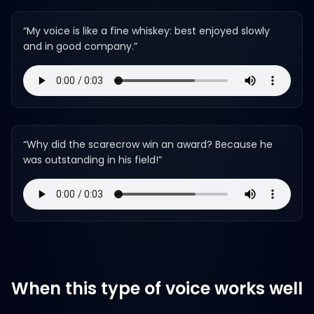
“
My voice is like a fine whiskey: best enjoyed slowly
and in good company.
”
“
Why did the scarecrow win an award? Because he
was outstanding in his field!
”
When this type of voice works well