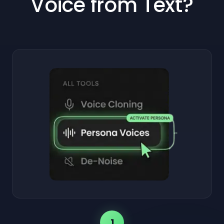
Voice from Text?
1