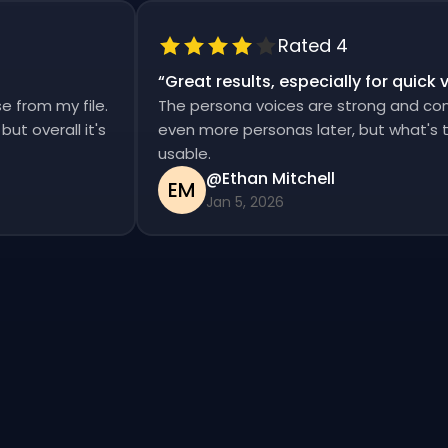
Rated 4
“
Great results, especially for qui
ise from my file.
The persona voices are strong and co
d, but overall it's
even more personas later, but what'
usable.
@Ethan Mitchell
EM
Jan 5, 2026