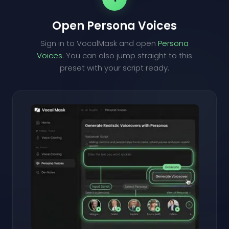
Open Persona Voices
Sign in to VocalMask and open
Persona
Voices
. You can also jump straight to this
preset with your script ready.