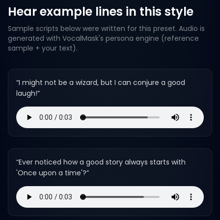
Hear example lines in this style
Sample scripts below were written for this preset. Audio is
generated with VocalMask's persona engine (reference
sample + your text).
“
I might not be a wizard, but I can conjure a good
laugh!
”
“
Ever noticed how a good story always starts with
'Once upon a time'?
”