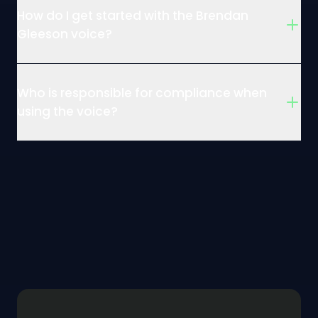
How do I get started with the Brendan
Gleeson voice?
Who is responsible for compliance when
using the voice?