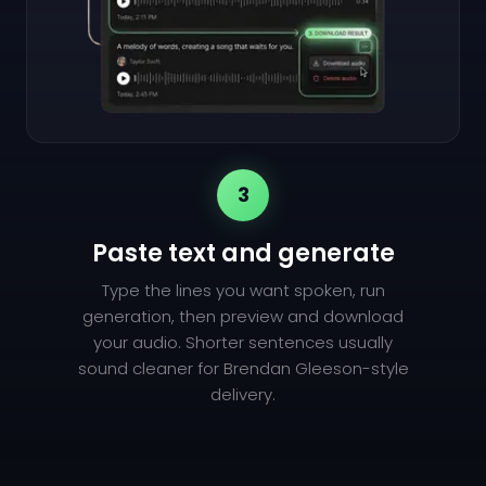
3
Paste text and generate
Type the lines you want spoken, run
generation, then preview and download
your audio. Shorter sentences usually
sound cleaner for Brendan Gleeson-style
delivery.