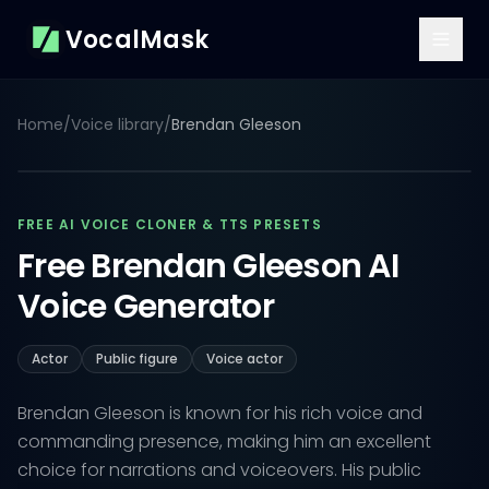
VocalMask
Home
/
Voice library
/
Brendan Gleeson
FREE AI VOICE CLONER & TTS PRESETS
Free Brendan Gleeson AI
Voice Generator
Actor
Public figure
Voice actor
Brendan Gleeson is known for his rich voice and
commanding presence, making him an excellent
choice for narrations and voiceovers. His public