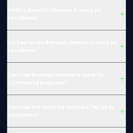
What is Brendan Gleeson AI voice on
VocalMask?
Is it free to use Brendan Gleeson’s voice on
VocalMask?
Can I use Brendan Gleeson’s voice for
commercial purposes?
Can I use the voice for YouTube/TikTok or
voiceovers?