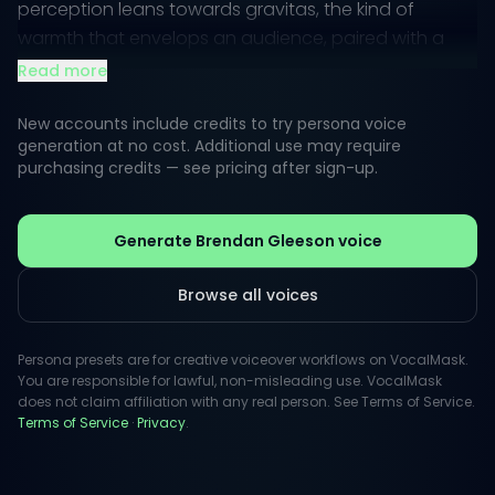
perception leans towards gravitas, the kind of
warmth that envelops an audience, paired with a
touch of charm that keeps listeners engaged.
Read more
Whether bringing characters to life in film or adding
New accounts include credits to try persona voice
depth to documentaries, Gleeson's vocal style is
generation at no cost. Additional use may require
purchasing credits — see pricing after sign-up.
versatile. His ability to convey emotions through tone
and pace makes him a go-to option for projects
requiring authenticity and storytelling flair.
Generate Brendan Gleeson voice
Browse all voices
Persona presets are for creative voiceover workflows on VocalMask.
You are responsible for lawful, non-misleading use. VocalMask
does not claim affiliation with any real person. See Terms of Service.
Terms of Service
·
Privacy
.