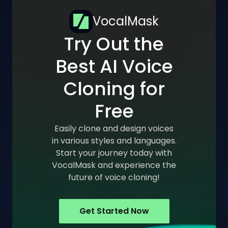
VocalMask
Try Out the
Best AI Voice
Cloning for
Free
Easily clone and design voices
in various styles and languages.
Start your journey today with
VocalMask and experience the
future of voice cloning!
Get Started Now