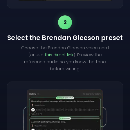
2
Select the Brendan Gleeson preset
Choose the Brendan Gleeson voice card
(or use
this direct link
). Preview the
reference audio so you know the tone
before writing.