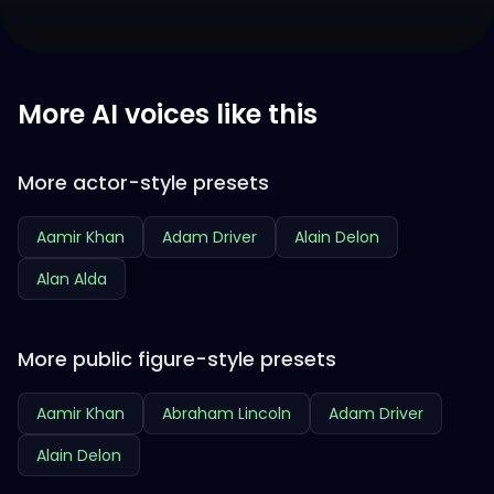
More AI voices like this
More actor-style presets
Aamir Khan
Adam Driver
Alain Delon
Alan Alda
More public figure-style presets
Aamir Khan
Abraham Lincoln
Adam Driver
Alain Delon