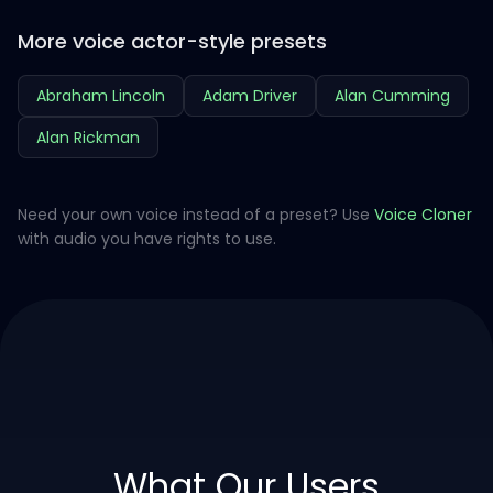
More voice actor-style presets
Abraham Lincoln
Adam Driver
Alan Cumming
Alan Rickman
Need your own voice instead of a preset? Use
Voice Cloner
with audio you have rights to use.
What Our Users