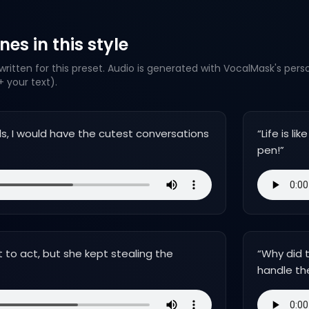
es in this style
ritten for this preset. Audio is generated with VocalMask's pers
 your text).
mals, I would have the cutest conversations
“
Life is l
pen!
”
t to act, but she kept stealing the
“
Why did t
handle th