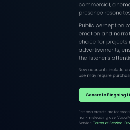
commercial, cinemat
presence resonates 
Public perception of
emotion and narrati
choice for projects
advertisements, en
the listener's attenti
New accounts include cred
use may require purchasin
Generate Bingbing Li
Persona presets are for creat
non-misleading use. VocalMas
Service.
Terms of Service
·
Pr