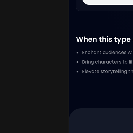
When this type 
Enchant audiences wi
Bring characters to li
Elevate storytelling t