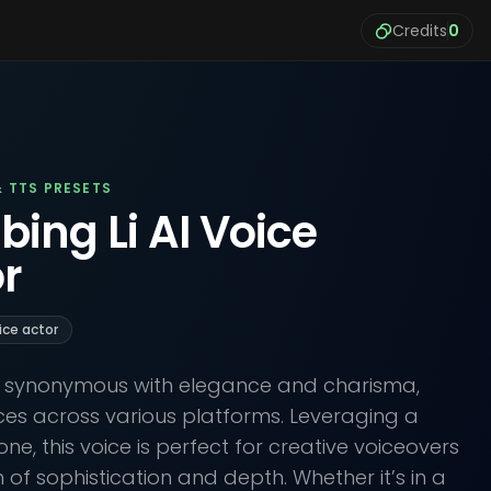
Credits
0
& TTS PRESETS
bing Li AI Voice
r
ice actor
 is synonymous with elegance and charisma,
ces across various platforms. Leveraging a
ne, this voice is perfect for creative voiceovers
 of sophistication and depth. Whether it’s in a