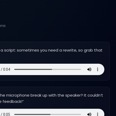
ona
ike a script: sometimes you need a rewrite, so grab that
he microphone break up with the speaker? It couldn’t
e feedback!
”