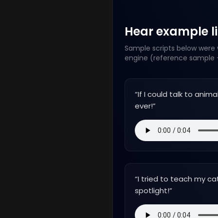
Hear example lin
Sample scripts below were w
engine (reference sample +
“
If I could talk to ani
ever!
”
“
I tried to teach my ca
spotlight!
”