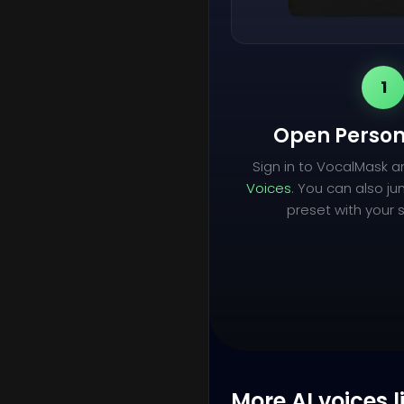
1
Open Person
Sign in to VocalMask 
Voices
. You can also ju
preset with your s
More AI voices l