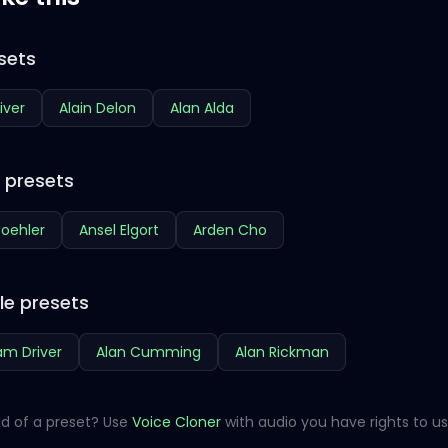
sets
iver
Alain Delon
Alan Alda
e presets
oehler
Ansel Elgort
Arden Cho
le presets
m Driver
Alan Cumming
Alan Rickman
d of a preset? Use
Voice Cloner
with audio you have rights to us