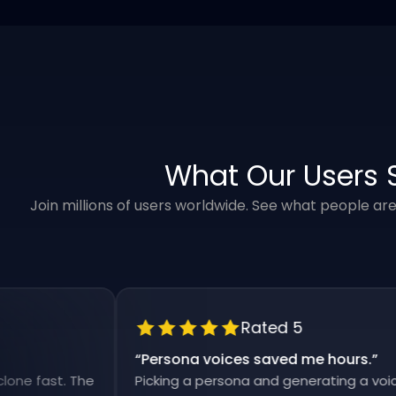
What Our Users 
Join millions of users worldwide. See what people ar
Rated 5
“
Persona voices saved me hours.
”
fast. The
Picking a persona and generating a voiceover