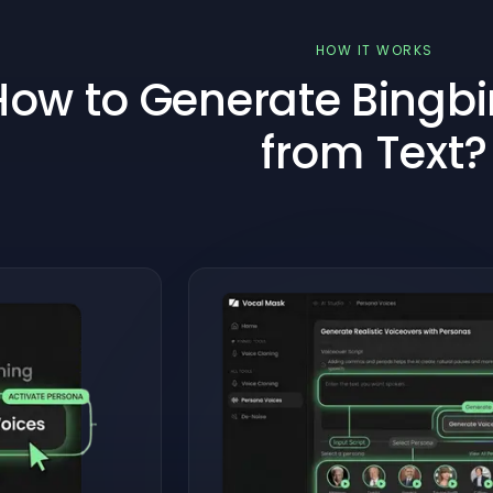
HOW IT WORKS
How to Generate Bingbin
from Text?