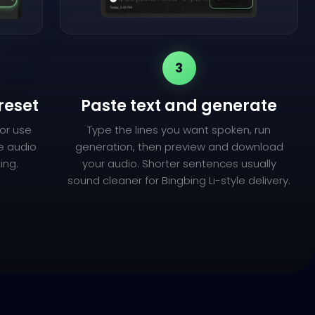
3
reset
Paste text and generate
(or use
Type the lines you want spoken, run
ce audio
generation, then preview and download
ing.
your audio. Shorter sentences usually
sound cleaner for Bingbing Li-style delivery.