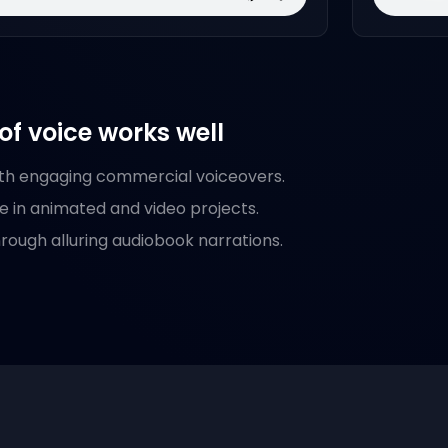
of voice works well
th engaging commercial voiceovers.
fe in animated and video projects.
hrough alluring audiobook narrations.