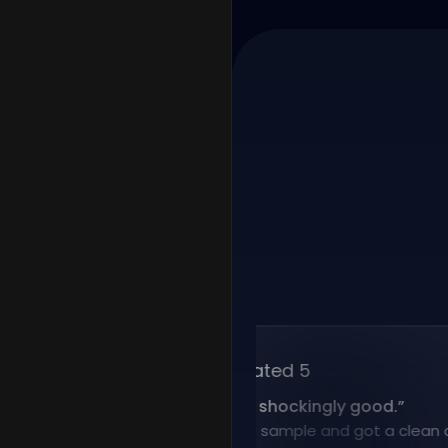
Rated 5
“
Voice cloning is shockingly good.
”
I uploaded a short sample and got a clean clone 