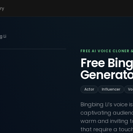
ary
g Li
FREE AI VOICE CLONER 
Free Bing
Generato
Actor
Influencer
Vo
Bingbing Li’s voice
captivating audien
warm and inviting to
that require a touch