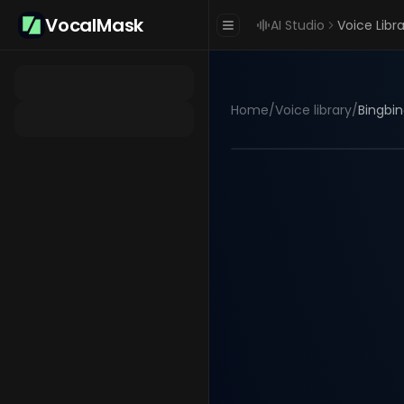
VocalMask
AI Studio
Voice Libr
Home
/
Voice library
/
Bingbin