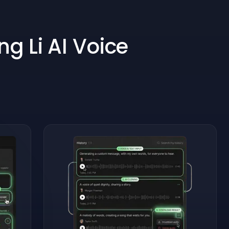
g Li AI Voice