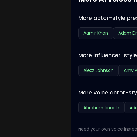
More actor-style pre
Aamir Khan
Adam Dr
More influencer-styl
Alexz Johnson
Amy P
More voice actor-sty
Abraham Lincoln
Ada
Need your own voice instea