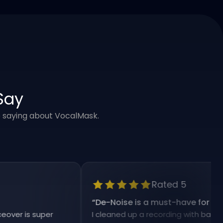
Say
e saying about VocalMask.
Rated 5
“
De-Noise is a must-have for my work
 is super
I cleaned up a recording with background