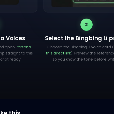
2
a Voices
Select the Bingbing Li p
and open
Persona
Choose the Bingbing Li voice card 
mp straight to this
this direct link
). Preview the referen
cript ready.
so you know the tone before writ
ike this