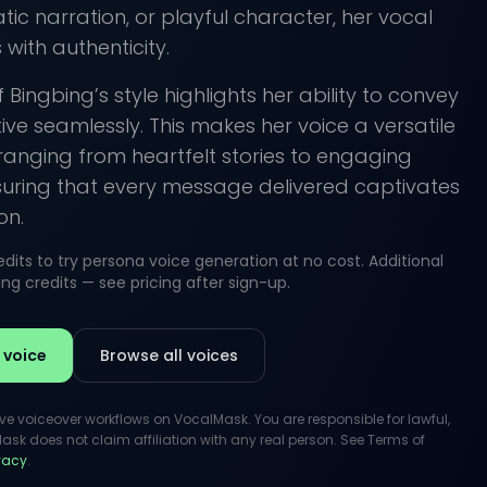
ic narration, or playful character, her vocal
with authenticity.
 Bingbing’s style highlights her ability to convey
ve seamlessly. This makes her voice a versatile
 ranging from heartfelt stories to engaging
suring that every message delivered captivates
on.
its to try persona voice generation at no cost. Additional
g credits — see pricing after sign-up.
 voice
Browse all voices
ive voiceover workflows on VocalMask. You are responsible for lawful,
k does not claim affiliation with any real person. See Terms of
ivacy
.