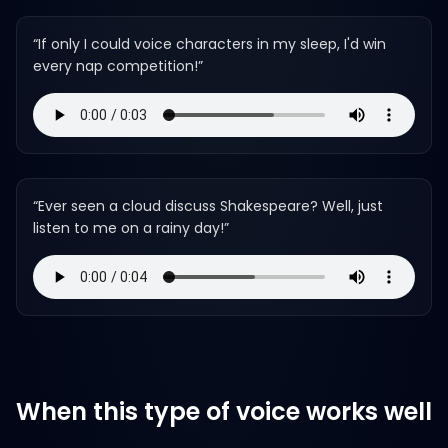
“
If only I could voice characters in my sleep, I'd win
every nap competition!
”
“
Ever seen a cloud discuss Shakespeare? Well, just
listen to me on a rainy day!
”
When this type of voice works well