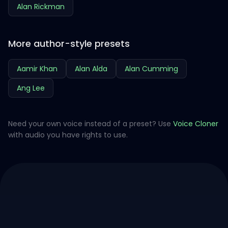
Alan Rickman
More author-style presets
Aamir Khan
Alan Alda
Alan Cumming
Ang Lee
Need your own voice instead of a preset? Use
Voice Cloner
with audio you have rights to use.