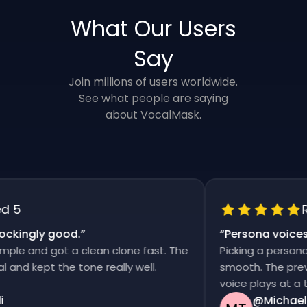
What Our Users
Say
Join millions of users worldwide.
See what people are saying
about VocalMask.
5
Rat
kingly good.
”
“
Persona voices s
e and got a clean clone fast. The
Picking a persona an
d kept the tone really well.
smooth. The previews
voice plays at a time
@Michael T