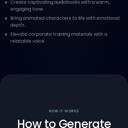
Create captivating audiobooks with a warm,
engaging tone.
Bring animated characters to life with emotional
depth.
Elevate corporate training materials with a
relatable voice.
HOW IT WORKS
How to Generate