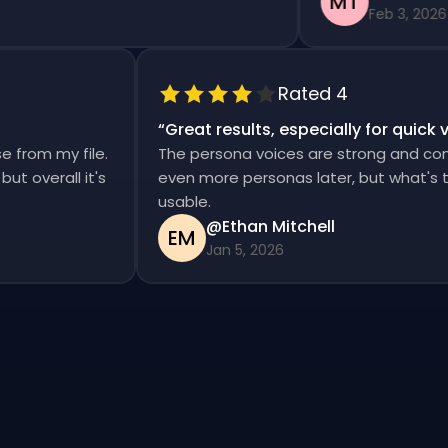
MT
Feb 3, 2026
Rated 4
“
Great results, especially for qui
ise from my file.
The persona voices are strong and co
d, but overall it's
even more personas later, but what'
usable.
@Ethan Mitchell
EM
Jan 5, 2026