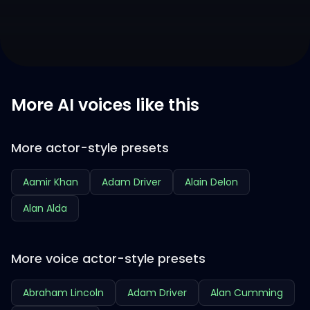
More AI voices like this
More actor-style presets
Aamir Khan
Adam Driver
Alain Delon
Alan Alda
More voice actor-style presets
Abraham Lincoln
Adam Driver
Alan Cumming