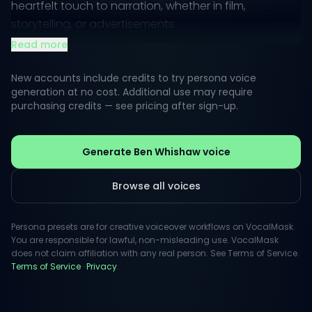
heartfelt touch to narration, whether in film,
storytelling, or advertisements.
Read more
Listeners appreciate the charm and sophistication
inherent in this voice, merging lightness with gravitas.
New accounts include credits to try persona voice
Perfect for adding a touch of elegance to any
generation at no cost. Additional use may require
purchasing credits — see pricing after sign-up.
project, this persona resonates with audiences
seeking authenticity in their audio content.
Generate Ben Whishaw voice
Browse all voices
Persona presets are for creative voiceover workflows on VocalMask.
You are responsible for lawful, non-misleading use. VocalMask
does not claim affiliation with any real person. See Terms of Service.
Terms of Service
·
Privacy
.