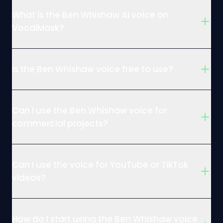
What is the Ben Whishaw AI voice on
VocalMask?
Is the Ben Whishaw voice free to use?
Can I use the Ben Whishaw voice for
commercial projects?
Can I use the voice for YouTube or TikTok
videos?
How do I start using the Ben Whishaw voice