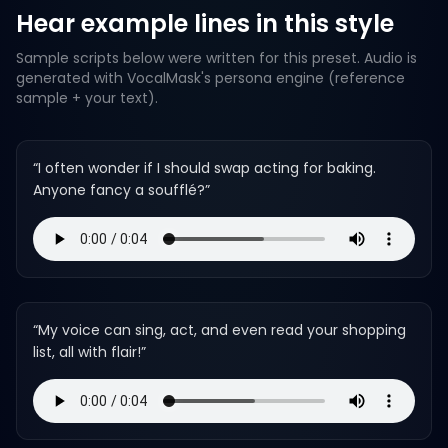
Hear example lines in this style
Sample scripts below were written for this preset. Audio is
generated with VocalMask's persona engine (reference
sample + your text).
“
I often wonder if I should swap acting for baking.
Anyone fancy a soufflé?
”
“
My voice can sing, act, and even read your shopping
list, all with flair!
”