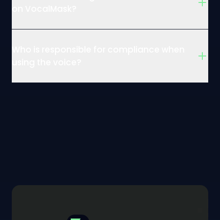
on VocalMask?
Who is responsible for compliance when
using the voice?