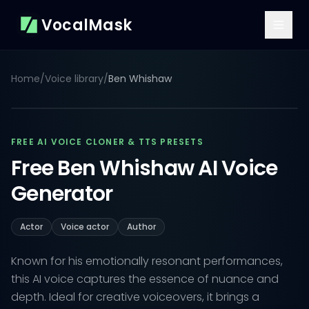
VocalMask
Home
/
Voice library
/
Ben Whishaw
FREE AI VOICE CLONER & TTS PRESETS
Free Ben Whishaw AI Voice
Generator
Actor
Voice actor
Author
Known for his emotionally resonant performances,
this AI voice captures the essence of nuance and
depth. Ideal for creative voiceovers, it brings a