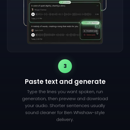
3
Paste text and generate
Type the lines you want spoken, run
generation, then preview and download
your audio. Shorter sentences usually
sound cleaner for Ben Whishaw-style
delivery.