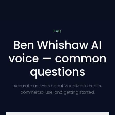
FAQ
Ben Whishaw AI
voice — common
questions
Accurate answers about VocalMask credits,
commercial use, and getting started.