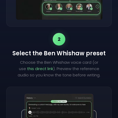
2
Select the Ben Whishaw preset
Choose the Ben Whishaw voice card (or
use
this direct link
). Preview the reference
audio so you know the tone before writing.