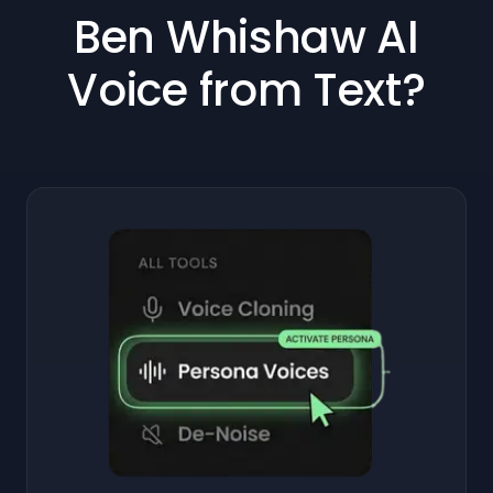
Ben Whishaw AI
Voice from Text?