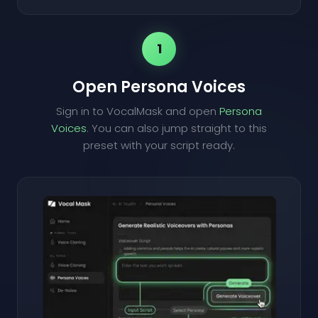
1
Open Persona Voices
Sign in to VocalMask and open
Persona
Voices
. You can also jump straight to this
preset with your script ready.