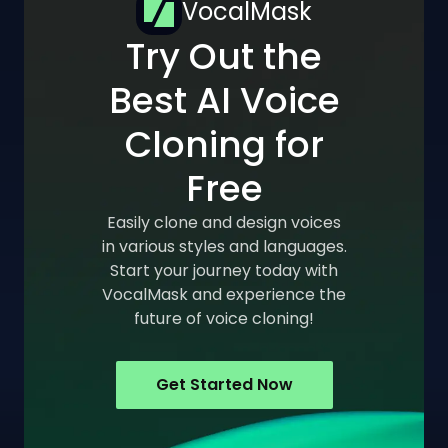
VocalMask
Try Out the
Best AI Voice
Cloning for
Free
Easily clone and design voices
in various styles and languages.
Start your journey today with
VocalMask and experience the
future of voice cloning!
Get Started Now