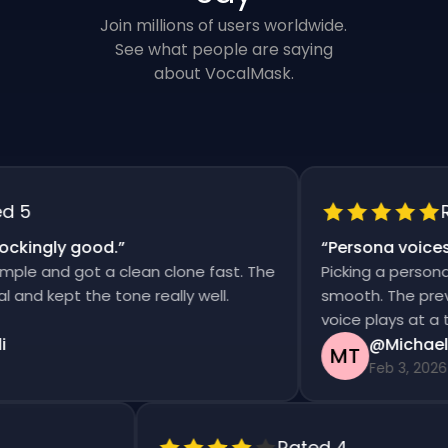
Join millions of users worldwide.
See what people are saying
about VocalMask.
5
Rat
kingly good.
”
“
Persona voices s
e and got a clean clone fast. The
Picking a persona an
d kept the tone really well.
smooth. The previews
voice plays at a tim
@Michael T
MT
Feb 3, 2026
Rated 4