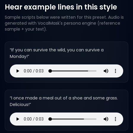
Hear example lines in this style
Sample scripts below were written for this preset. Audio is
generated with VocalMask's persona engine (reference
sample + your text).
“
If you can survive the wild, you can survive a
Monday!
”
“
I once made a meal out of a shoe and some grass.
Delicious!
”