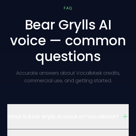
FAQ
Bear Grylls AI
voice — common
questions
Accurate answers about VocalMask credits,
commercial use, and getting started.
What is Bear Grylls AI voice on VocalMask?