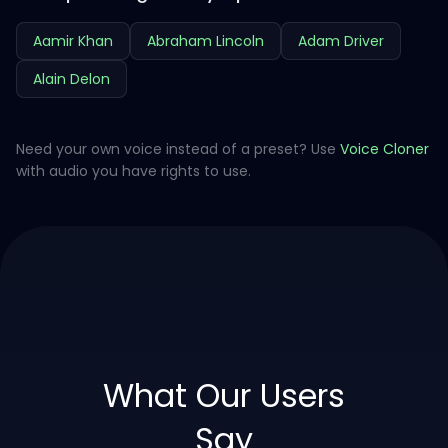
Aamir Khan
Abraham Lincoln
Adam Driver
Alain Delon
Need your own voice instead of a preset? Use
Voice Cloner
with audio you have rights to use.
What Our Users
Say