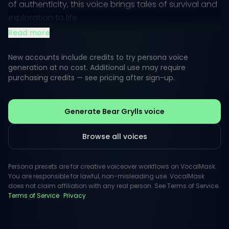
of authenticity, this voice brings tales of survival and
exploration to life.
Read more
Listeners can expect a rugged yet engaging tone,
one that inspires and motivates. Whether narrating in
New accounts include credits to try persona voice
the wilderness, sharing survival tips, or embarking on
generation at no cost. Additional use may require
purchasing credits — see pricing after sign-up.
a whimsical adventure, the style captures both
excitement and determination, ideal for captivating
an audience in any creative voiceover endeavor.
Generate Bear Grylls voice
Browse all voices
Persona presets are for creative voiceover workflows on VocalMask.
You are responsible for lawful, non-misleading use. VocalMask
does not claim affiliation with any real person. See Terms of Service.
Terms of Service
·
Privacy
.