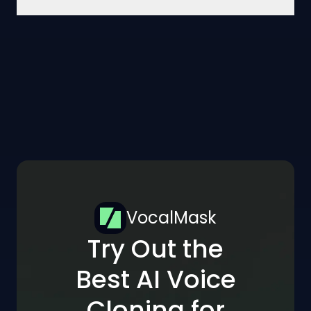
VocalMask
Try Out the
Best AI Voice
Cloning for