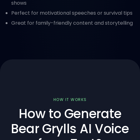
shows
Perfect for motivational speeches or survival tips
Great for family-friendly content and storytelling
HOW IT WORKS
How to Generate
Bear Grylls AI Voice