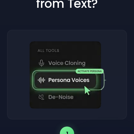
from Text?
1