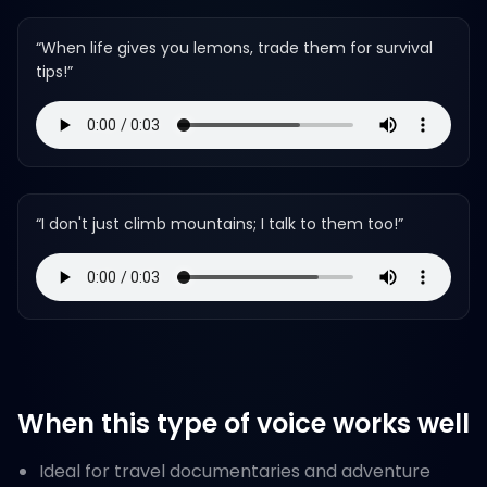
“
When life gives you lemons, trade them for survival
tips!
”
“
I don't just climb mountains; I talk to them too!
”
When this type of voice works well
Ideal for travel documentaries and adventure