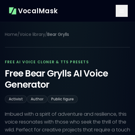
VocalMask
Home
/
Voice library
/
Bear Grylls
FREE AI VOICE CLONER & TTS PRESETS
Free Bear Grylls AI Voice
Generator
Activist
Author
Public figure
Imbued with a spirit of adventure and resilience, this
voice resonates with those who seek the thrill of the
wild. Perfect for creative projects that require a touch