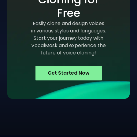
Free
Easily clone and design voices
in various styles and languages.
Start your journey today with
VocalMask and experience the
future of voice cloning!
Get Started Now