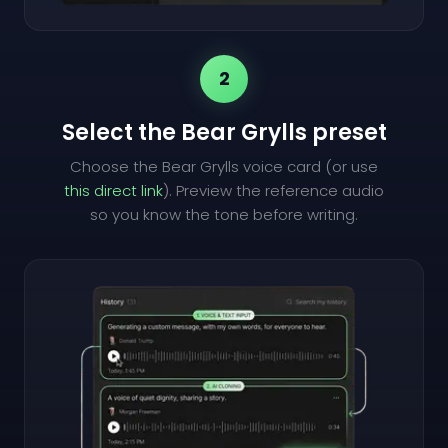
2
Select the Bear Grylls preset
Choose the Bear Grylls voice card (or use
this direct link
). Preview the reference audio
so you know the tone before writing.