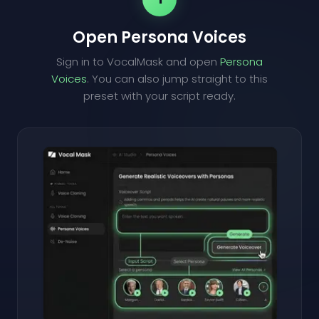
Open Persona Voices
Sign in to VocalMask and open
Persona
Voices
. You can also jump straight to this
preset with your script ready.