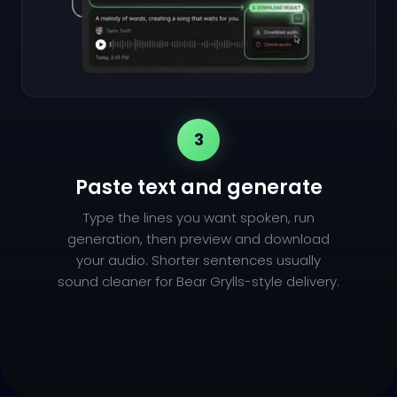
3
Paste text and generate
Type the lines you want spoken, run
generation, then preview and download
your audio. Shorter sentences usually
sound cleaner for Bear Grylls-style delivery.