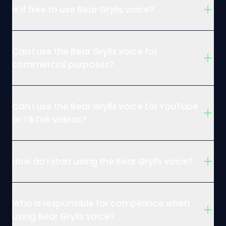
Is it free to use Bear Grylls voice?
Can I use the Bear Grylls voice for
commercial purposes?
Can I use the Bear Grylls voice for YouTube
or TikTok videos?
How do I start using the Bear Grylls voice?
Who is responsible for compliance when
using Bear Grylls voice?