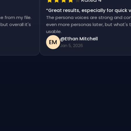
“
Great results, especially for qui
ise from my file.
The persona voices are strong and co
d, but overall it's
even more personas later, but what's
usable.
@Ethan Mitchell
EM
Jan 5, 2026