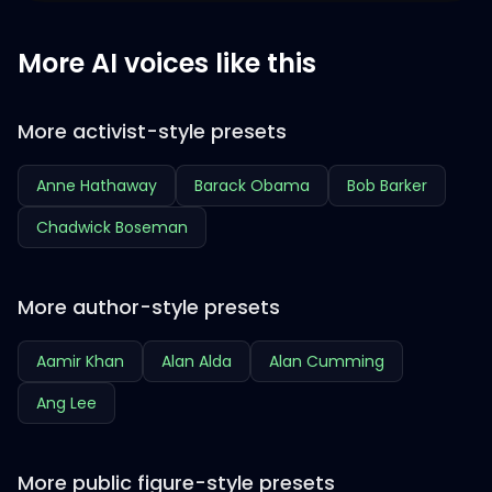
More AI voices like this
More activist-style presets
Anne Hathaway
Barack Obama
Bob Barker
Chadwick Boseman
More author-style presets
Aamir Khan
Alan Alda
Alan Cumming
Ang Lee
More public figure-style presets