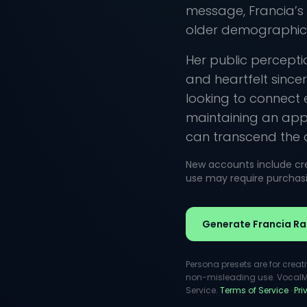
message, Francia’s
older demographics
Her public percept
and heartfelt sincer
looking to connect 
maintaining an appr
can transcend the 
New accounts include cred
use may require purchasin
Generate Francia Ra
Persona presets are for creat
non-misleading use. VocalMas
Service.
Terms of Service
·
Pr