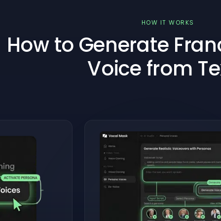
HOW IT WORKS
How to Generate Franc
Voice from Te