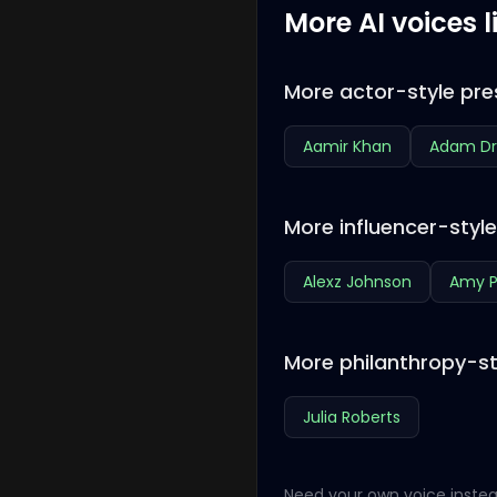
More AI voices l
More actor-style pre
Aamir Khan
Adam Dr
More influencer-styl
Alexz Johnson
Amy P
More philanthropy-st
Julia Roberts
Need your own voice instea