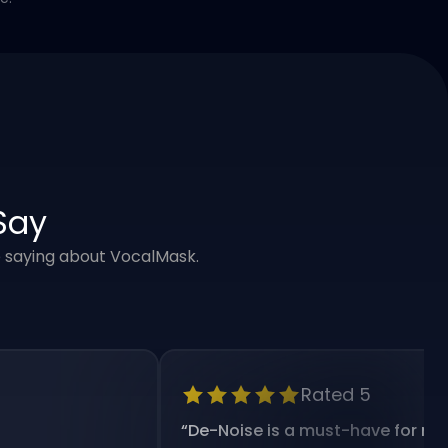
Say
e saying about VocalMask.
Rated 5
“
De-Noise is a must-have for my workf