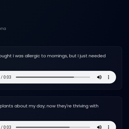
ona
ought I was allergic to mornings, but I just needed
 plants about my day; now they're thriving with