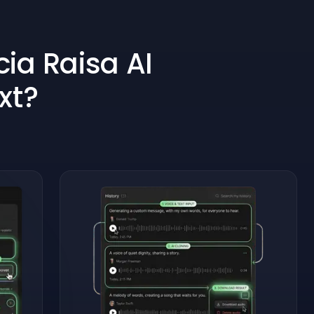
ia Raisa AI
xt?