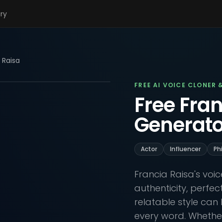
ary
 Raisa
FREE AI VOICE CLONER 
Free Fran
Generato
Actor
Influencer
Ph
Francia Raisa's voi
authenticity, perfe
relatable style can 
every word. Whether 