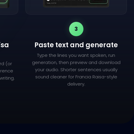
3
isa
Paste text and generate
Type the lines you want spoken, run
generation, then preview and download
rd (or
your audio. Shorter sentences usually
ference
sound cleaner for Francia Raisa-style
riting.
delivery.