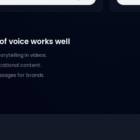
of voice works well
rytelling in videos.
cational content.
ssages for brands.