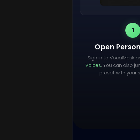
1
Open Person
Sign in to VocalMask 
Voices
. You can also ju
preset with your s