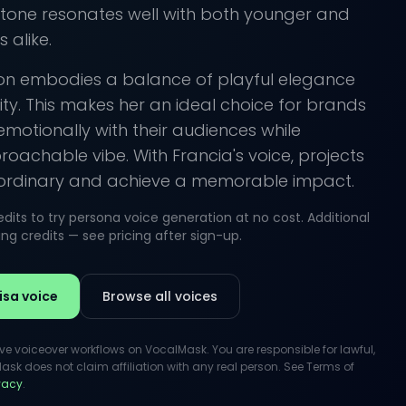
 tone resonates well with both younger and
 alike.
ion embodies a balance of playful elegance
ity. This makes her an ideal choice for brands
emotionally with their audiences while
oachable vibe. With Francia's voice, projects
ordinary and achieve a memorable impact.
its to try persona voice generation at no cost. Additional
g credits — see pricing after sign-up.
isa voice
Browse all voices
ive voiceover workflows on VocalMask. You are responsible for lawful,
k does not claim affiliation with any real person. See Terms of
ivacy
.