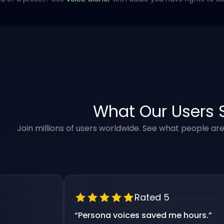
What Our Users 
Join millions of users worldwide. See what people ar
Rated 5
“
Persona voices saved me hours.
”