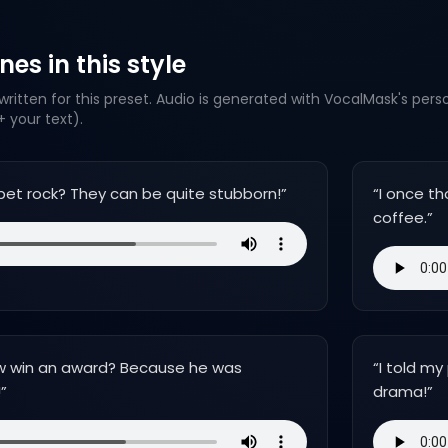
es in this style
ritten for this preset. Audio is generated with VocalMask's pers
 your text).
a pet rock? They can be quite stubborn!
”
“
I once th
coffee.
”
w win an award? Because he was
“
I told my
!
”
drama!
”