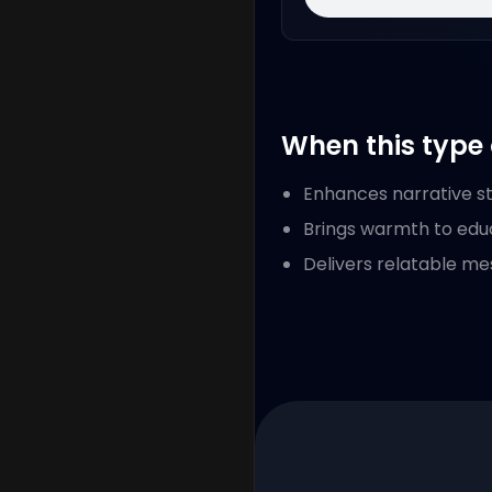
When this type 
Enhances narrative sto
Brings warmth to edu
Delivers relatable me