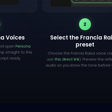
2
a Voices
Select the Francia Ra
preset
and open
Persona
mp straight to this
Choose the Francia Raisa voice ca
cript ready.
use
this direct link
). Preview the re
audio so you know the tone before w