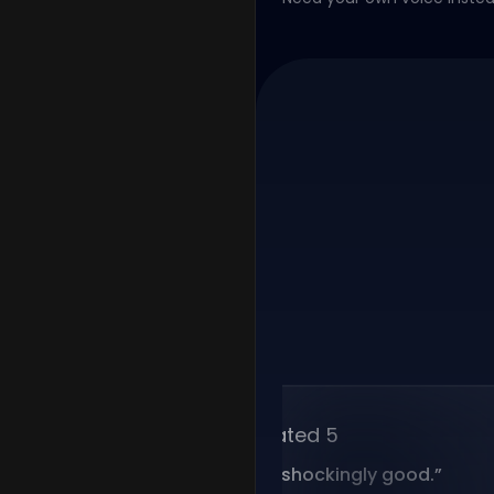
Rated 5
“
Voice cloning is shockingly good.
”