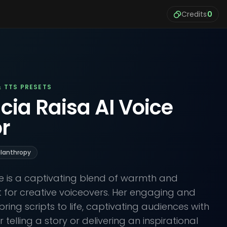
Credits
0
& TTS PRESETS
cia Raisa AI Voice
r
ilanthropy
ce is a captivating blend of warmth and
ct for creative voiceovers. Her engaging and
bring scripts to life, captivating audiences with
telling a story or delivering an inspirational