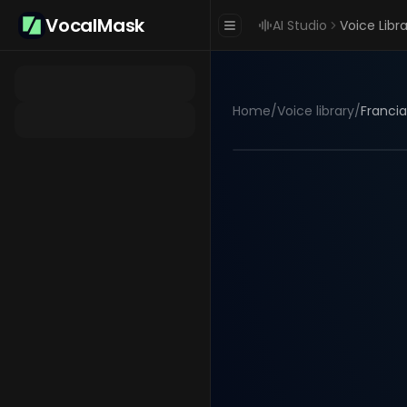
VocalMask
AI Studio
Voice Libr
Home
/
Voice library
/
Francia