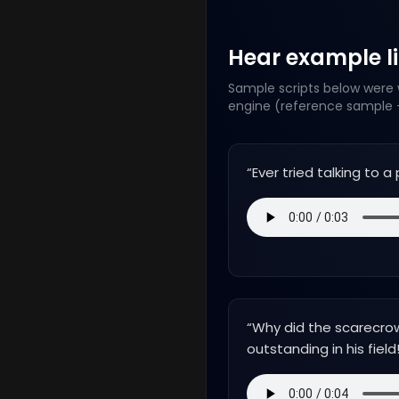
Hear example lin
Sample scripts below were w
engine (reference sample +
“
Ever tried talking to 
“
Why did the scarecro
outstanding in his field