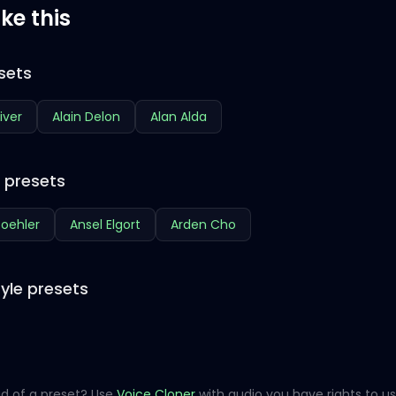
ike this
sets
iver
Alain Delon
Alan Alda
e presets
oehler
Ansel Elgort
Arden Cho
yle presets
d of a preset? Use
Voice Cloner
with audio you have rights to us