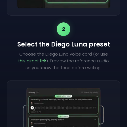
2
Select the Diego Luna preset
Choose the Diego Luna voice card (or use
this direct link
). Preview the reference audio
so you know the tone before writing.