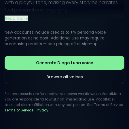
with a playful tone, making every story he narrates
feel personal and engaging.
Read more
Listeners often perceive Luna's voice as a blend of
gentle strength and vibrant energy, perfect for
New accounts include credits to try persona voice
captivating narratives or animated characters.
generation at no cost. Additional use may require
purchasing credits — see pricing after sign-up.
Whether in a heartfelt documentary or a fun, lively
commercial, his distinctive vocal quality adds depth
and connection to the content being presented.
Generate Diego Luna voice
Browse all voices
Persona presets are for creative voiceover workflows on VocalMask.
You are responsible for lawful, non-misleading use. VocalMask
does not claim affiliation with any real person. See Terms of Service.
Terms of Service
·
Privacy
.