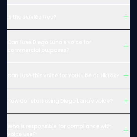
Is the service free?
Can I use Diego Luna's voice for
commercial purposes?
Can I use this voice for YouTube or TikTok?
How do I start using Diego Luna's voice?
Who is responsible for compliance with
voice use?