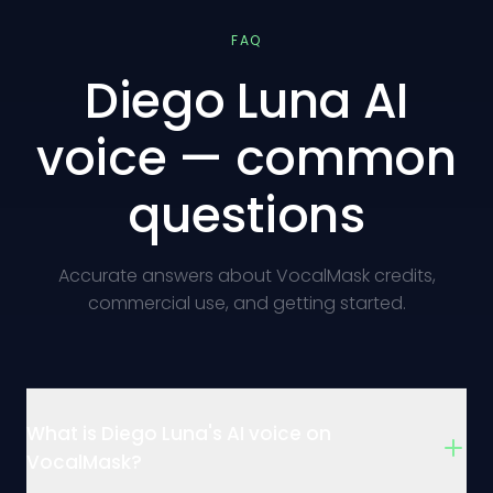
FAQ
Diego Luna AI
voice — common
questions
Accurate answers about VocalMask credits,
commercial use, and getting started.
What is Diego Luna's AI voice on
VocalMask?