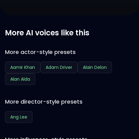
More AI voices like this
More actor-style presets
Aamir Khan
Adam Driver
Alain Delon
Alan Alda
More director-style presets
Ang Lee