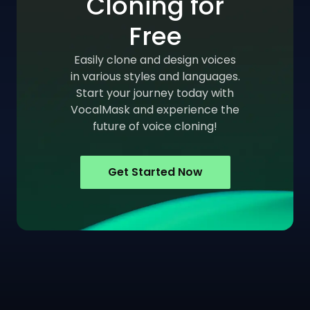
Cloning for
Free
Easily clone and design voices
in various styles and languages.
Start your journey today with
VocalMask and experience the
future of voice cloning!
Get Started Now