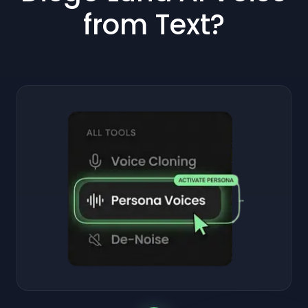
from Text?