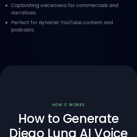
Captivating voiceovers for commercials and
narratives.
Perfect for dynamic YouTube content and
podcasts.
HOW IT WORKS
How to Generate
Diego Luna AI Voice