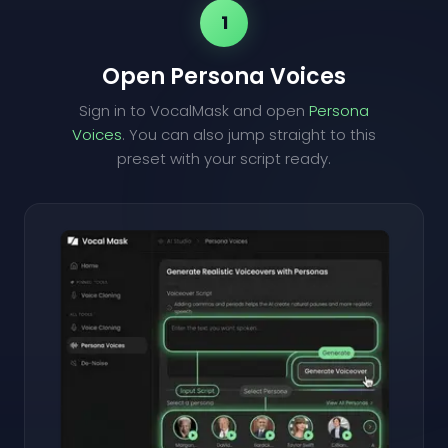
1
Open Persona Voices
Sign in to VocalMask and open
Persona
Voices
. You can also jump straight to this
preset with your script ready.