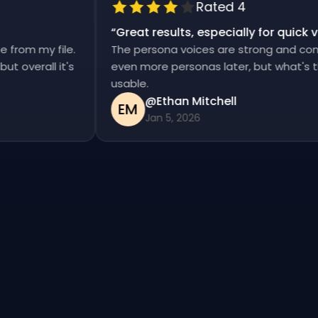
Rated 4
“
Great results, especially for qui
ise from my file.
The persona voices are strong and co
, but overall it's
even more personas later, but what's
usable.
@Ethan Mitchell
EM
Jan 5, 2026