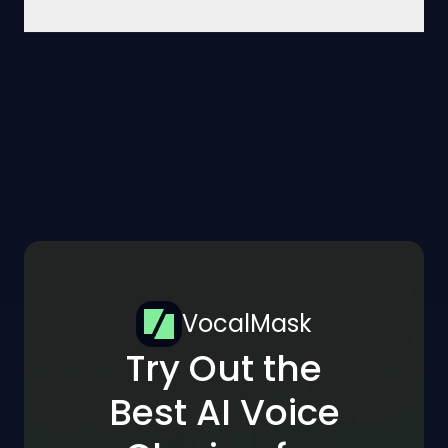
VocalMask
Try Out the
Best AI Voice