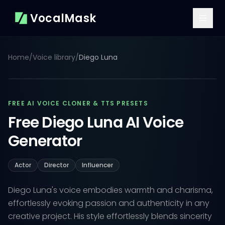
VocalMask
Home
/
Voice library
/
Diego Luna
FREE AI VOICE CLONER & TTS PRESETS
Free Diego Luna AI Voice
Generator
Actor
Director
Influencer
Diego Luna's voice embodies warmth and charisma,
effortlessly evoking passion and authenticity in any
creative project. His style effortlessly blends sincerity