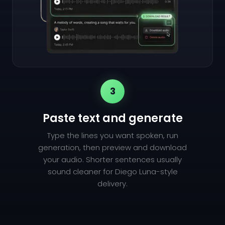
3
Paste text and generate
Type the lines you want spoken, run
generation, then preview and download
your audio. Shorter sentences usually
sound cleaner for Diego Luna-style
delivery.