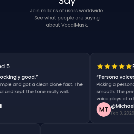
Say
Join millions of users worldwide.
See what people are saying
about VocalMask.
5
Rat
kingly good.
”
“
Persona voices s
le and got a clean clone fast. The
Picking a persona a
nd kept the tone really well.
smooth. The preview
voice plays at a tim
@Michael T
MT
Feb 3, 2026