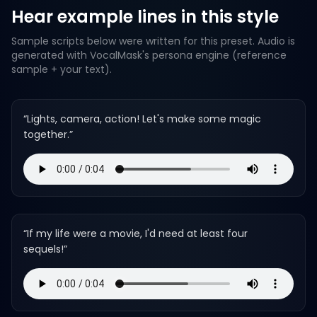
Hear example lines in this style
Sample scripts below were written for this preset. Audio is
generated with VocalMask's persona engine (reference
sample + your text).
“
Lights, camera, action! Let's make some magic
together.
”
“
If my life were a movie, I'd need at least four
sequels!
”