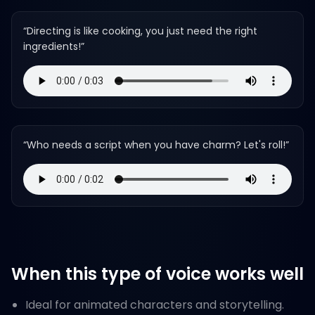
“
Directing is like cooking, you just need the right
ingredients!
”
“
Who needs a script when you have charm? Let's roll!
”
When this type of voice works well
Ideal for animated characters and storytelling.