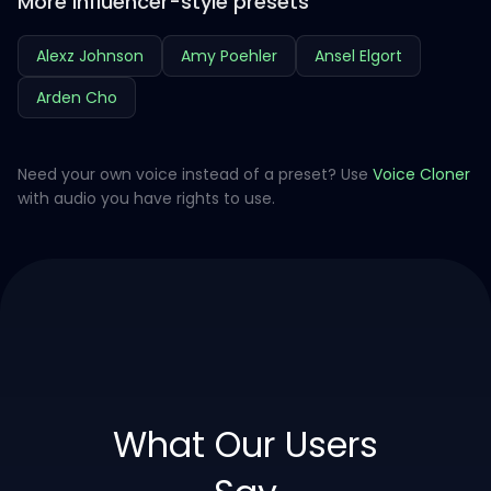
More influencer-style presets
Alexz Johnson
Amy Poehler
Ansel Elgort
Arden Cho
Need your own voice instead of a preset? Use
Voice Cloner
with audio you have rights to use.
What Our Users