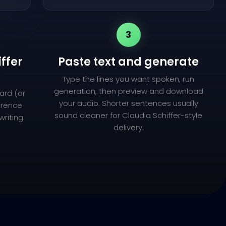
3
iffer
Paste text and generate
Type the lines you want spoken, run
generation, then preview and download
ard (or
your audio. Shorter sentences usually
ference
sound cleaner for Claudia Schiffer-style
riting.
delivery.