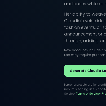
audiences while co
Her ability to weav
Claudia's voice ide
fashion events, or s
announcement or a h
through, adding an i
New accounts include cred
use may require purchasin
Generate Claudia Sch
Persona presets are for creat
non-misleading use. VocalMas
Service.
Terms of Service
·
Pr