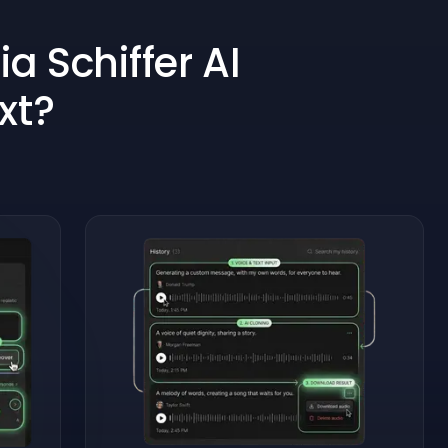
a Schiffer AI
xt?