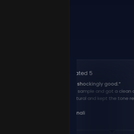
Rated 5
“
Voice cloning is shockingly good.
”
I uploaded a short sample and got a clean clone f
result sounded natural and kept the tone really wel
@Nadia Benali
NB
Jan 12, 2026