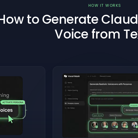
HOW IT WORKS
How to Generate Claudi
Voice from Te