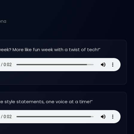
ona
eek? More like fun week with a twist of tech!
”
e style statements, one voice at a time!
”