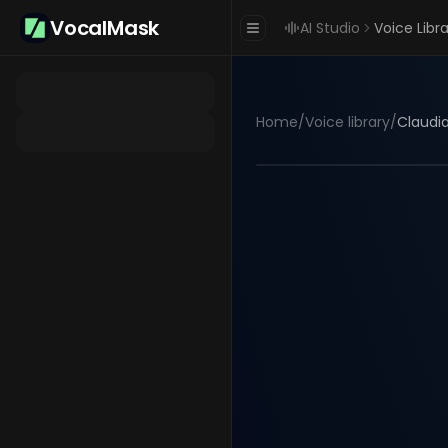
VocalMask
AI Studio
Voice Libr
Home
/
Voice library
/
Claudia