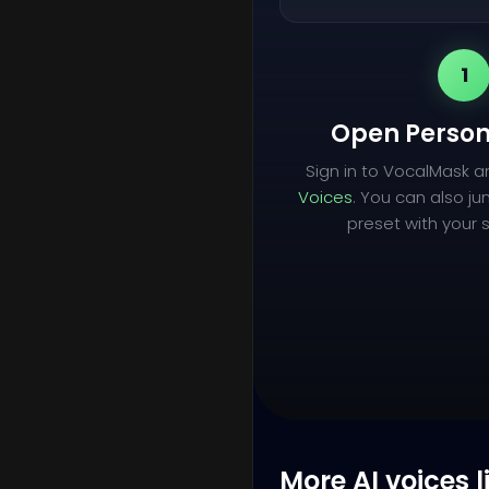
1
Open Person
Sign in to VocalMask 
Voices
. You can also ju
preset with your s
More AI voices l