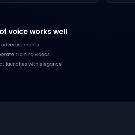
of voice works well
d advertisements.
rate training videos.
ct launches with elegance.