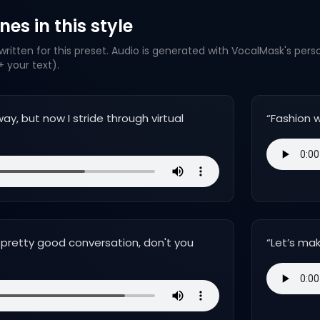
es in this style
ritten for this preset. Audio is generated with VocalMask's pers
 your text).
ay, but now I stride through virtual
“
Fashion w
pretty good conversation, don't you
“
Let’s mak