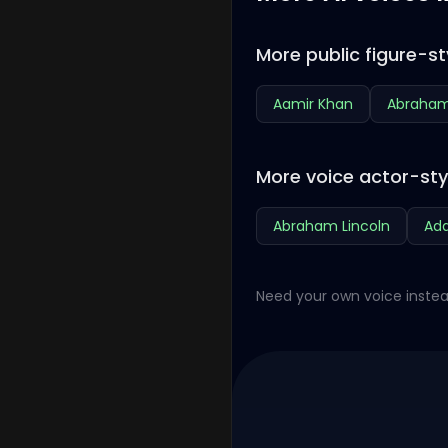
More public figure-st
Aamir Khan
Abraham
More voice actor-sty
Abraham Lincoln
Ada
Need your own voice instea