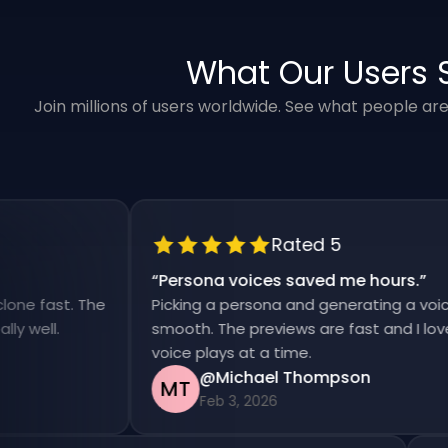
What Our Users 
Join millions of users worldwide. See what people ar
Rated 5
“
Persona voices saved me hours.
”
ast. The
Picking a persona and generating a voiceover 
l.
smooth. The previews are fast and I love that
voice plays at a time.
@Michael Thompson
MT
Feb 3, 2026