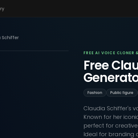
ary
 Schiffer
FREE AI VOICE CLONER 
Free Clau
Generato
Fashion
Public figure
Claudia Schiffer's 
Known for her iconic 
perfect for creativ
Ideal for branding 