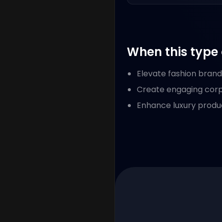
When this type 
Elevate fashion bran
Create engaging corpo
Enhance luxury produ