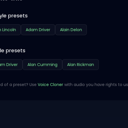
yle presets
 Lincoln
Adam Driver
Alain Delon
le presets
m Driver
Alan Cumming
Alan Rickman
d of a preset? Use
Voice Cloner
with audio you have rights to us