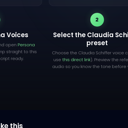
2
a Voices
Select the Claudia Sch
preset
and open
Persona
mp straight to this
Choose the Claudia Schiffer voice c
cript ready.
use
this direct link
). Preview the re
audio so you know the tone before w
ike this