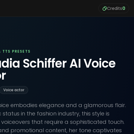
Credits
0
& TTS PRESETS
dia Schiffer AI Voice
r
Voice actor
voice embodies elegance and a glamorous flair.
status in the fashion industry, this style is
e voiceovers that require a sophisticated touch.
and promotional content, her tone captivates