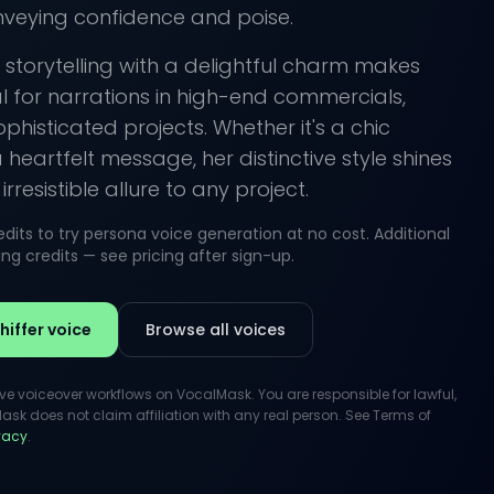
nveying confidence and poise.
e storytelling with a delightful charm makes
al for narrations in high-end commercials,
ophisticated projects. Whether it's a chic
eartfelt message, her distinctive style shines
rresistible allure to any project.
its to try persona voice generation at no cost. Additional
g credits — see pricing after sign-up.
iffer voice
Browse all voices
ive voiceover workflows on VocalMask. You are responsible for lawful,
k does not claim affiliation with any real person. See Terms of
ivacy
.