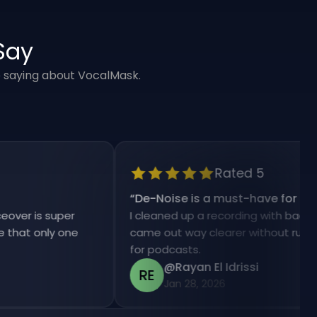
Say
e saying about VocalMask.
Rated 5
“
De-Noise is a must-have for my work
is super
I cleaned up a recording with background 
 only one
came out way clearer without ruining the
for podcasts.
@Rayan El Idrissi
RE
Jan 28, 2026