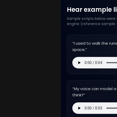
Hear example lin
Sample scripts below were w
engine (reference sample +
“
I used to walk the runw
space.
”
“
My voice can model a 
think?
”