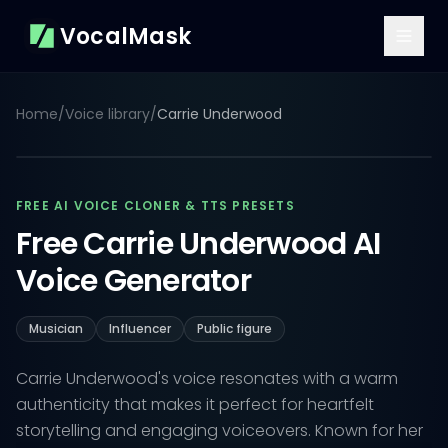
VocalMask
Home
/
Voice library
/
Carrie Underwood
FREE AI VOICE CLONER & TTS PRESETS
Free Carrie Underwood AI
Voice Generator
Musician
Influencer
Public figure
Carrie Underwood's voice resonates with a warm
authenticity that makes it perfect for heartfelt
storytelling and engaging voiceovers. Known for her