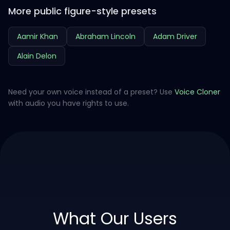
More public figure-style presets
Aamir Khan
Abraham Lincoln
Adam Driver
Alain Delon
Need your own voice instead of a preset? Use
Voice Cloner
with audio you have rights to use.
What Our Users