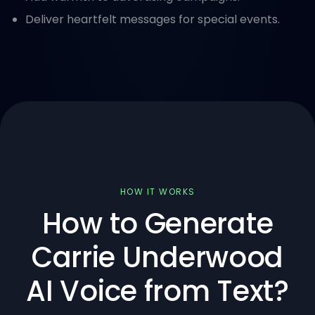
Deliver heartfelt messages for special events.
HOW IT WORKS
How to Generate
Carrie Underwood
AI Voice from Text?