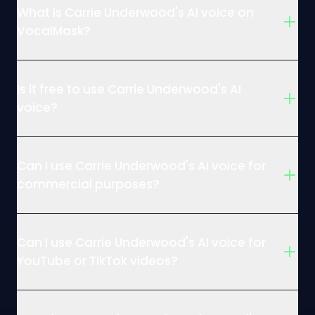
What is Carrie Underwood's AI voice on
VocalMask?
Is it free to use Carrie Underwood's AI
voice?
Can I use Carrie Underwood's AI voice for
commercial purposes?
Can I use Carrie Underwood's AI voice for
YouTube or TikTok videos?