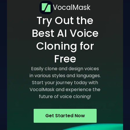
VocalMask
Try Out the
Best AI Voice
Cloning for
Free
Easily clone and design voices
in various styles and languages.
Start your journey today with
VocalMask and experience the
future of voice cloning!
Get Started Now