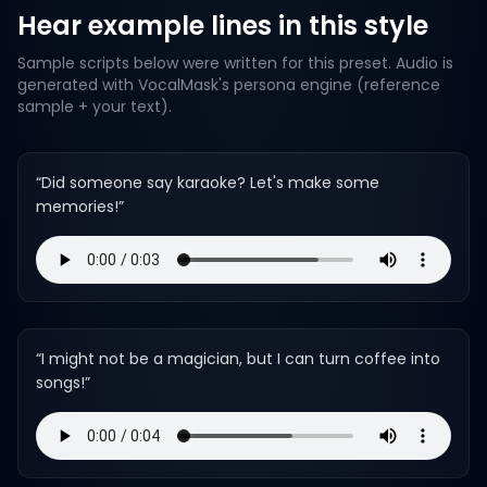
Hear example lines in this style
Sample scripts below were written for this preset. Audio is
generated with VocalMask's persona engine (reference
sample + your text).
“
Did someone say karaoke? Let's make some
memories!
”
“
I might not be a magician, but I can turn coffee into
songs!
”