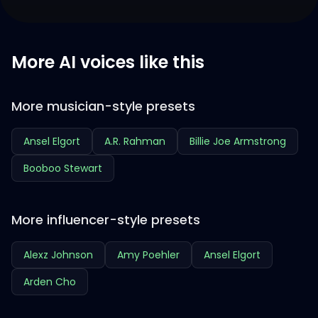
More AI voices like this
More musician-style presets
Ansel Elgort
A.R. Rahman
Billie Joe Armstrong
Booboo Stewart
More influencer-style presets
Alexz Johnson
Amy Poehler
Ansel Elgort
Arden Cho