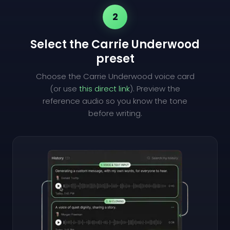
2
Select the Carrie Underwood
preset
Choose the Carrie Underwood voice card
(or use
this direct link
). Preview the
reference audio so you know the tone
before writing.