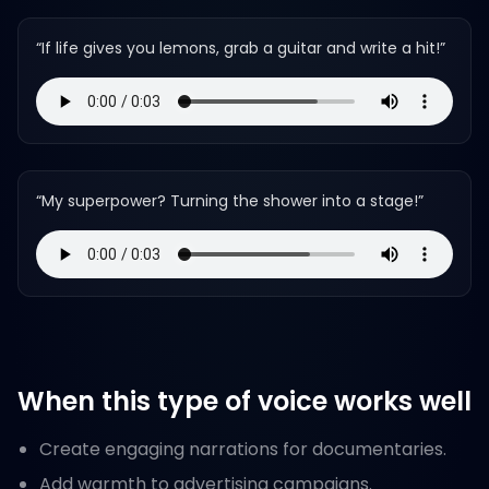
“
If life gives you lemons, grab a guitar and write a hit!
”
“
My superpower? Turning the shower into a stage!
”
When this type of voice works well
Create engaging narrations for documentaries.
Add warmth to advertising campaigns.