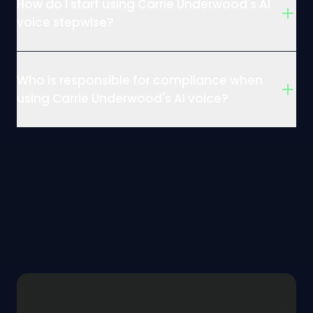
How do I start using Carrie Underwood's AI
voice stepwise?
Who is responsible for compliance when
using Carrie Underwood's AI voice?