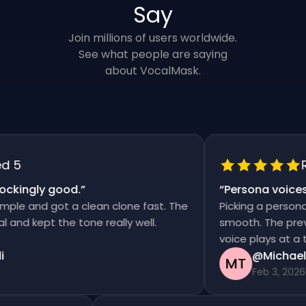
Say
Join millions of users worldwide.
See what people are saying
about VocalMask.
5
Rat
kingly good.
”
“
Persona voices s
e and got a clean clone fast. The
Picking a persona an
d kept the tone really well.
smooth. The previews
voice plays at a tim
@Michael T
MT
Feb 3, 2026