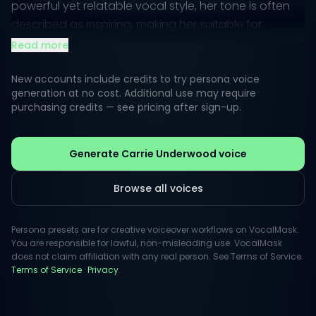
powerful yet relatable vocal style, her tone is often
described as inspiring, making her suitable for
projects that aim to evoke emotion and connection.
Read more
When it comes to creative voiceovers, Carrie’s
New accounts include credits to try persona voice
persona embodies a blend of sincerity and
generation at no cost. Additional use may require
purchasing credits — see pricing after sign-up.
dynamism. Whether narrating a touching story or
providing an energetic promo, her style captivates
audiences, fostering a sense of trust and
Generate Carrie Underwood voice
engagement. With VocalMask, unlock the potential
for captivating content that feels both personal and
Browse all voices
professional.
Persona presets are for creative voiceover workflows on VocalMask.
You are responsible for lawful, non-misleading use. VocalMask
does not claim affiliation with any real person. See Terms of Service.
Terms of Service
·
Privacy
.