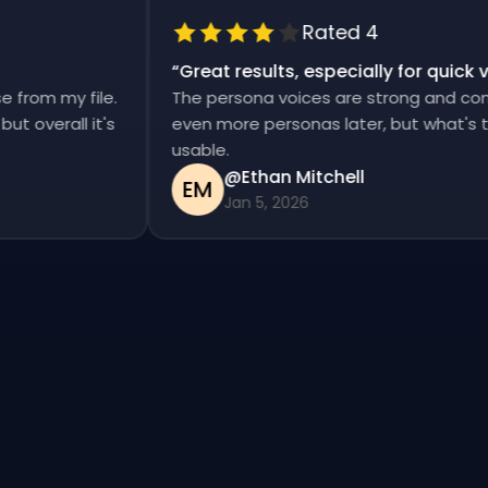
Rated 4
“
Great results, especially for qui
ise from my file.
The persona voices are strong and co
d, but overall it's
even more personas later, but what's
usable.
@Ethan Mitchell
EM
Jan 5, 2026