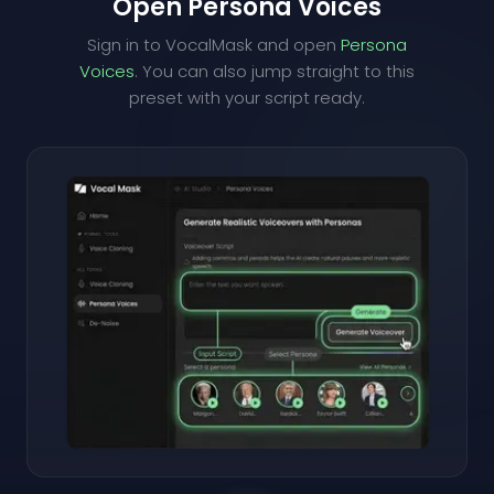
Open Persona Voices
Sign in to VocalMask and open
Persona
Voices
. You can also jump straight to this
preset with your script ready.