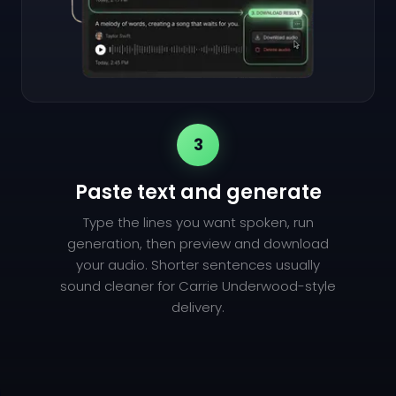
3
Paste text and generate
Type the lines you want spoken, run
generation, then preview and download
your audio. Shorter sentences usually
sound cleaner for Carrie Underwood-style
delivery.