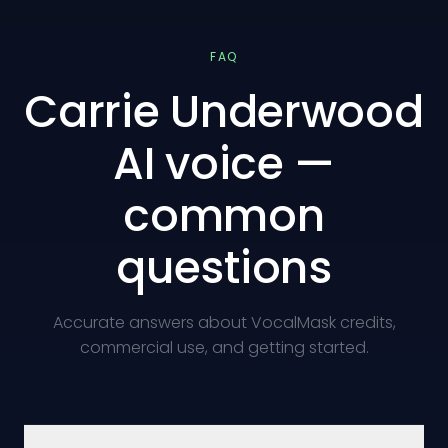
FAQ
Carrie Underwood
AI voice —
common
questions
Accurate answers about VocalMask credits,
commercial use, and getting started.