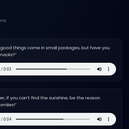
ona
 good things come in small packages, but have you
snacks?
”
 if you can’t find the sunshine, be the reason
smiles!
”