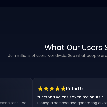
What Our Users 
Join millions of users worldwide. See what people ar
Rated 5
“
Persona voices saved me hours.
”
fast. The
Picking a persona and generating a voiceover