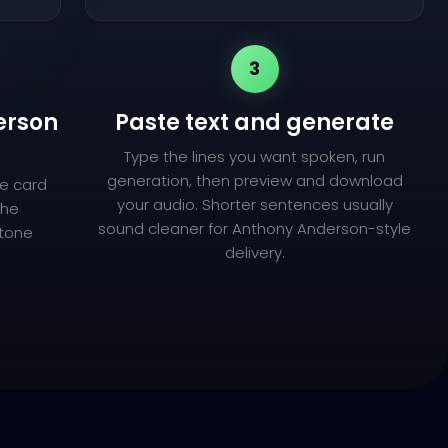
3
erson
Paste text and generate
Type the lines you want spoken, run
generation, then preview and download
e card
your audio. Shorter sentences usually
the
sound cleaner for Anthony Anderson-style
 tone
delivery.