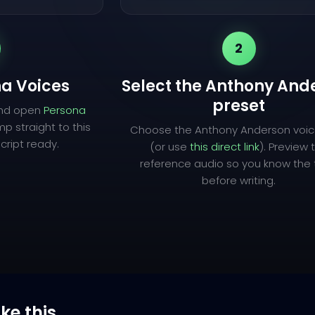
2
a Voices
Select the Anthony And
preset
and open
Persona
mp straight to this
Choose the Anthony Anderson voic
cript ready.
(or use
this direct link
). Preview 
reference audio so you know the
before writing.
ike this