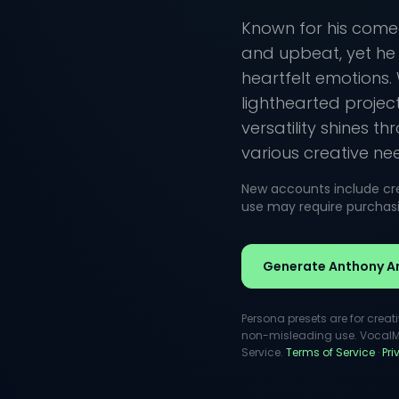
Known for his comed
and upbeat, yet h
heartfelt emotions. 
lighthearted projec
versatility shines t
various creative ne
New accounts include cred
use may require purchasin
Generate Anthony A
Persona presets are for creat
non-misleading use. VocalMas
Service.
Terms of Service
·
Pr