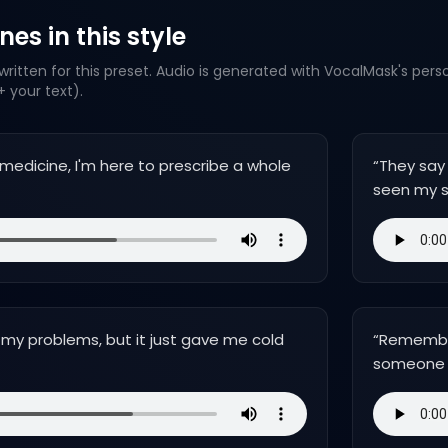
es in this style
ritten for this preset. Audio is generated with VocalMask's pers
 your text).
t medicine, I'm here to prescribe a whole
“
They say
seen my 
 my problems, but it just gave me cold
“
Remember,
someone 