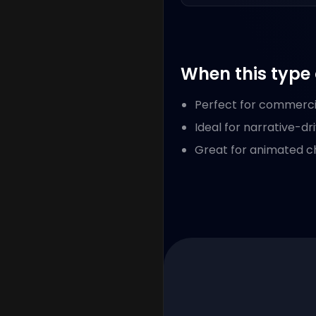
When this type 
Perfect for commerci
Ideal for narrative-dr
Great for animated cha