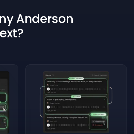
ony Anderson
Text?