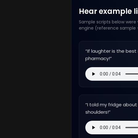
Hear example lin
Sample scripts below were w
engine (reference sample +
“
If laughter is the bes
pharmacy!
”
“
I told my fridge about
shoulders!
”