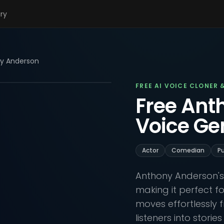
ary
y Anderson
FREE AI VOICE CLONER 
Free Ant
Voice Ge
Actor
Comedian
Pu
Anthony Anderson's 
making it perfect f
moves effortlessly f
listeners into storie