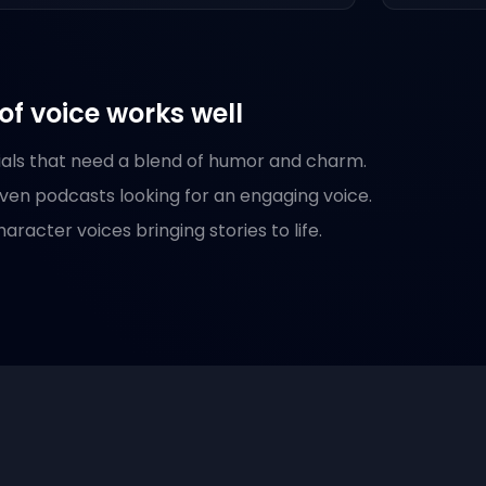
of voice works well
als that need a blend of humor and charm.
iven podcasts looking for an engaging voice.
racter voices bringing stories to life.