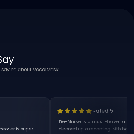
Say
e saying about VocalMask.
Rated 5
“
De-Noise is a must-have for my work
 is super
I cleaned up a recording with background