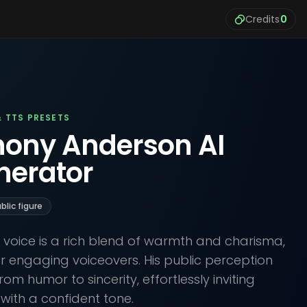
Credits
0
& TTS PRESETS
hony Anderson AI
nerator
blic figure
voice is a rich blend of warmth and charisma,
or engaging voiceovers. His public perception
rom humor to sincerity, effortlessly inviting
s with a confident tone.