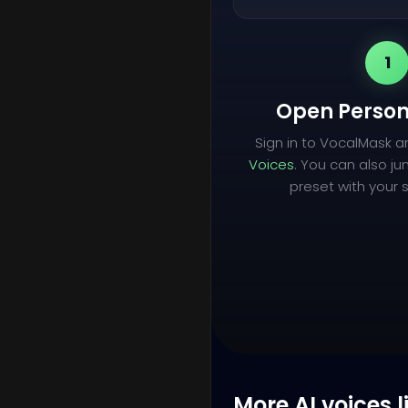
1
Open Person
Sign in to VocalMask 
Voices
. You can also ju
preset with your s
More AI voices l