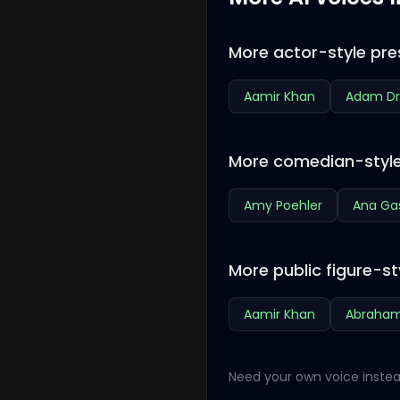
More actor-style pre
Aamir Khan
Adam Dr
More comedian-style
Amy Poehler
Ana Ga
More public figure-st
Aamir Khan
Abraham
Need your own voice instea