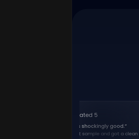
Rated 5
“
Voice cloning is shockingly good.
”
I uploaded a short sample and got a clean clone 