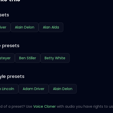
sets
iver
Alain Delon
Alan Alda
 presets
steyer
Ben Stiller
Betty White
yle presets
 Lincoln
Adam Driver
Alain Delon
d of a preset? Use
Voice Cloner
with audio you have rights to us