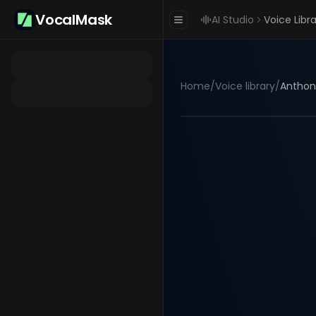
VocalMask
AI Studio
Voice Libr
Home
/
Voice library
/
Anthon