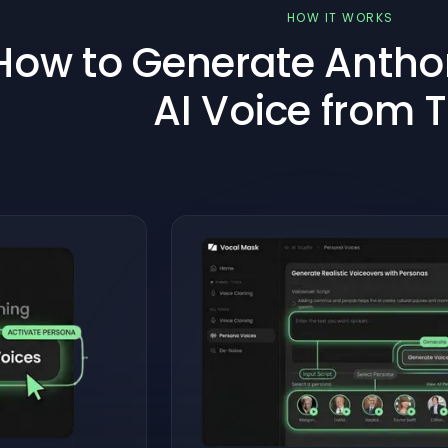
HOW IT WORKS
How to Generate Anth
AI Voice from 