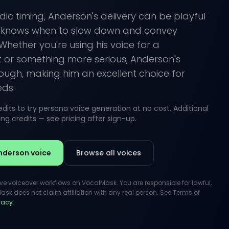
ic timing, Anderson's delivery can be playful
e knows when to slow down and convey
Whether you're using his voice for a
t or something more serious, Anderson's
hrough, making him an excellent choice for
eds.
its to try persona voice generation at no cost. Additional
g credits — see pricing after sign-up.
nderson voice
Browse all voices
ive voiceover workflows on VocalMask. You are responsible for lawful,
k does not claim affiliation with any real person. See Terms of
ivacy
.