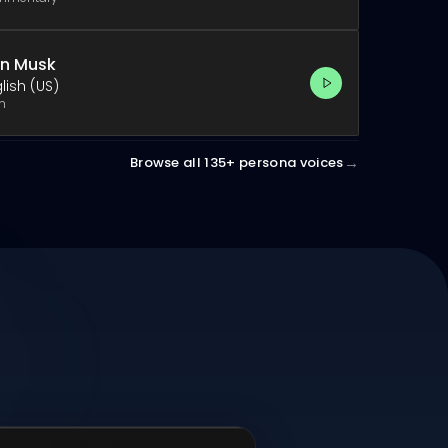
on Musk
lish (US)
h
→
Browse all 135+ persona voices