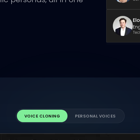
El
Eng
Tec
VOICE CLONING
PERSONAL VOICES