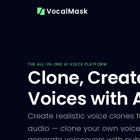
VocalMask
THE ALL-IN-ONE AI VOICE PLATFORM
Clone, Creat
Voices with 
Create realistic voice clones 
audio — clone your own voice
generate voiceovers with publ