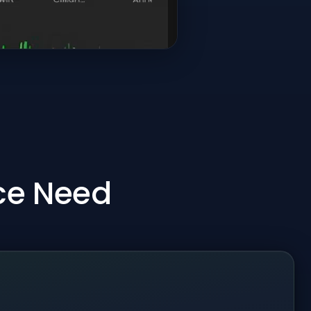
ice Need