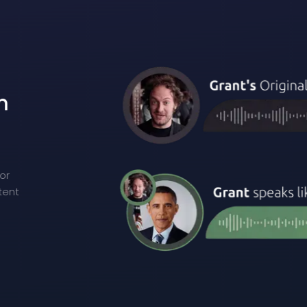
m
n
or
tent