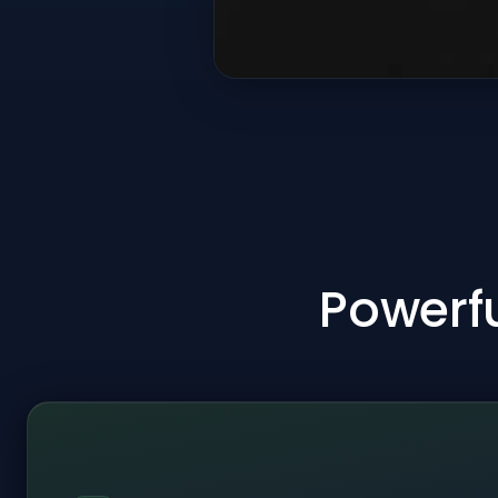
Powerfu