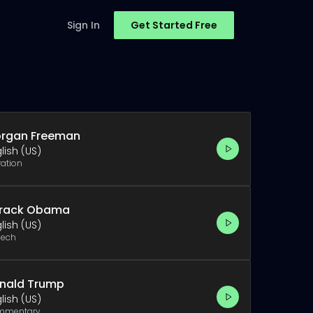
Sign In
Get Started Free
rgan Freeman
lish (US)
ration
rack Obama
lish (US)
ech
nald Trump
lish (US)
mmentary