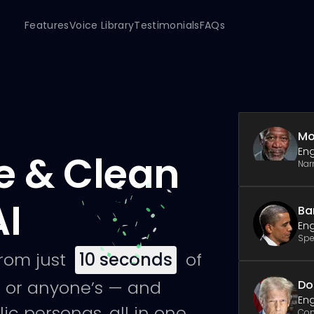
Features
Voice Library
Testimonials
FAQs
Mo
Eng
e & Clean
Nar
AI
Ba
Eng
Spe
from just
10
seconds
of
 or anyone’s — and
Do
Eng
ic personas, all in one
Co