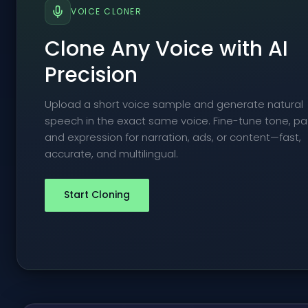
VOICE CLONER
Clone Any Voice with AI
Precision
Upload a short voice sample and generate natural
speech in the exact same voice. Fine-tune tone, pa
and expression for narration, ads, or content—fast,
accurate, and multilingual.
Start Cloning