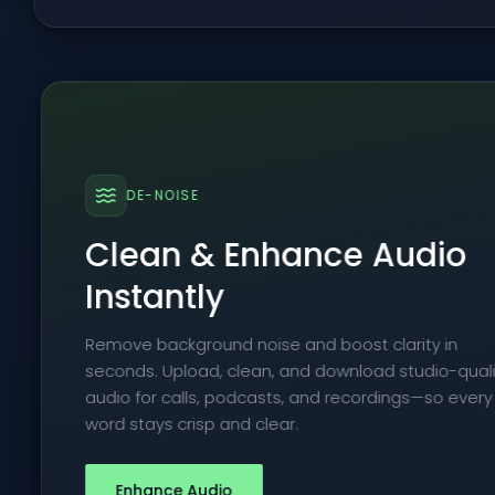
DE-NOISE
Clean & Enhance Audio
Instantly
Remove background noise and boost clarity in
seconds. Upload, clean, and download studio-quali
audio for calls, podcasts, and recordings—so every
word stays crisp and clear.
Enhance Audio