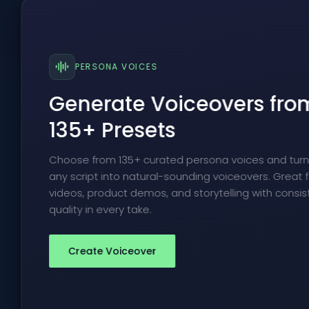
PERSONA VOICES
Generate Voiceovers fro
135+ Presets
Choose from 135+ curated persona voices and tur
any script into natural-sounding voiceovers. Great f
videos, product demos, and storytelling with consis
quality in every take.
Create Voiceover