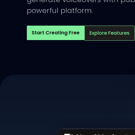
powerful platform.
Start Creating Free
Explore Features