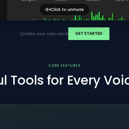
Click to unmute
Create your own voice
GET STARTED
CORE FEATURES
l Tools for Every Vo