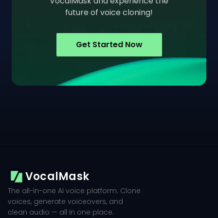
VocalMask and experience the
future of voice cloning!
Get Started Now
VocalMask
The all-in-one AI voice platform. Clone
voices, generate voiceovers, and
clean audio — all in one place.