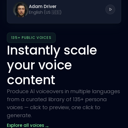
Adam Driver
English (US 🇺🇸)
135+ PUBLIC VOICES
Instantly scale
your voice
content
Produce AI voiceovers in multiple languages
from a curated library of 135+ persona
voices — click to preview, one click to
generate.
→
Explore all voices