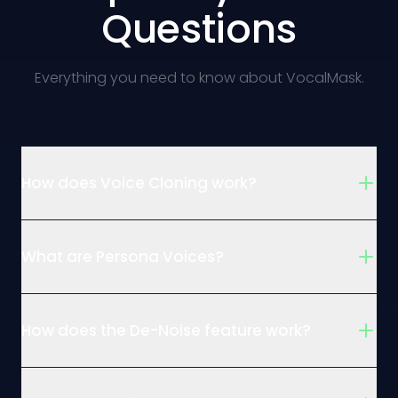
Questions
Everything you need to know about VocalMask.
How does Voice Cloning work?
What are Persona Voices?
How does the De-Noise feature work?