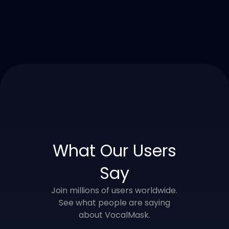
What Our Users
Say
Join millions of users worldwide.
See what people are saying
about VocalMask.