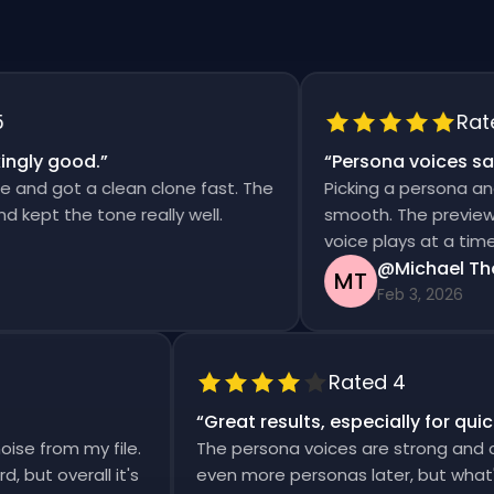
Rated 5
y good.
”
“
Persona voices saved 
 got a clean clone fast. The
Picking a persona and gen
t the tone really well.
smooth. The previews are 
voice plays at a time.
@Michael Thomp
MT
Feb 3, 2026
Rated 4
“
Great results, especially for 
 noise from my file.
The persona voices are strong an
rward, but overall it's
even more personas later, but wh