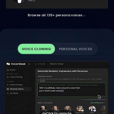
Tech
→
Browse all 135+ persona voices
VOICE CLONING
PERSONAL VOICES
Click to unmute