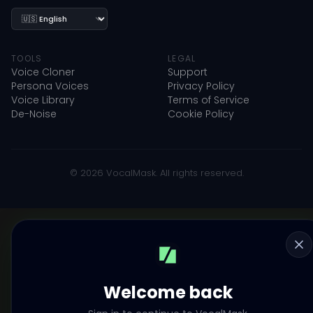
Language
TOOLS
LEGAL
Voice Cloner
Support
Persona Voices
Privacy Policy
Voice Library
Terms of Service
De-Noise
Cookie Policy
© 2026 VocalMask. All rights reserved.
Welcome back