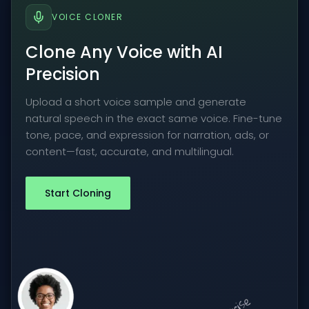
VOICE CLONER
Clone Any Voice with AI
Precision
Upload a short voice sample and generate
natural speech in the exact same voice. Fine-tune
tone, pace, and expression for narration, ads, or
content—fast, accurate, and multilingual.
Start Cloning