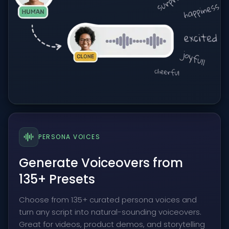
PERSONA VOICES
Generate Voiceovers from
135+ Presets
Choose from 135+ curated persona voices and
turn any script into natural-sounding voiceovers.
Great for videos, product demos, and storytelling