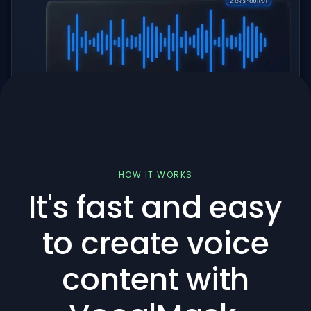
HOW IT WORKS
It's fast and easy
to create voice
content with