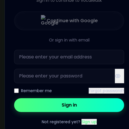
Sign in to continue to VocalMask
Continue with Google
Or sign in with email
Remember me
Forgot password?
Sign in
Not registered yet?
Sign up