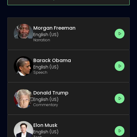
Morgan Freeman
English (US)
Narration
Barack Obama
English (US)
Speech
Donald Trump
English (US)
Commentary
Elon Musk
English (US)