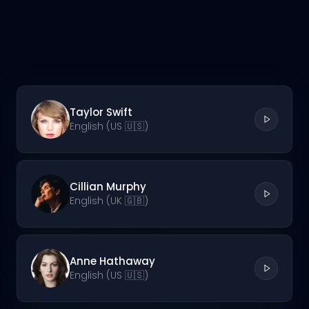
Taylor Swift
English (US 🇺🇸)
Cillian Murphy
English (UK 🇬🇧)
Anne Hathaway
English (US 🇺🇸)