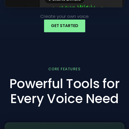
Create your own voice
GET STARTED
CORE FEATURES
Powerful Tools for
Every Voice Need