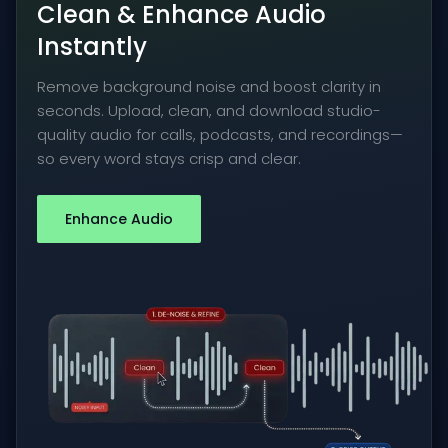
Clean & Enhance Audio
Instantly
Remove background noise and boost clarity in
seconds. Upload, clean, and download studio-
quality audio for calls, podcasts, and recordings—
so every word stays crisp and clear.
Enhance Audio