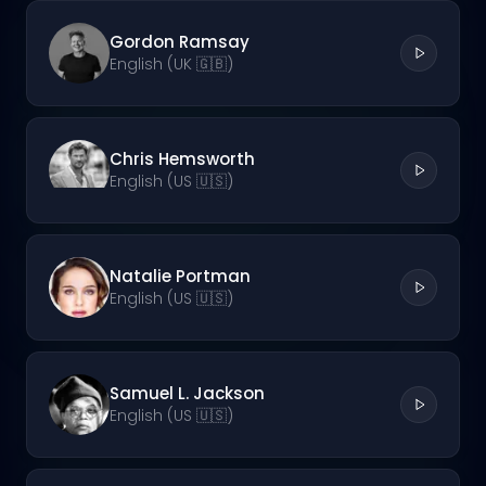
Gordon Ramsay
English (UK 🇬🇧)
Chris Hemsworth
English (US 🇺🇸)
Natalie Portman
English (US 🇺🇸)
Samuel L. Jackson
English (US 🇺🇸)