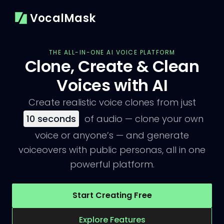
VocalMask
THE ALL-IN-ONE AI VOICE PLATFORM
Clone, Create & Clean
Voices with AI
Create realistic voice clones from just
10
seconds
of audio — clone your own
voice or anyone’s — and generate
voiceovers with public personas, all in one
powerful platform.
Start Creating Free
Explore Features