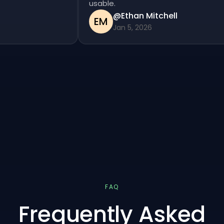
usable.
@Ethan Mitchell
EM
Jan 5, 2026
FAQ
Frequently Asked