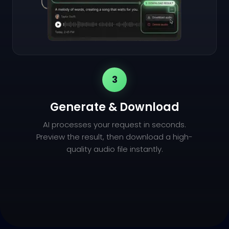
3
Generate & Download
AI processes your request in seconds.
Preview the result, then download a high-
quality audio file instantly.