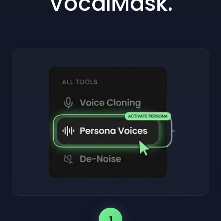
VocalMask.
1