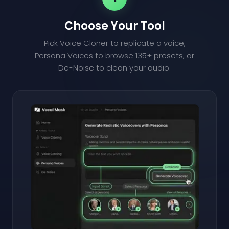
Choose Your Tool
Pick Voice Cloner to replicate a voice,
Persona Voices to browse 135+ presets, or
De-Noise to clean your audio.