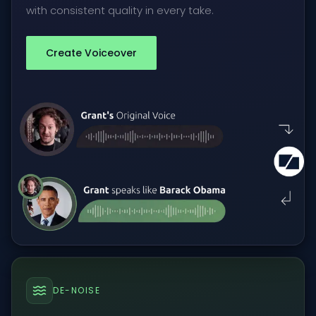
with consistent quality in every take.
Create Voiceover
DE-NOISE