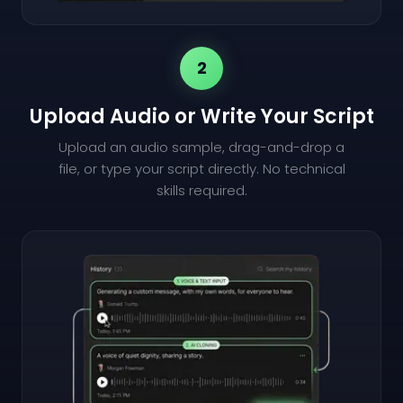
2
Upload Audio or Write Your Script
Upload an audio sample, drag-and-drop a
file, or type your script directly. No technical
skills required.