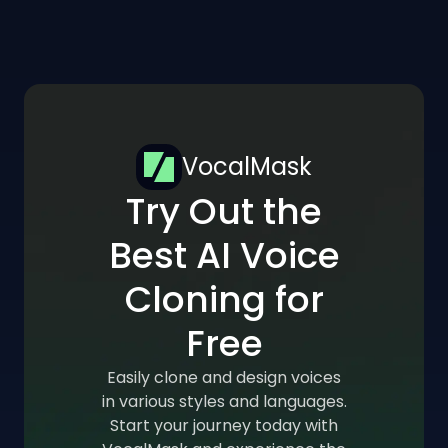
VocalMask
Try Out the
Best AI Voice
Cloning for
Free
Easily clone and design voices
in various styles and languages.
Start your journey today with