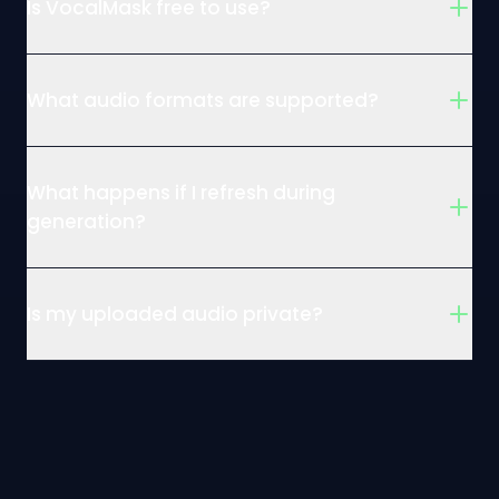
Is VocalMask free to use?
What audio formats are supported?
What happens if I refresh during
generation?
Is my uploaded audio private?