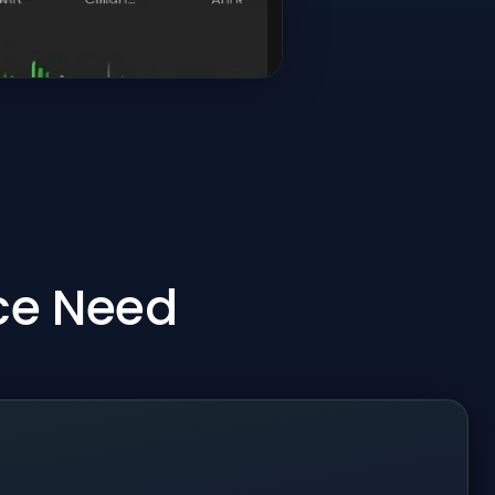
ice Need