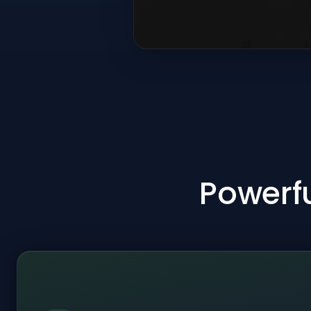
Powerfu