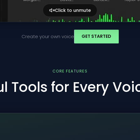
Click to unmute
Create your own voice
GET STARTED
CORE FEATURES
l Tools for Every Vo