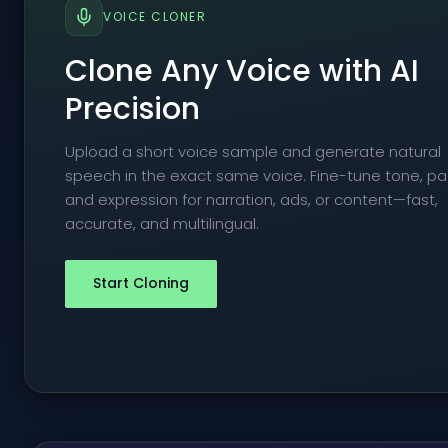
VOICE CLONER
Clone Any Voice with AI
Precision
Upload a short voice sample and generate natural
speech in the exact same voice. Fine-tune tone, pa
and expression for narration, ads, or content—fast,
accurate, and multilingual.
Start Cloning