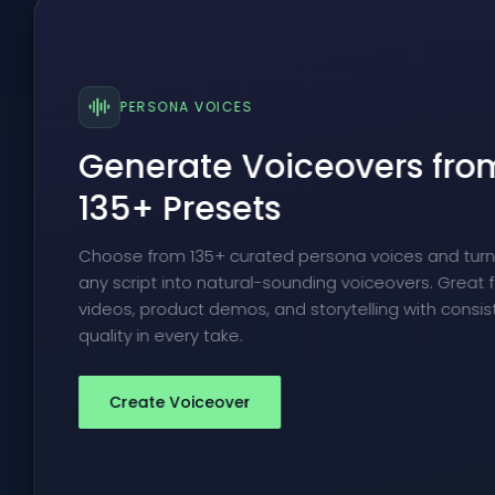
PERSONA VOICES
Generate Voiceovers fro
135+ Presets
Choose from 135+ curated persona voices and tur
any script into natural-sounding voiceovers. Great f
videos, product demos, and storytelling with consis
quality in every take.
Create Voiceover