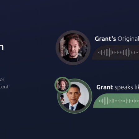
m
n
or
tent