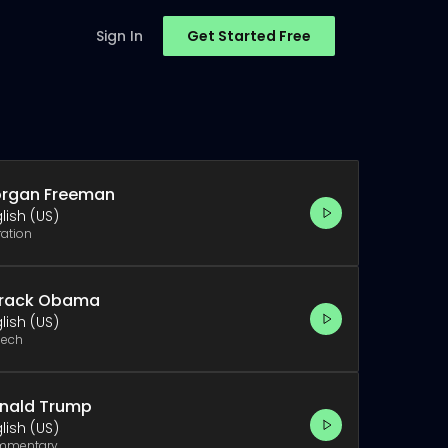
Sign In
Get Started Free
rgan Freeman
lish (US)
ration
rack Obama
lish (US)
ech
nald Trump
lish (US)
mmentary