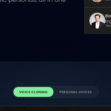
El
Eng
Tec
VOICE CLONING
PERSONAL VOICES