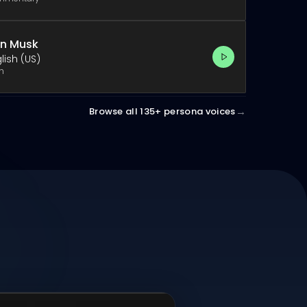
on Musk
lish (US)
h
→
Browse all 135+ persona voices