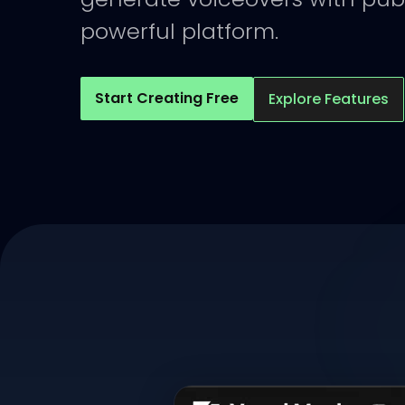
powerful platform.
Start Creating Free
Explore Features