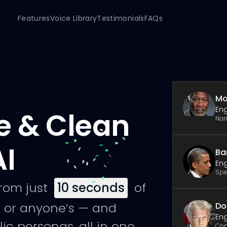
Features
Voice Library
Testimonials
FAQs
Mo
Eng
e & Clean
Nar
AI
Ba
Eng
Spe
from just
10
seconds
of
 or anyone’s — and
Do
Eng
ic personas, all in one
Co