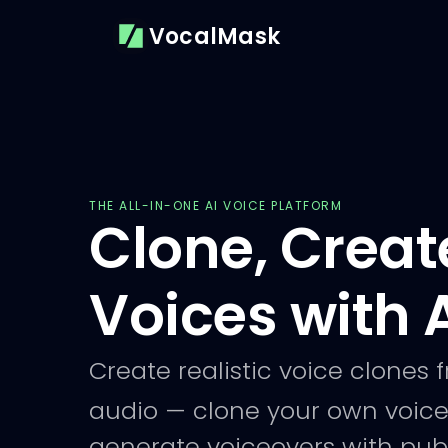
VocalMask
THE ALL-IN-ONE AI VOICE PLATFORM
Clone, Creat
Voices with 
Create realistic voice clones 
audio — clone your own voice
generate voiceovers with publ