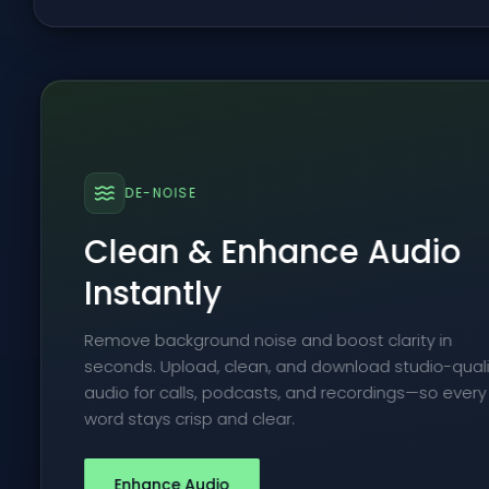
DE-NOISE
Clean & Enhance Audio
Instantly
Remove background noise and boost clarity in
seconds. Upload, clean, and download studio-quali
audio for calls, podcasts, and recordings—so every
word stays crisp and clear.
Enhance Audio