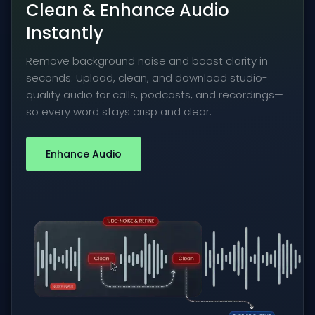
Clean & Enhance Audio
Instantly
Remove background noise and boost clarity in
seconds. Upload, clean, and download studio-
quality audio for calls, podcasts, and recordings—
so every word stays crisp and clear.
Enhance Audio