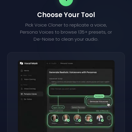
Choose Your Tool
Pick Voice Cloner to replicate a voice,
Persona Voices to browse 135+ presets, or
De-Noise to clean your audio.