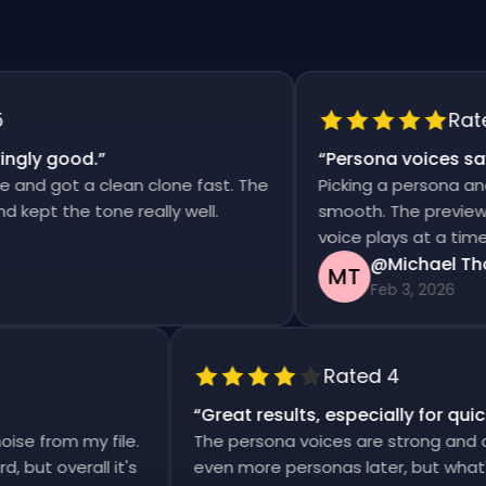
Rated 5
y good.
”
“
Persona voices saved 
 got a clean clone fast. The
Picking a persona and gen
t the tone really well.
smooth. The previews are 
voice plays at a time.
@Michael Thomp
MT
Feb 3, 2026
Rated 4
“
Great results, especially for 
 noise from my file.
The persona voices are strong an
rward, but overall it's
even more personas later, but wh