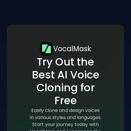
VocalMask
Try Out the
Best AI Voice
Cloning for
Free
Easily clone and design voices
in various styles and languages.
Start your journey today with