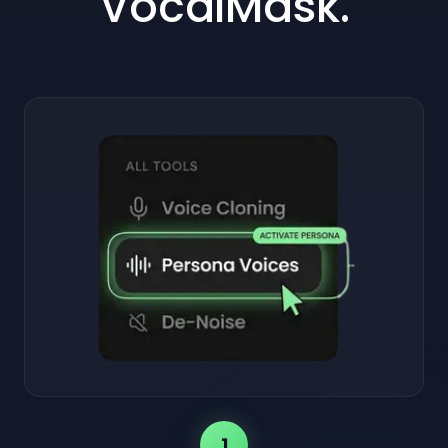
VocalMask.
1