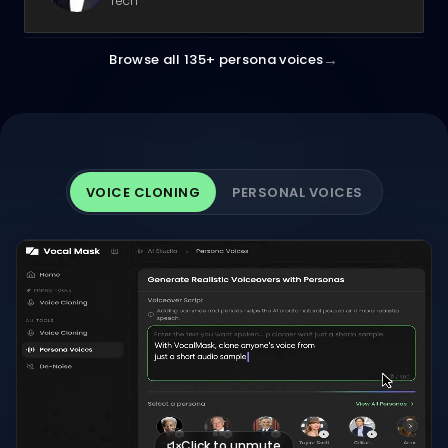
Tech
→
Browse all 135+ persona voices
VOICE CLONING
PERSONAL VOICES
Click to unmute