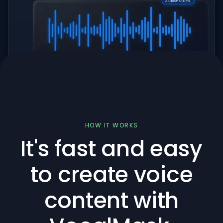
HOW IT WORKS
It's fast and easy
to create voice
content with