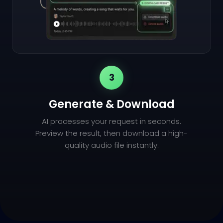
3
Generate & Download
AI processes your request in seconds.
Preview the result, then download a high-
quality audio file instantly.