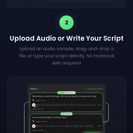
2
Upload Audio or Write Your Script
Upload an audio sample, drag-and-drop a
file, or type your script directly. No technical
skills required.