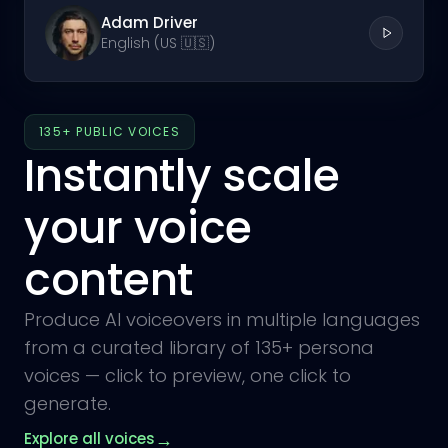
Adam Driver
English (US 🇺🇸)
135+ PUBLIC VOICES
Instantly scale
your voice
content
Produce AI voiceovers in multiple languages
from a curated library of 135+ persona
voices — click to preview, one click to
generate.
→
Explore all voices