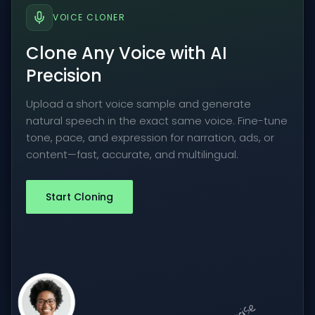
VOICE CLONER
Clone Any Voice with AI
Precision
Upload a short voice sample and generate
natural speech in the exact same voice. Fine-tune
tone, pace, and expression for narration, ads, or
content—fast, accurate, and multilingual.
Start Cloning