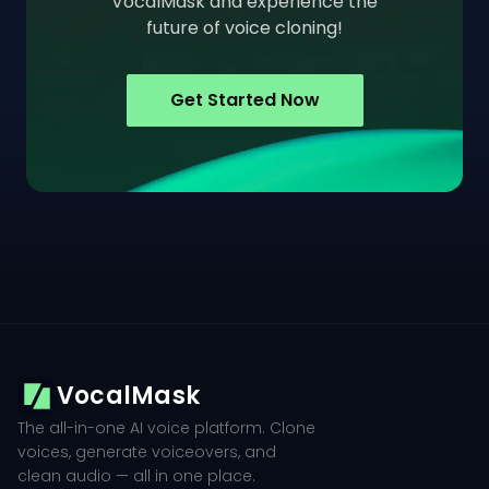
VocalMask and experience the
future of voice cloning!
Get Started Now
VocalMask
The all-in-one AI voice platform. Clone
voices, generate voiceovers, and
clean audio — all in one place.