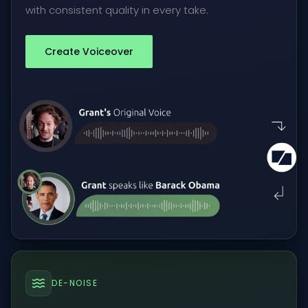
with consistent quality in every take.
Create Voiceover
DE-NOISE