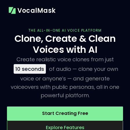
VocalMask
THE ALL-IN-ONE AI VOICE PLATFORM
Clone, Create & Clean
Voices with AI
Create realistic voice clones from just
10
seconds
of audio — clone your own
voice or anyone’s — and generate
voiceovers with public personas, all in one
powerful platform.
Start Creating Free
Explore Features