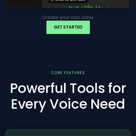
Create your own voice
GET STARTED
CORE FEATURES
Powerful Tools for
Every Voice Need