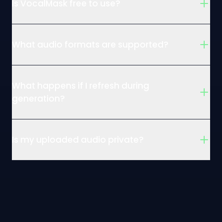
Is VocalMask free to use?
What audio formats are supported?
What happens if I refresh during
generation?
Is my uploaded audio private?