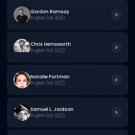
Gordon Ramsay
English (UK 🇬🇧)
Chris Hemsworth
English (US 🇺🇸)
Natalie Portman
English (US 🇺🇸)
Samuel L. Jackson
English (US 🇺🇸)