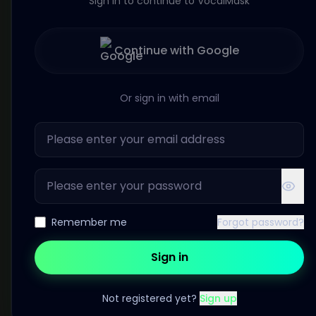
Sign in to continue to VocalMask
Continue with Google
Or sign in with email
Remember me
Forgot password?
Sign in
Not registered yet?
Sign up