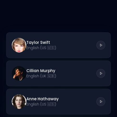
Taylor Swift
English (US 🇺🇸)
Cillian Murphy
English (UK 🇬🇧)
Anne Hathaway
English (US 🇺🇸)