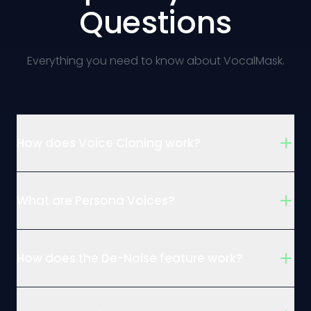
Questions
Everything you need to know about VocalMask.
How does Voice Cloning work?
What are Persona Voices?
How does the De-Noise feature work?