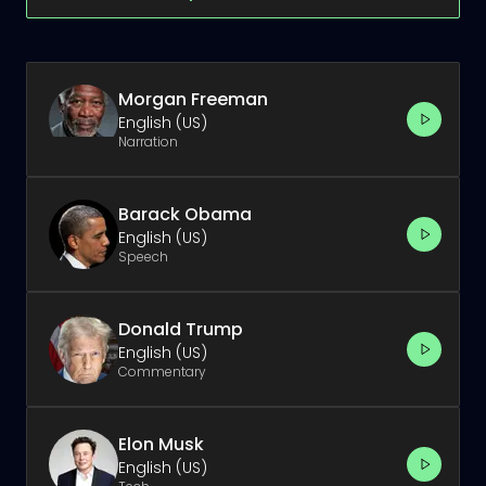
Morgan Freeman
English (US)
Narration
Barack Obama
English (US)
Speech
Donald Trump
English (US)
Commentary
Elon Musk
English (US)