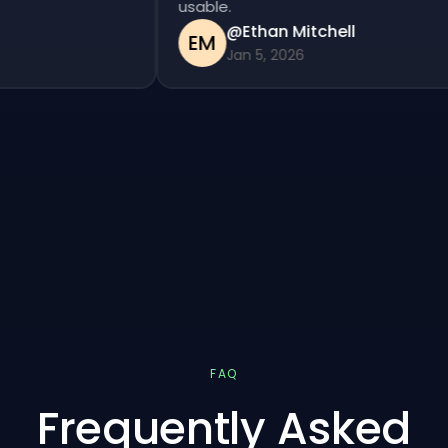
usable.
@Ethan Mitchell
EM
Jan 5, 2026
FAQ
Frequently Asked