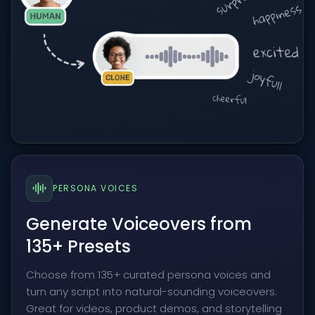
PERSONA VOICES
Generate Voiceovers from
135+ Presets
Choose from 135+ curated persona voices and
turn any script into natural-sounding voiceovers.
Great for videos, product demos, and storytelling