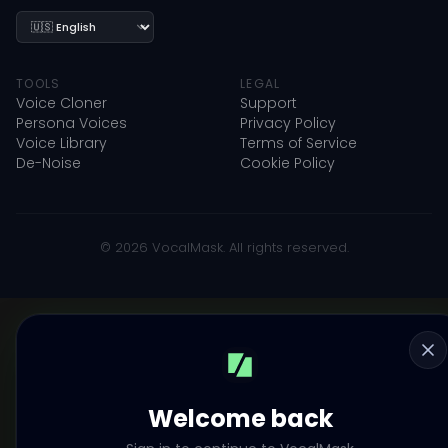
Language
TOOLS
LEGAL
Voice Cloner
Support
Persona Voices
Privacy Policy
Voice Library
Terms of Service
De-Noise
Cookie Policy
© 2026 VocalMask. All rights reserved.
Welcome back