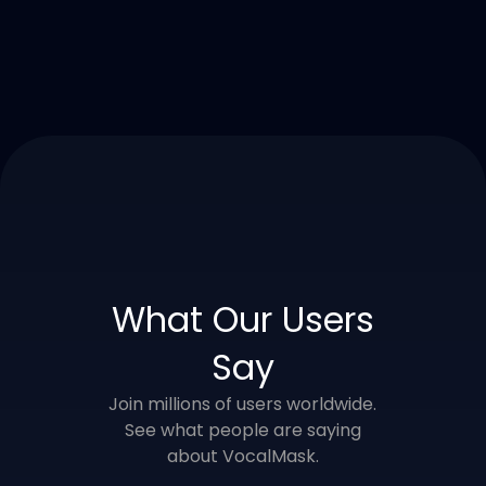
What Our Users
Say
Join millions of users worldwide.
See what people are saying
about VocalMask.