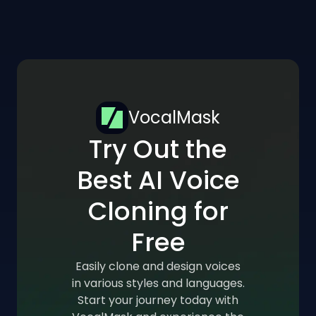
VocalMask
Try Out the
Best AI Voice
Cloning for
Free
Easily clone and design voices
in various styles and languages.
Start your journey today with