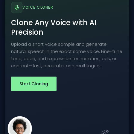
VOICE CLONER
Clone Any Voice with AI
Precision
Upload a short voice sample and generate
natural speech in the exact same voice. Fine-tune
tone, pace, and expression for narration, ads, or
content—fast, accurate, and multilingual.
Start Cloning