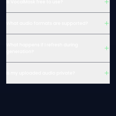
Is VocalMask free to use?
What audio formats are supported?
What happens if I refresh during
generation?
Is my uploaded audio private?