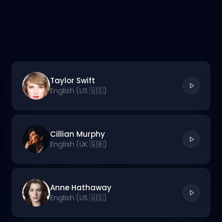
Taylor Swift
English (US 🇺🇸)
Cillian Murphy
English (UK 🇬🇧)
Anne Hathaway
English (US 🇺🇸)