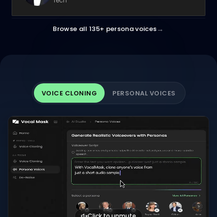
Tech
→
Browse all 135+ persona voices
VOICE CLONING
PERSONAL VOICES
Click to unmute