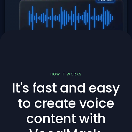
HOW IT WORKS
It's fast and easy
to create voice
content with