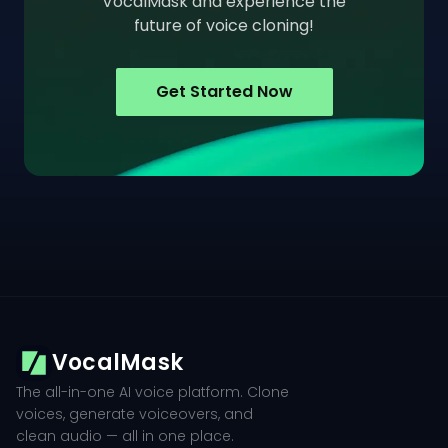
VocalMask and experience the
future of voice cloning!
Get Started Now
VocalMask
The all-in-one AI voice platform. Clone
voices, generate voiceovers, and
clean audio — all in one place.