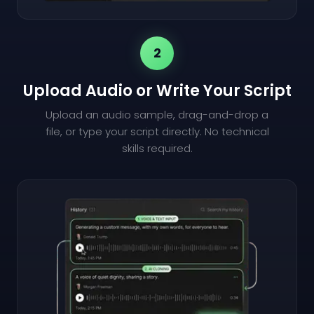
2
Upload Audio or Write Your Script
Upload an audio sample, drag-and-drop a
file, or type your script directly. No technical
skills required.