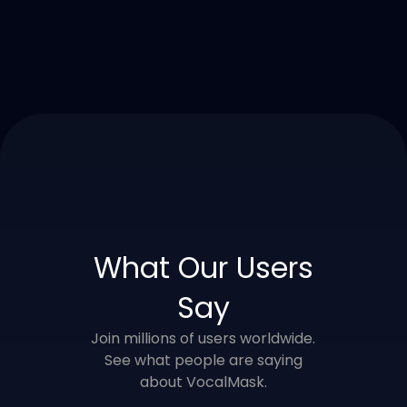
What Our Users
Say
Join millions of users worldwide.
See what people are saying
about VocalMask.