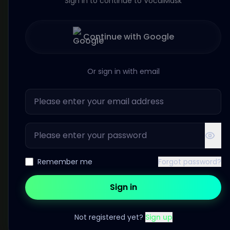
Sign in to continue to VocalMask
Continue with Google
Or sign in with email
Remember me
Forgot password?
Sign in
Not registered yet?
Sign up