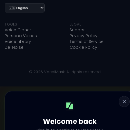
Language
TOOLS
LEGAL
Voice Cloner
Support
Persona Voices
Privacy Policy
Voice Library
Terms of Service
De-Noise
Cookie Policy
© 2026 VocalMask. All rights reserved.
Welcome back