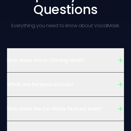
Questions
Everything you need to know about VocalMask.
How does Voice Cloning work?
What are Persona Voices?
How does the De-Noise feature work?