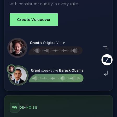
with consistent quality in every take.
Create Voiceover
DE-NOISE