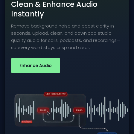
Clean & Enhance Audio
Instantly
Remove background noise and boost clarity in
seconds. Upload, clean, and download studio-
quality audio for calls, podcasts, and recordings—
so every word stays crisp and clear.
Enhance Audio