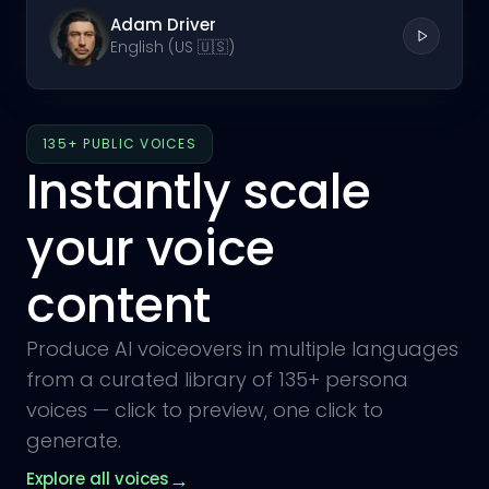
Adam Driver
English (US 🇺🇸)
135+ PUBLIC VOICES
Instantly scale
your voice
content
Produce AI voiceovers in multiple languages
from a curated library of 135+ persona
voices — click to preview, one click to
generate.
→
Explore all voices