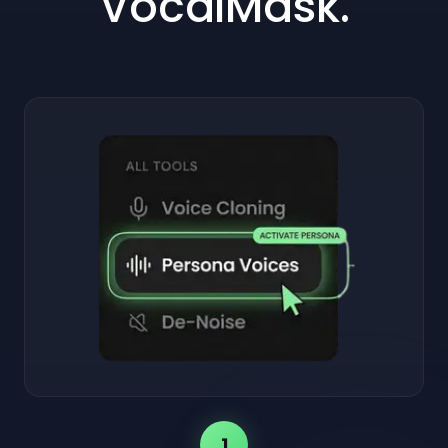
VocalMask.
1