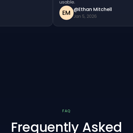
usable.
@Ethan Mitchell
EM
Jan 5, 2026
FAQ
Frequently Asked