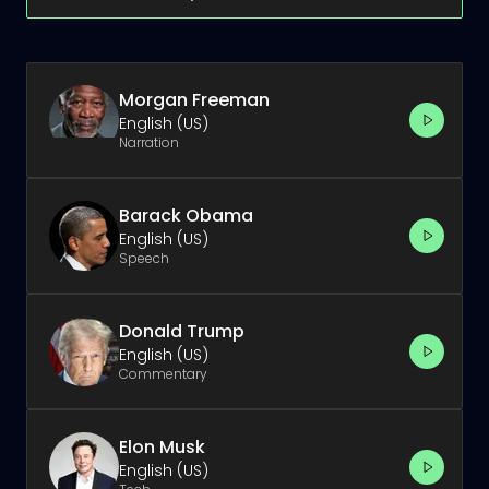
Morgan Freeman
English (US)
Narration
Barack Obama
English (US)
Speech
Donald Trump
English (US)
Commentary
Elon Musk
English (US)