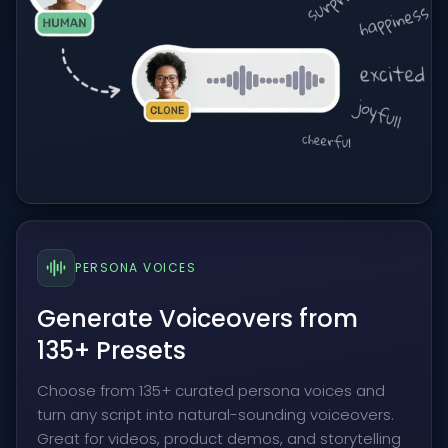
PERSONA VOICES
Generate Voiceovers from
135+ Presets
Choose from 135+ curated persona voices and
turn any script into natural-sounding voiceovers.
Great for videos, product demos, and storytelling