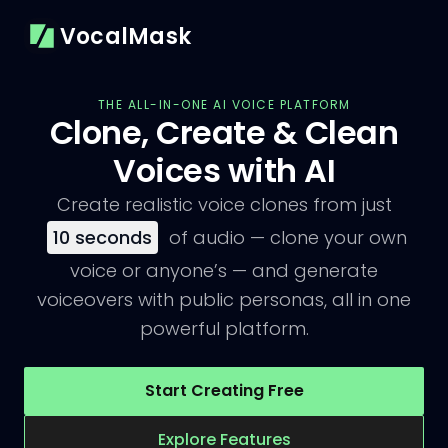
VocalMask
THE ALL-IN-ONE AI VOICE PLATFORM
Clone, Create & Clean
Voices with AI
Create realistic voice clones from just
10
seconds
of audio — clone your own
voice or anyone’s — and generate
voiceovers with public personas, all in one
powerful platform.
Start Creating Free
Explore Features