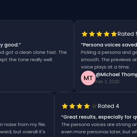
Rated 5
 good.
”
“
Persona voices saved m
got a clean clone fast. The
Picking a persona and gene
 the tone really well.
smooth. The previews are f
voice plays at a time.
@Michael Thomps
MT
Feb 3, 2026
Rated 4
“
Great results, especially for
m noise from my file.
The persona voices are strong a
erward, but overall it's
even more personas later, but w