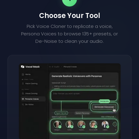
Choose Your Tool
Pick Voice Cloner to replicate a voice,
Persona Voices to browse 135+ presets, or
De-Noise to clean your audio.