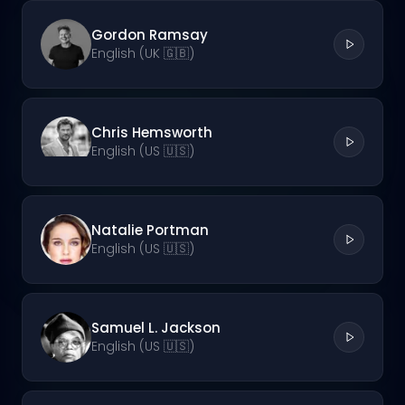
Gordon Ramsay
English (UK 🇬🇧)
Chris Hemsworth
English (US 🇺🇸)
Natalie Portman
English (US 🇺🇸)
Samuel L. Jackson
English (US 🇺🇸)