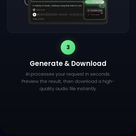
3
Generate & Download
AI processes your request in seconds.
Preview the result, then download a high-
quality audio file instantly.