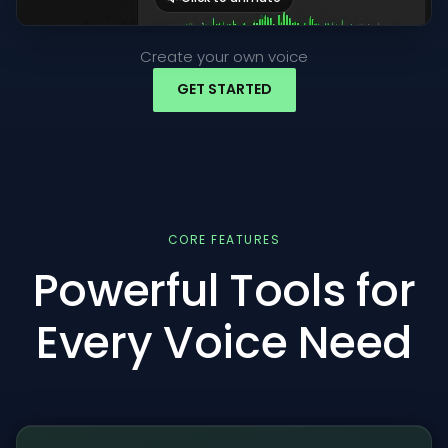
Create your own voice
GET STARTED
CORE FEATURES
Powerful Tools for
Every Voice Need