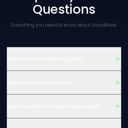
Questions
Everything you need to know about VocalMask.
How does Voice Cloning work?
What are Persona Voices?
How does the De-Noise feature work?