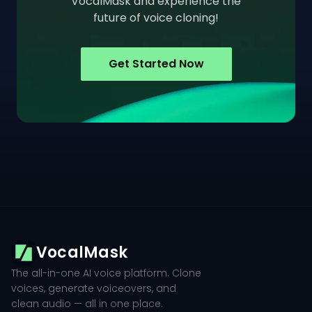
VocalMask and experience the
future of voice cloning!
Get Started Now
VocalMask
The all-in-one AI voice platform. Clone
voices, generate voiceovers, and
clean audio — all in one place.