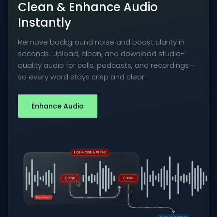
Clean & Enhance Audio
Instantly
Remove background noise and boost clarity in
seconds. Upload, clean, and download studio-
quality audio for calls, podcasts, and recordings—
so every word stays crisp and clear.
Enhance Audio