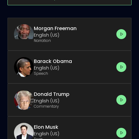
Morgan Freeman
English (US)
Narration
Barack Obama
English (US)
Speech
Donald Trump
English (US)
Commentary
Elon Musk
English (US)