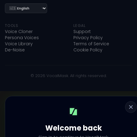
Language
TOOLS
LEGAL
Voice Cloner
Support
Persona Voices
Privacy Policy
Voice Library
Terms of Service
De-Noise
Cookie Policy
© 2026 VocalMask. All rights reserved.
Welcome back