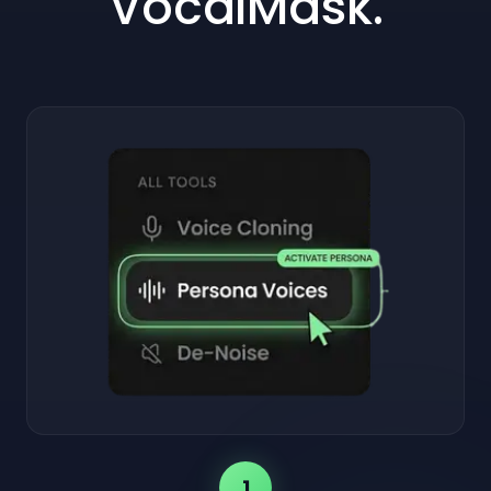
VocalMask.
1