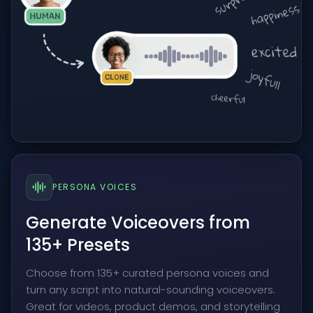
PERSONA VOICES
Generate Voiceovers from
135+ Presets
Choose from 135+ curated persona voices and
turn any script into natural-sounding voiceovers.
Great for videos, product demos, and storytelling