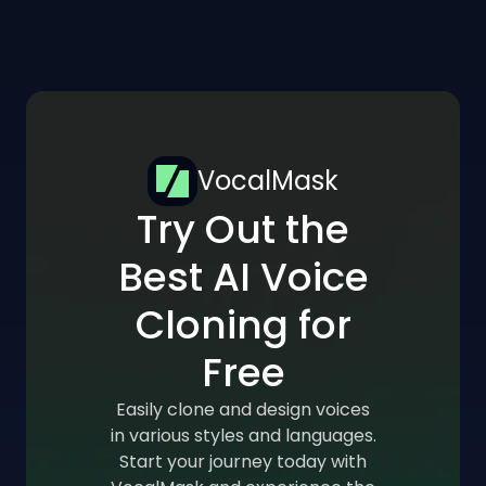
VocalMask
Try Out the
Best AI Voice
Cloning for
Free
Easily clone and design voices
in various styles and languages.
Start your journey today with