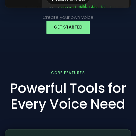
Create your own voice
GET STARTED
CORE FEATURES
Powerful Tools for
Every Voice Need