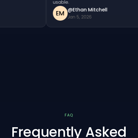
usable.
@Ethan Mitchell
EM
Jan 5, 2026
FAQ
Frequently Asked