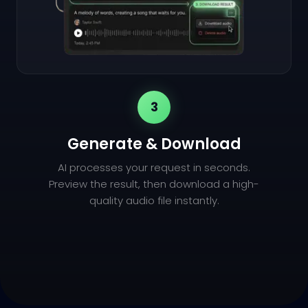
3
Generate & Download
AI processes your request in seconds.
Preview the result, then download a high-
quality audio file instantly.