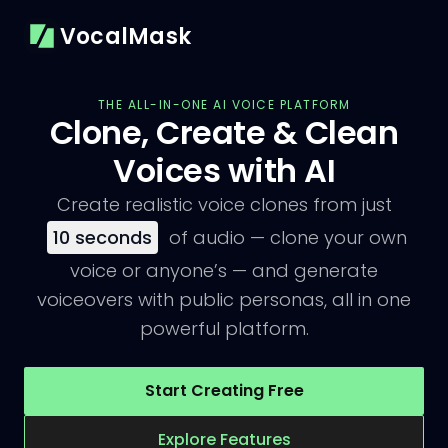
VocalMask
THE ALL-IN-ONE AI VOICE PLATFORM
Clone, Create & Clean
Voices with AI
Create realistic voice clones from just
10
seconds
of audio — clone your own
voice or anyone’s — and generate
voiceovers with public personas, all in one
powerful platform.
Start Creating Free
Explore Features