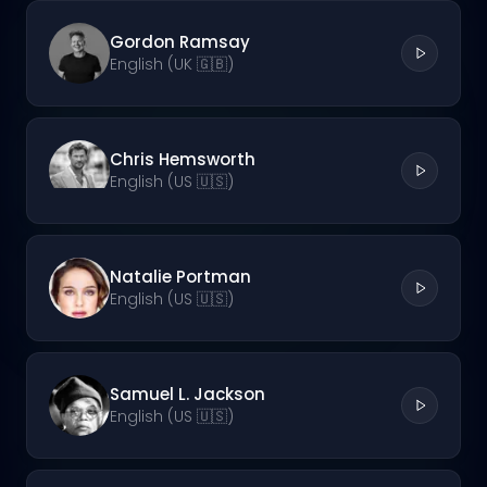
Gordon Ramsay
English (UK 🇬🇧)
Chris Hemsworth
English (US 🇺🇸)
Natalie Portman
English (US 🇺🇸)
Samuel L. Jackson
English (US 🇺🇸)