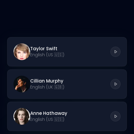
Taylor Swift
English (US 🇺🇸)
Cillian Murphy
English (UK 🇬🇧)
Anne Hathaway
English (US 🇺🇸)