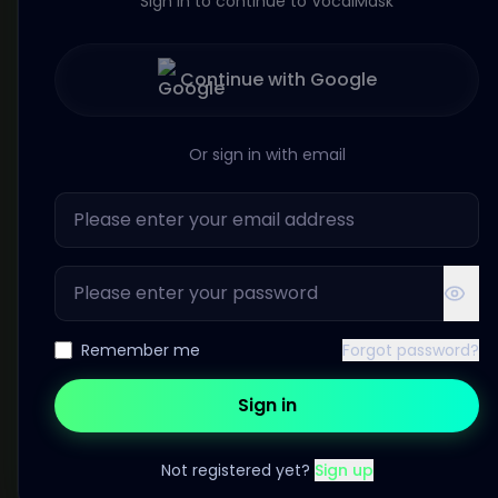
Sign in to continue to VocalMask
Continue with Google
Or sign in with email
Remember me
Forgot password?
Sign in
Not registered yet?
Sign up