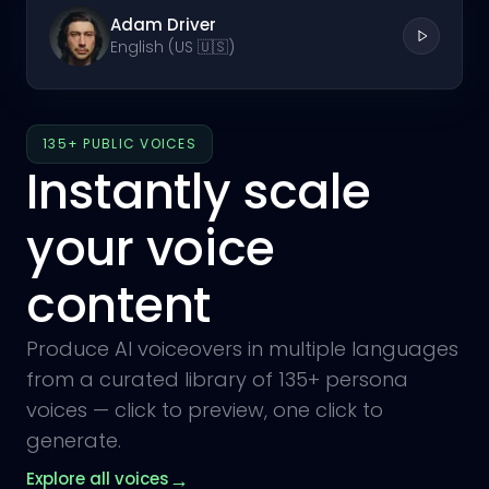
Adam Driver
English (US 🇺🇸)
135+ PUBLIC VOICES
Instantly scale
your voice
content
Produce AI voiceovers in multiple languages
from a curated library of 135+ persona
voices — click to preview, one click to
generate.
→
Explore all voices