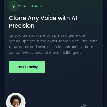
VOICE CLONER
Clone Any Voice with AI
Precision
Upload a short voice sample and generate
natural speech in the exact same voice. Fine-tune
tone, pace, and expression for narration, ads, or
content—fast, accurate, and multilingual.
Start Cloning