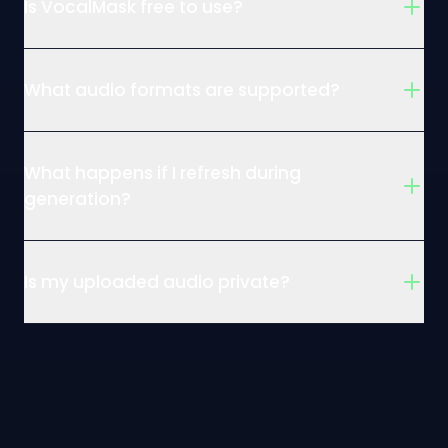
Is VocalMask free to use?
What audio formats are supported?
What happens if I refresh during
generation?
Is my uploaded audio private?