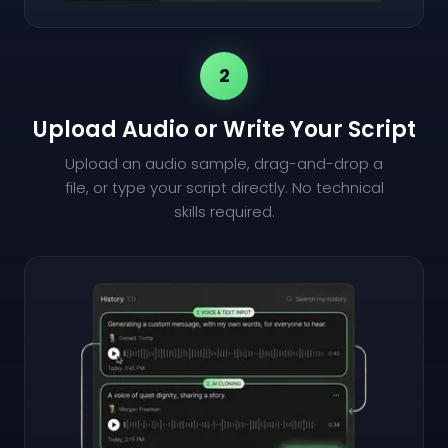
2
Upload Audio or Write Your Script
Upload an audio sample, drag-and-drop a
file, or type your script directly. No technical
skills required.