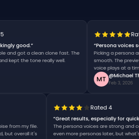
Rated 
ly good.
”
“
Persona voices saved
d got a clean clone fast. The
Picking a persona and ge
pt the tone really well.
smooth. The previews are
voice plays at a time.
@Michael Thom
MT
Feb 3, 2026
Rated 4
“
Great results, especially for 
 noise from my file.
The persona voices are strong and
ward, but overall it's
even more personas later, but wha