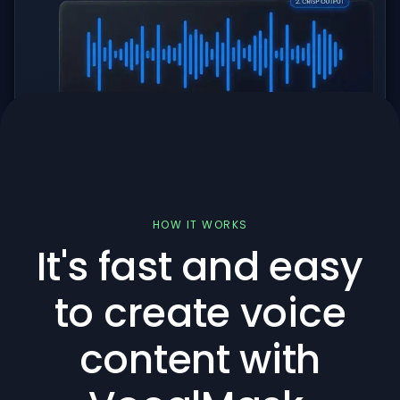
HOW IT WORKS
It's fast and easy
to create voice
content with