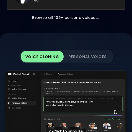
Tech
→
Browse all 135+ persona voices
VOICE CLONING
PERSONAL VOICES
Click to unmute