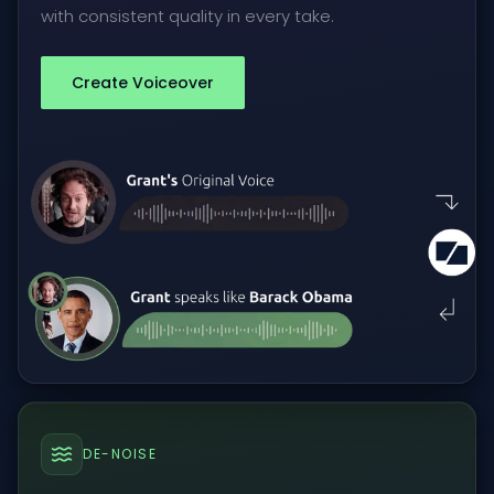
with consistent quality in every take.
Create Voiceover
DE-NOISE