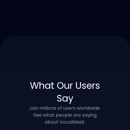
What Our Users
Say
Join millions of users worldwide.
See what people are saying
about VocalMask.