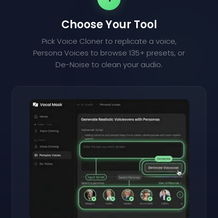
Choose Your Tool
Pick Voice Cloner to replicate a voice,
Persona Voices to browse 135+ presets, or
De-Noise to clean your audio.